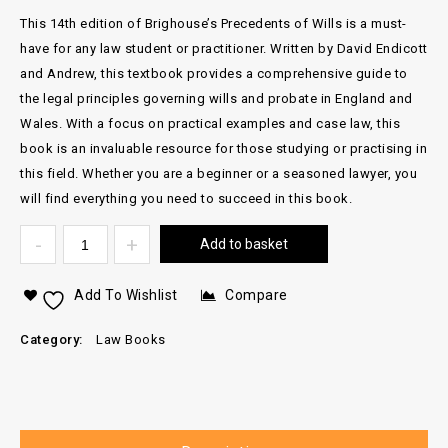
This 14th edition of Brighouse’s Precedents of Wills is a must-
have for any law student or practitioner. Written by David Endicott
and Andrew, this textbook provides a comprehensive guide to
the legal principles governing wills and probate in England and
Wales. With a focus on practical examples and case law, this
book is an invaluable resource for those studying or practising in
this field. Whether you are a beginner or a seasoned lawyer, you
will find everything you need to succeed in this book.
Add to basket
Add To Wishlist
Compare
Category:
Law Books