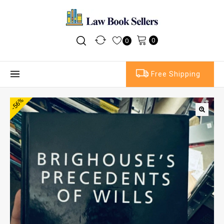
0
0
Free Shipping
-56%