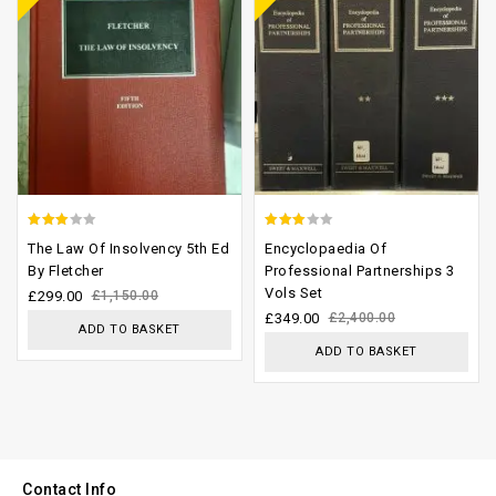
2.64
2.65
The Law Of Insolvency 5th Ed
Encyclopaedia Of
out of
out of
By Fletcher
Professional Partnerships 3
Vols Set
5
5
£
299.00
£
1,150.00
£
349.00
£
2,400.00
ADD TO BASKET
ADD TO BASKET
Contact Info