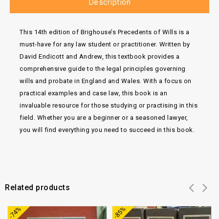
Description
This 14th edition of Brighouse’s Precedents of Wills is a
must-have for any law student or practitioner. Written by
David Endicott and Andrew, this textbook provides a
comprehensive guide to the legal principles governing
wills and probate in England and Wales. With a focus on
practical examples and case law, this book is an
invaluable resource for those studying or practising in this
field. Whether you are a beginner or a seasoned lawyer,
you will find everything you need to succeed in this book.
Related products
Add to
Add to
-74%
-85%
wishlist
wishlist