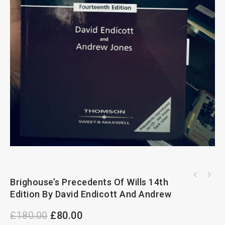
Children Law And Practice Updating Issue 89
Brighouse’s Precedents Of Wills 14th
April 2021
Edition By David Endicott And Andrew
£
180.00
£
80.00