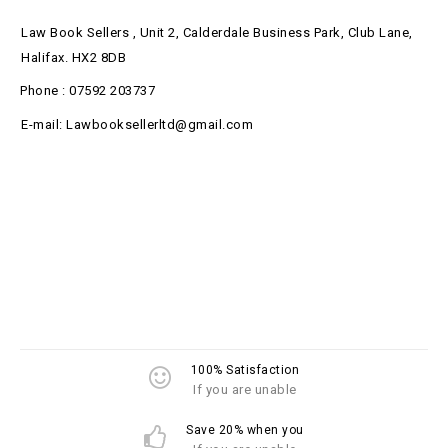
Law Book Sellers , Unit 2, Calderdale Business Park, Club Lane,
Halifax. HX2 8DB
Phone : 07592 203737
E-mail: Lawbooksellerltd@gmail.com
100% Satisfaction
If you are unable
Save 20% when you