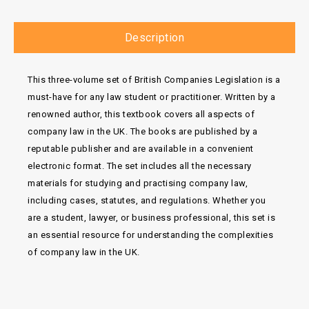
Description
This three-volume set of British Companies Legislation is a
must-have for any law student or practitioner. Written by a
renowned author, this textbook covers all aspects of
company law in the UK. The books are published by a
reputable publisher and are available in a convenient
electronic format. The set includes all the necessary
materials for studying and practising company law,
including cases, statutes, and regulations. Whether you
are a student, lawyer, or business professional, this set is
an essential resource for understanding the complexities
of company law in the UK.