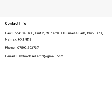
Contact Info
Law Book Sellers , Unit 2, Calderdale Business Park, Club Lane,
Halifax. HX2 8DB
Phone : 07592 203737
E-mail: Lawbooksellerltd@gmail.com