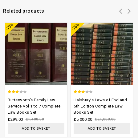
Related products
Add to
Add to
-79%
-76%
wishlist
wishlist
2.52
2.71
Butterworth’s Family Law
Halsbury’s Laws of England
out of
out of
Service Vol 1 to 7 Complete
5th Edition Complete Law
Law Books Set
Books Set
5
5
£
299.00
£
1,400.00
£
5,000.00
£
21,000.00
ADD TO BASKET
ADD TO BASKET