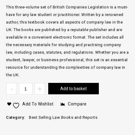
This three-volume set of British Companies Legislation is a must-
have for any law student or practitioner. Written by a renowned
author, this textbook covers all aspects of company law in the
UK. The books are published by a reputable publisher and are
available in a convenient electronic format. The set includes all
the necessary materials for studying and practising company
law, including cases, statutes, and regulations. Whether you are a
student, lawyer, or business professional, this set is an essential
resource for understanding the complexities of company law in
the UK.
Add to basket
Add To Wishlist
Compare
Category:
Best Selling Law Books and Reports