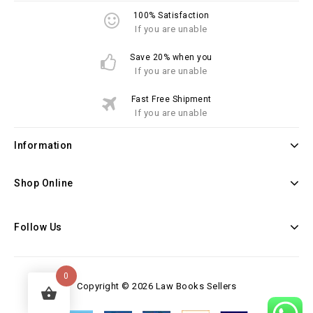
100% Satisfaction
If you are unable
Save 20% when you
If you are unable
Fast Free Shipment
If you are unable
Information
Shop Online
Follow Us
0
Copyright © 2026 Law Books Sellers