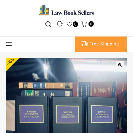
0
0
Free Shipping
-55%