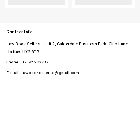
Contact Info
Law Book Sellers , Unit 2, Calderdale Business Park, Club Lane,
Halifax. HX2 8DB
Phone : 07592 203737
E-mail: Lawbooksellerltd@gmail.com