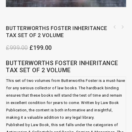
BUTTERWORTHS FOSTER INHERITANCE
TAX SET OF 2 VOLUME
CHARITIES: THE LAW AND PRACTICE SET OF 3
VOLUME
£
999.00
£
199.00
BUTTERWORTHS FOSTER INHERITANCE
TAX SET OF 2 VOLUME
This set of two volumes from Butterworths Foster is a must-have
for any serious collector of law books. The hardback binding
ensures that these books will stand the test of time and remain
in excellent condition for years to come. Written by Law Book
Publication, the content is both informative and insightful,
making it a valuable addition to any legal library.
Published by Law Book, this set falls under the categories of