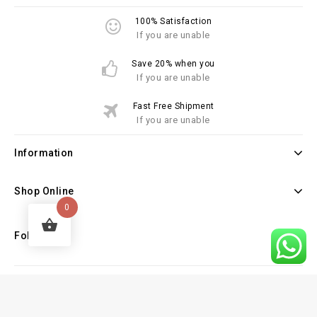
100% Satisfaction
If you are unable
Save 20% when you
If you are unable
Fast Free Shipment
If you are unable
Information
Shop Online
0
Follow Us
Copyright © 2026 Law Books Sellers