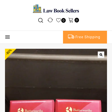
0
0
Free Shipping
-80%