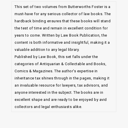
This set of two volumes from Butterworths Foster is a
must-have for any serious collector of law books. The
hardback binding ensures that these books will stand
the test of time and remain in excellent condition for
years to come. Written by Law Book Publication, the
content is both informative and insightful, making it a
valuable addition to any legal library.
Published by Law Book, this set falls under the
categories of Antiquarian & Collectable and Books,
Comics & Magazines. The author’s expertise in
inheritance tax shines through in the pages, making it
an invaluable resource for lawyers, tax advisors, and
anyone interested in the subject. The books are in
excellent shape and are ready to be enjoyed by avid
collectors and legal enthusiasts alike.