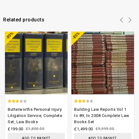
Related products
Add to
Add to
-89%
-85%
wishlist
wishlist
2.40
2.77
Butterworths Personal Injury
Building Law Reports Vol 1
out
out of
Litigation Service, Complete
to 89, to 2008 Complete Law
Set, Law Books
Books Set
of 5
5
£
199.00
£
1,800.00
£
1,499.00
£
9,999.00
ADD TO BASKET
ADD TO BASKET