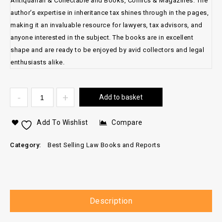
Antiquarian & Collectable and Books, Comics & Magazines. The
author’s expertise in inheritance tax shines through in the pages,
making it an invaluable resource for lawyers, tax advisors, and
anyone interested in the subject. The books are in excellent
shape and are ready to be enjoyed by avid collectors and legal
enthusiasts alike.
Add to basket
Add To Wishlist
Compare
Category:
Best Selling Law Books and Reports
Description