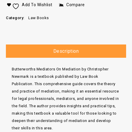
Add To Wishlist
Compare
Category:
Law Books
Description
Butterworths Mediators On Mediation by Christopher
Newmark is a textbook published by Law Book
Publication. This comprehensive guide covers the theory
and practice of mediation, making it an essential resource
for legal professionals, mediators, and anyone involved in
the field. The author provides insights and practical tips,
making this textbook a valuable tool for those looking to
deepen their understanding of mediation and develop
their skills in this area.