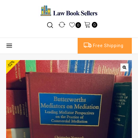
0
0
Free Shipping
-52%