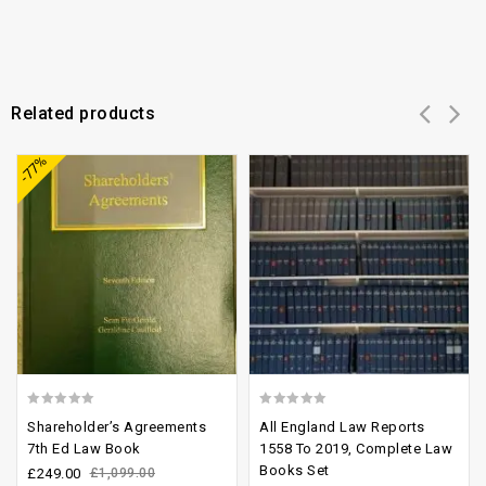
Related products
Add to
Add to
-77%
wishlist
wishlist
0
0
Shareholder’s Agreements
All England Law Reports
out
out
7th Ed Law Book
1558 To 2019, Complete Law
Books Set
of
of
£
249.00
£
1,099.00