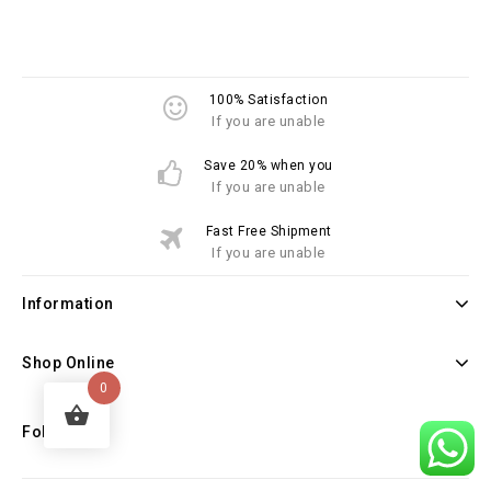
100% Satisfaction
If you are unable
Save 20% when you
If you are unable
Fast Free Shipment
If you are unable
Information
Shop Online
0
Follow Us