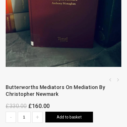
Butterworths Mediators On Mediation By
Arden & Partington On Housing Law Volume Set
of 2 Volumes
Christopher Newmark
£
330.00
£
160.00
Add to basket