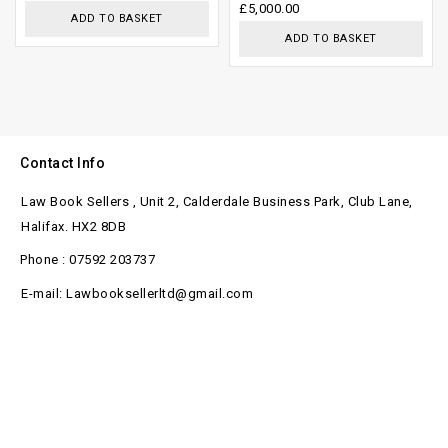
£
5,000.00
5
5
ADD TO BASKET
ADD TO BASKET
Contact Info
Law Book Sellers , Unit 2, Calderdale Business Park, Club Lane,
Halifax. HX2 8DB
Phone : 07592 203737
E-mail: Lawbooksellerltd@gmail.com