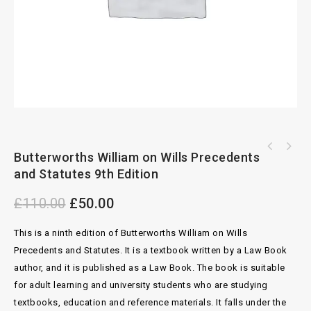
Butterworths William on Wills Wite
Butterworths William on Wills Precedents
Sale of Ships The Norwegian Saleform by
Precedents of Wills by Sherrin 4th Edition
and Statutes 9th Edition
Malcolm Strong and Paul Herring
£
110.00
£
50.00
This is a ninth edition of Butterworths William on Wills
Precedents and Statutes. It is a textbook written by a Law Book
author, and it is published as a Law Book. The book is suitable
for adult learning and university students who are studying
textbooks, education and reference materials. It falls under the