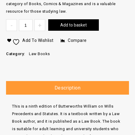
category of Books, Comics & Magazines and is a valuable
resource for those studying law.
Add to basket
Add To Wishlist
Compare
Category:
Law Books
Description
This is a ninth edition of Butterworths William on Wills
Precedents and Statutes. It is a textbook written by a Law
Book author, and it is published as a Law Book. The book
is suitable for adult learning and university students who