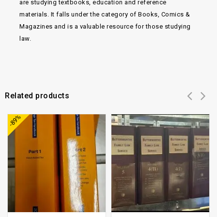
are studying textbooks, education and reference
materials. It falls under the category of Books, Comics &
Magazines and is a valuable resource for those studying
law.
Related products
Add to
Add to
-89%
wishlist
wishlist