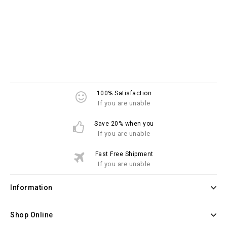
100% Satisfaction
If you are unable
Save 20% when you
If you are unable
Fast Free Shipment
If you are unable
Information
Shop Online