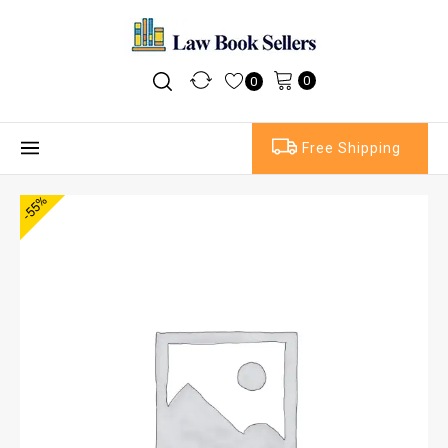
0
0
Free Shipping
-55%