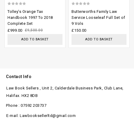
0
0
Tolley’s Orange Tax
Butterworths Family Law
out
out
Handbook 1997 To 2018
Service Looseleaf Full Set of
Complete Set
9 Vols
of
of
£
999.00
£
9,500.00
£
150.00
5
5
ADD TO BASKET
ADD TO BASKET
Contact Info
Law Book Sellers , Unit 2, Calderdale Business Park, Club Lane,
Halifax. HX2 8DB
Phone : 07592 203737
E-mail: Lawbooksellerltd@gmail.com