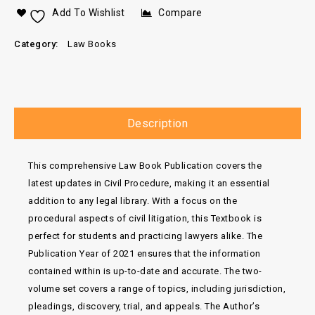
Add To Wishlist
Compare
Category:
Law Books
Description
This comprehensive Law Book Publication covers the
latest updates in Civil Procedure, making it an essential
addition to any legal library. With a focus on the
procedural aspects of civil litigation, this Textbook is
perfect for students and practicing lawyers alike. The
Publication Year of 2021 ensures that the information
contained within is up-to-date and accurate. The two-
volume set covers a range of topics, including jurisdiction,
pleadings, discovery, trial, and appeals. The Author’s