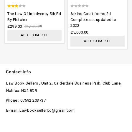
2.64
0
The Law Of Insolvency 5th Ed
Atkins Court forms 2d
out of
out
By Fletcher
Complete set updated to
2022
5
of
£
299.00
£
1,150.00
£
5,000.00
5
ADD TO BASKET
ADD TO BASKET
Contact Info
Law Book Sellers , Unit 2, Calderdale Business Park, Club Lane,
Halifax. HX2 8DB
Phone : 07592 203737
E-mail: Lawbooksellerltd@gmail.com