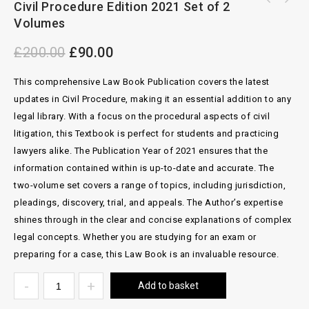
Civil Procedure Edition 2021 Set of 2
BlackStone's Criminal Practice 2022 With
Cost And Funding Cilvl Justice 7th
Volumes
Supplement 2 and 3 By David Ormerod
£
200.00
£
90.00
This comprehensive Law Book Publication covers the latest
updates in Civil Procedure, making it an essential addition to any
legal library. With a focus on the procedural aspects of civil
litigation, this Textbook is perfect for students and practicing
lawyers alike. The Publication Year of 2021 ensures that the
information contained within is up-to-date and accurate. The
two-volume set covers a range of topics, including jurisdiction,
pleadings, discovery, trial, and appeals. The Author’s expertise
shines through in the clear and concise explanations of complex
legal concepts. Whether you are studying for an exam or
preparing for a case, this Law Book is an invaluable resource.
Add to basket