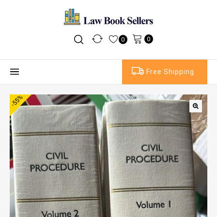
0
0
Free Shipping
-55%