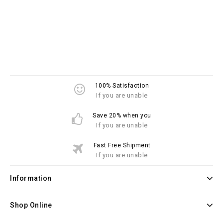
100% Satisfaction
If you are unable
Save 20% when you
If you are unable
Fast Free Shipment
If you are unable
Information
Shop Online