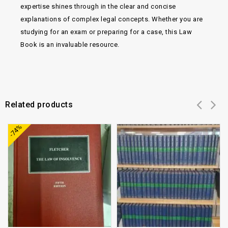
expertise shines through in the clear and concise
explanations of complex legal concepts. Whether you are
studying for an exam or preparing for a case, this Law
Book is an invaluable resource.
Related products
Add to
Add to
-74%
wishlist
wishlist