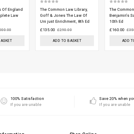
0
0
s Of England
The Common Law Library,
The Common 
out
out
mplete Law
Goff & Jones The Law Of
Benjamin’s S
Uni just Enrichment, 8th Ed
10th Ed
of
of
5
5
£
135.00
£
160.00
000.00
£
290.00
£
35
BASKET
ADD TO BASKET
ADD T
100% Satisfaction
Save 20% when yo
If you are unable
If you are unable