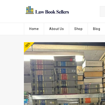
Home
About Us
Shop
Blog
-50%