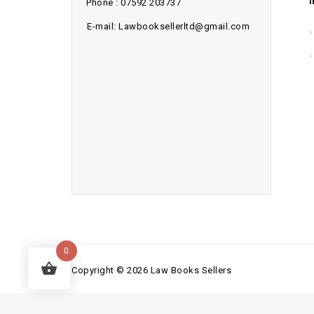
Phone : 07592 203737
E-mail: Lawbooksellerltd@gmail.com
0
Copyright © 2026 Law Books Sellers