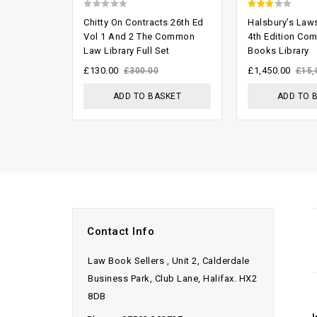
0
2.53
Chitty On Contracts 26th Ed
Halsbury’s Law
out
out of
Vol 1 And 2 The Common
4th Edition Co
Law Library Full Set
Books Library
of
5
5
£
130.00
£
1,450.00
£
300.00
£
15,
ADD TO BASKET
ADD TO 
Contact Info
Law Book Sellers , Unit 2, Calderdale
Business Park, Club Lane, Halifax. HX2
8DB