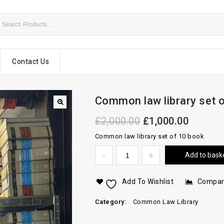
Contact Us
Common law library set 
£
2,000.00
£
1,000.00
Common law library set of 10 book
Add to bask
Add To Wishlist
Compa
Category:
Common Law Library