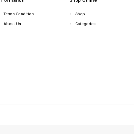
Information
Shop Online
Terms Condition
Shop
About Us
Categories