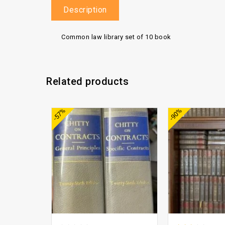
Description
Common law library set of 10 book
Related products
Add to
-57%
-90%
wishlist