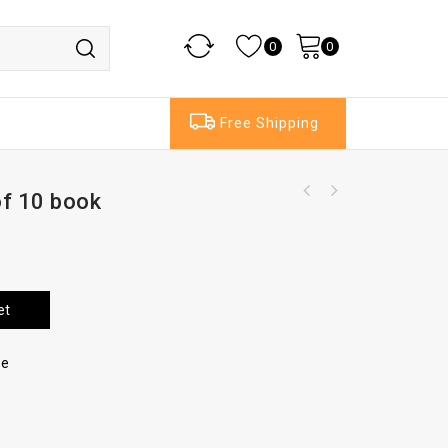
0
0
Free Shipping
of 10 book
et
re