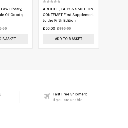
0
Law Library,
ARLIDGE, EADY & SMITH ON
out
ale Of Goods,
CONTEMPT First Supplement
to the Fifth Edition
of
5
£
50.00
0.00
£
110.00
O BASKET
ADD TO BASKET
u
Fast Free Shipment
If you are unable