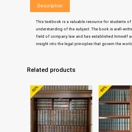
Description
This textbook is a valuable resource for students of 
understanding of the subject. The book is well-writt
field of company law and has established himself as 
insight into the legal principles that govern the wor
Related products
Add to
-90%
-89%
wishlist