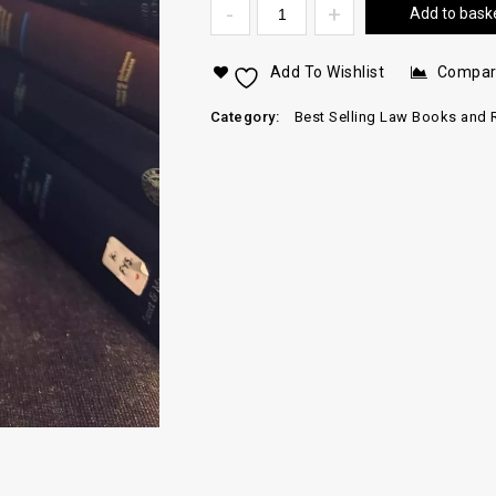
Add to bask
Add To Wishlist
Compa
Category:
Best Selling Law Books and 