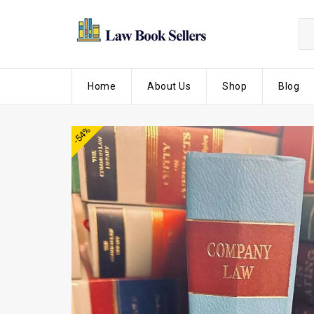
Home
About Us
Shop
Blog
-54%