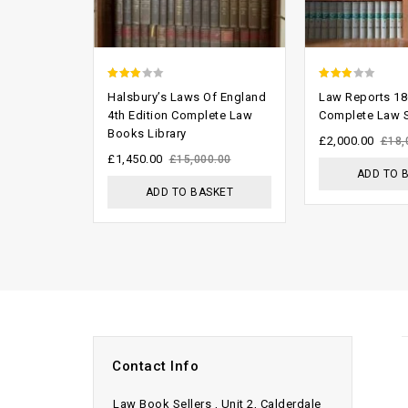
2.53
2.57
Halsbury’s Laws Of England
Law Reports 18
out of
out of
4th Edition Complete Law
Complete Law S
Books Library
5
5
£
2,000.00
£
18,
£
1,450.00
£
15,000.00
ADD TO 
ADD TO BASKET
Contact Info
Law Book Sellers , Unit 2, Calderdale