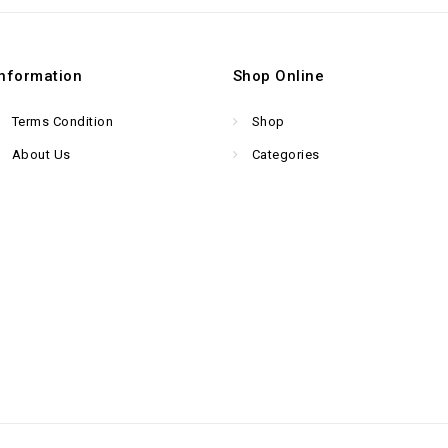
Information
Shop Online
Terms Condition
Shop
About Us
Categories