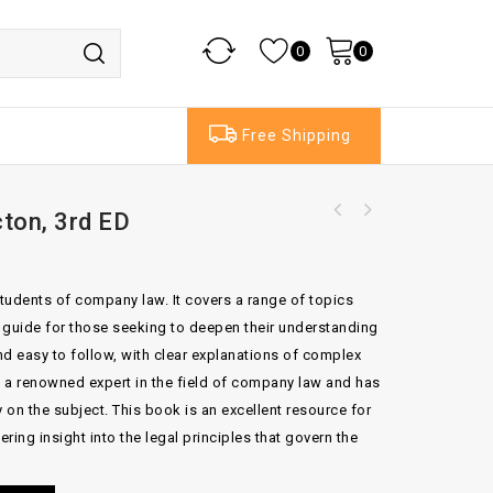
0
0
Free Shipping
ton, 3rd ED
Legal Convergance in the Enlarged Europe of
Brighouse's Precedents of Wills 13th Edition
the New Millennium
by David and Andrew
students of company law. It covers a range of topics
nt guide for those seeking to deepen their understanding
and easy to follow, with clear explanations of complex
s a renowned expert in the field of company law and has
 on the subject. This book is an excellent resource for
ering insight into the legal principles that govern the