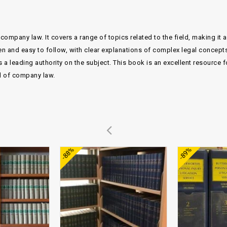
company law. It covers a range of topics related to the field, making it 
en and easy to follow, with clear explanations of complex legal concepts
a leading authority on the subject. This book is an excellent resource f
ld of company law.
Add to
Add to
-88%
-89%
wishlist
wishlist