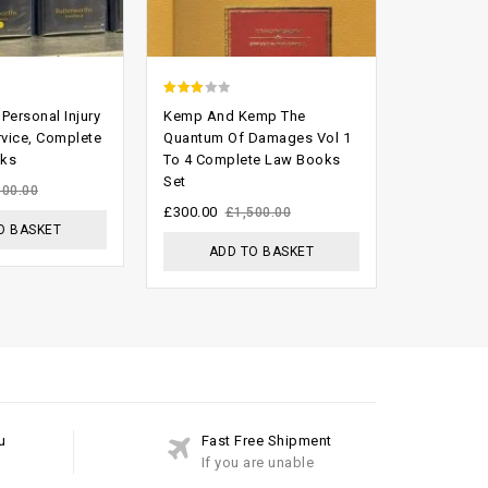
2.70
2.59
Personal Injury
Kemp And Kemp The
Halsbury’s
out of
out of
rvice, Complete
Quantum Of Damages Vol 1
England 4t
oks
To 4 Complete Law Books
Volumes L
5
5
Set
£
399.00
800.00
£
£
300.00
£
1,500.00
O BASKET
ADD
ADD TO BASKET
u
Fast Free Shipment
If you are unable