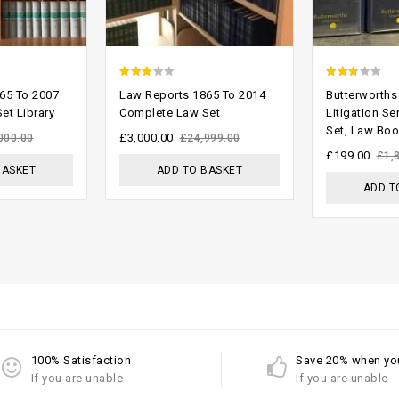
2.54
2.40
65 To 2007
Law Reports 1865 To 2014
Butterworths 
out of
out
et Library
Complete Law Set
Litigation Se
Set, Law Bo
5
of 5
£
3,000.00
000.00
£
24,999.00
£
199.00
£
1,
BASKET
ADD TO BASKET
ADD T
100% Satisfaction
Save 20% when yo
If you are unable
If you are unable