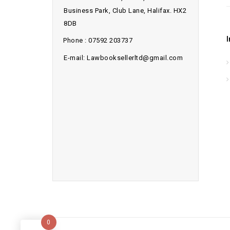
Business Park, Club Lane, Halifax. HX2
8DB
Phone : 07592 203737
E-mail: Lawbooksellerltd@gmail.com
0