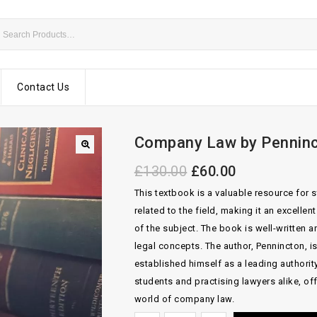
Contact Us
Company Law by Penninc
£
130.00
£
60.00
This textbook is a valuable resource for 
related to the field, making it an excelle
of the subject. The book is well-written 
legal concepts. The author, Pennincton, i
established himself as a leading authority
students and practising lawyers alike, off
world of company law.