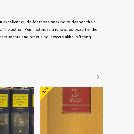
an excellent guide for those seeking to deepen their
. The author, Pennincton, is a renowned expert in the
or students and practising lawyers alike, offering
Add to
Add to
-80%
-93%
wishlist
wishlist