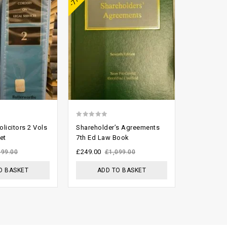
0
2.61
licitors 2 Vols
Shareholder’s Agreements
Chitty and
out
out of
et
7th Ed Law Book
Bench For
of
5
£
249.00
£
299.00
999.00
£
1,099.00
£
5
O BASKET
ADD TO BASKET
ADD