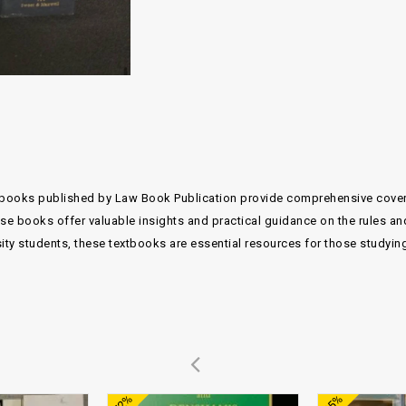
xtbooks published by Law Book Publication provide comprehensive covera
e books offer valuable insights and practical guidance on the rules an
sity students, these textbooks are essential resources for those studyi
Add to
Add to
-72%
-85%
wishlist
wishlist