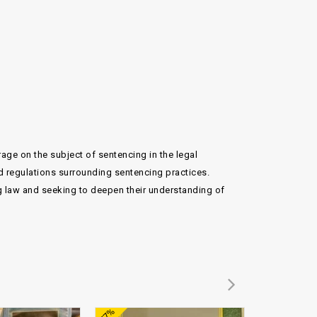
ge on the subject of sentencing in the legal
d regulations surrounding sentencing practices.
ng law and seeking to deepen their understanding of
Add to
Add to
-77%
-74%
wishlist
wishlist