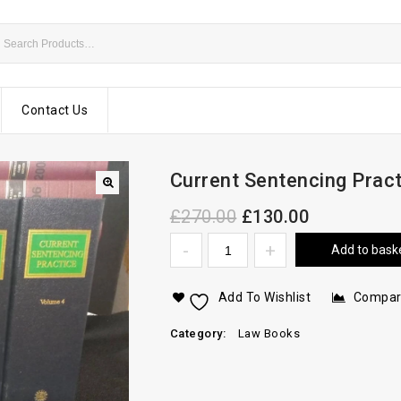
Contact Us
Current Sentencing Prac
£
270.00
£
130.00
Add to bask
Add To Wishlist
Compa
Category:
Law Books