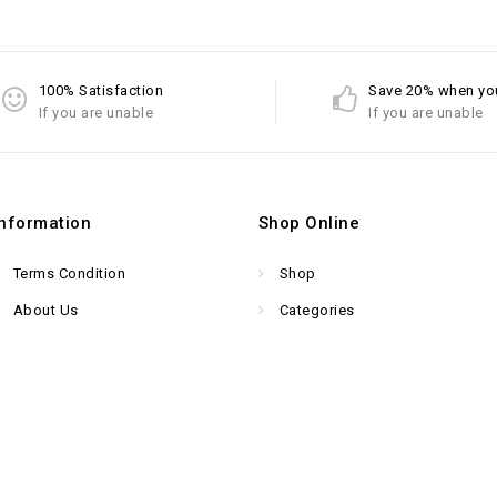
100% Satisfaction
Save 20% when yo
If you are unable
If you are unable
Information
Shop Online
Terms Condition
Shop
About Us
Categories