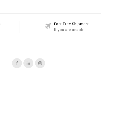
u
Fast Free Shipment
If you are unable