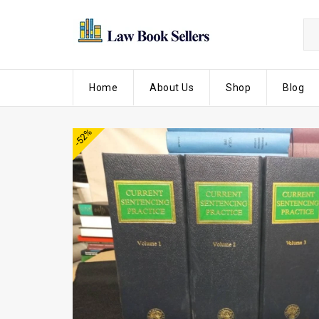
Home
About Us
Shop
Blog
-52%