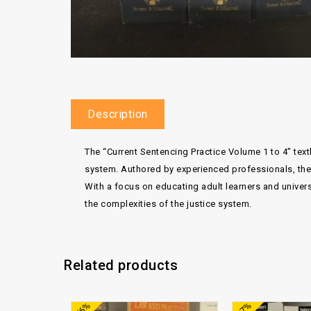
Description
The “Current Sentencing Practice Volume 1 to 4” te
system. Authored by experienced professionals, thes
With a focus on educating adult learners and univer
the complexities of the justice system.
Related products
Add to
-76%
-87%
wishlist