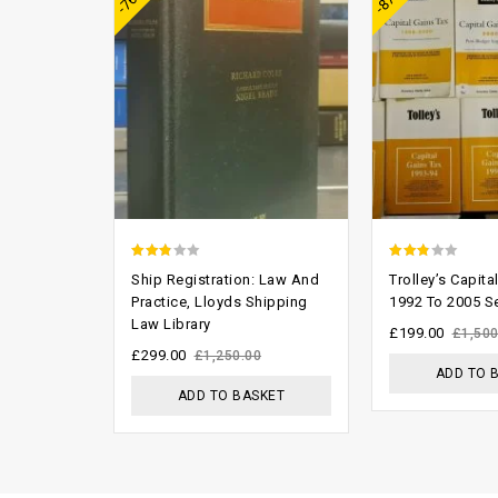
2.46
2.47
Ship Registration: Law And
Trolley’s Capita
out of
out of
Practice, Lloyds Shipping
1992 To 2005 S
Law Library
5
5
£
199.00
£
1,500
£
299.00
£
1,250.00
ADD TO 
ADD TO BASKET