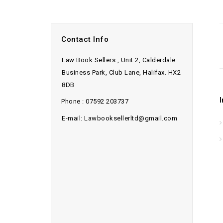
Contact Info
Law Book Sellers , Unit 2, Calderdale
Business Park, Club Lane, Halifax. HX2
8DB
Phone : 07592 203737
E-mail: Lawbooksellerltd@gmail.com