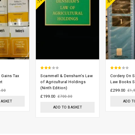
2.29
2.43
l Gains Tax
Scammell & Densham’s Law
Cordery On So
out
out of
et
of Agricultural Holdings
Law Books S
(Ninth Edition)
of 5
5
£
299.00
.00
£
1,
£
199.00
£
700.00
BASKET
ADD T
ADD TO BASKET