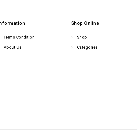
Information
Shop Online
Terms Condition
Shop
About Us
Categories