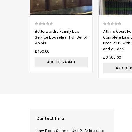
0
0
Butterworths Family Law
Atkins Court F
out
out
Service Looseleaf Full Set of
Complete Law 
9 Vols
upto 2018 with
of
of
and guides
5
5
£
150.00
£
3,500.00
ADD TO BASKET
ADD TO 
Contact Info
Law Book Sellers , Unit 2, Calderdale