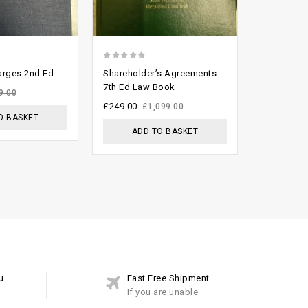
0
0
rges 2nd Ed
Shareholder’s Agreements
Australia
out
out
7th Ed Law Book
Reports (fu
9.00
of
of
£
249.00
£
800.00
£
1,099.00
O BASKET
5
5
ADD TO BASKET
ADD
u
Fast Free Shipment
If you are unable