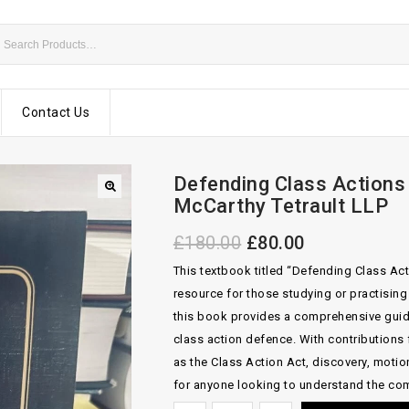
Contact Us
Defending Class Actions 
McCarthy Tetrault LLP
£
180.00
£
80.00
This textbook titled “Defending Class Act
resource for those studying or practisin
this book provides a comprehensive guide 
class action defence. With contributions 
as the Class Action Act, discovery, motion 
for anyone looking to understand the com