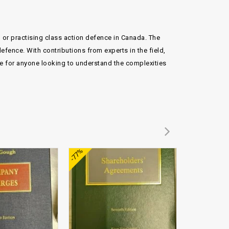
g or practising class action defence in Canada. The
efence. With contributions from experts in the field,
rce for anyone looking to understand the complexities
Add to
Add to
-77%
wishlist
wishlist