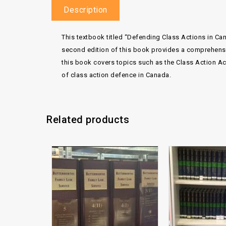
Description
This textbook titled “Defending Class Actions in Can
second edition of this book provides a comprehensive
this book covers topics such as the Class Action Act,
of class action defence in Canada.
Related products
Add to
wishlist