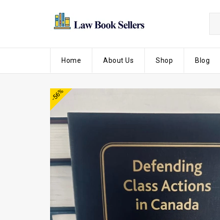
Home
About Us
Shop
Blog
-56%