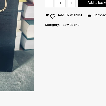
Add to bask
Add To Wishlist
Compa
Category:
Law Books