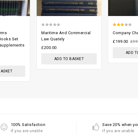
0
2.48
orms
Maritime And Commercial
Company Cha
out
out of
Books Set
Law Quately
£
199.00
£
99
 supplements
of
5
£
200.00
ADD T
5
ADD TO BASKET
BASKET
100% Satisfaction
Save 20% when yo
If you are unable
If you are unable