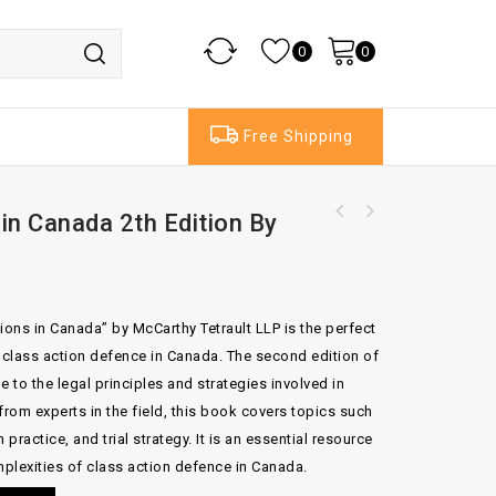
0
0
Free Shipping
in Canada 2th Edition By
Butterworths Banking Law Handbook 8th
Edition By William Blair & Felicity Maher
ions in Canada” by McCarthy Tetrault LLP is the perfect
g class action defence in Canada. The second edition of
to the legal principles and strategies involved in
from experts in the field, this book covers topics such
practice, and trial strategy. It is an essential resource
plexities of class action defence in Canada.