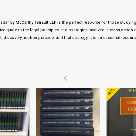
ada” by McCarthy Tetrault LLP is the perfect resource for those studyin
 guide to the legal principles and strategies involved in class action d
 discovery, motion practice, and trial strategy. It is an essential resou
Add to
Add to
-80%
wishlist
wishlist