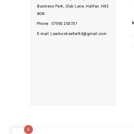
Business Park, Club Lane, Halifax. HX2
8DB
Phone : 07592 203737
E-mail: Lawbooksellerltd@gmail.com
0