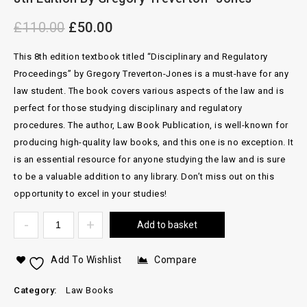
£
110.00
£
50.00
This 8th edition textbook titled “Disciplinary and Regulatory
Proceedings” by Gregory Treverton-Jones is a must-have for any
law student. The book covers various aspects of the law and is
perfect for those studying disciplinary and regulatory
procedures. The author, Law Book Publication, is well-known for
producing high-quality law books, and this one is no exception. It
is an essential resource for anyone studying the law and is sure
to be a valuable addition to any library. Don’t miss out on this
opportunity to excel in your studies!
Add to basket
Add To Wishlist
Compare
Category:
Law Books