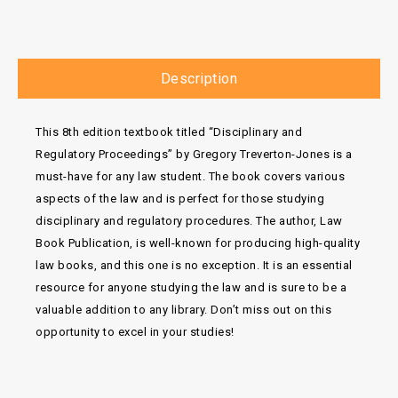
Description
This 8th edition textbook titled “Disciplinary and
Regulatory Proceedings” by Gregory Treverton-Jones is a
must-have for any law student. The book covers various
aspects of the law and is perfect for those studying
disciplinary and regulatory procedures. The author, Law
Book Publication, is well-known for producing high-quality
law books, and this one is no exception. It is an essential
resource for anyone studying the law and is sure to be a
valuable addition to any library. Don’t miss out on this
opportunity to excel in your studies!