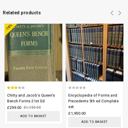
Related products
Add to
Add to
-74%
wishlist
wishlist
2.61
0
Chitty and Jacob’s Queen’s
Encyclopedia of Forms and
out of
out
Bench Forms 21st Ed
Precedents 5th ed Complete
set
5
of
£
299.00
£
1,150.00
£
1,900.00
5
ADD TO BASKET
ADD TO BASKET