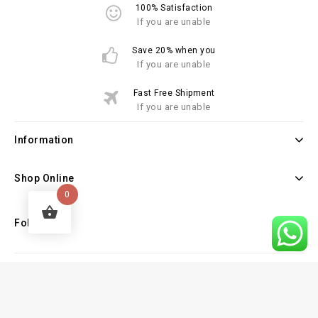
100% Satisfaction
If you are unable
Save 20% when you
If you are unable
Fast Free Shipment
If you are unable
Information
Shop Online
0
Follow Us
Copyright © 2026 Law Books Sellers