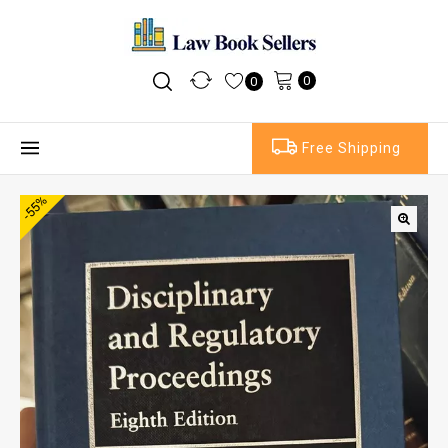
0
0
Free Shipping
-55%