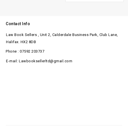
Contact Info
Law Book Sellers , Unit 2, Calderdale Business Park, Club Lane,
Halifax. HX2 8DB
Phone : 07592 203737
E-mail: Lawbooksellerltd@gmail.com