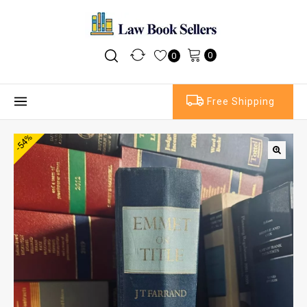
0
0
Free Shipping
-54%