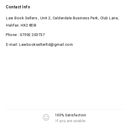
Contact Info
Law Book Sellers , Unit 2, Calderdale Business Park, Club Lane,
Halifax. HX2 8DB
Phone : 07592 203737
E-mail: Lawbooksellerltd@gmail.com
100% Satisfaction
If you are unable