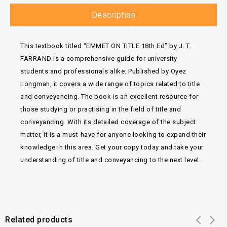
Description
This textbook titled “EMMET ON TITLE 18th Ed” by J. T.
FARRAND is a comprehensive guide for university
students and professionals alike. Published by Oyez
Longman, it covers a wide range of topics related to title
and conveyancing. The book is an excellent resource for
those studying or practising in the field of title and
conveyancing. With its detailed coverage of the subject
matter, it is a must-have for anyone looking to expand their
knowledge in this area. Get your copy today and take your
understanding of title and conveyancing to the next level.
Related products
Add to
Add to