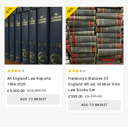
-61%
-90%
wishlist
wishlist
2.70
2.64
All England Law Reports
Halsbury’s Statutes Of
out of
out of
1936-2020
England 4th ed, 56 Misc Vols
Law Books Set
5
5
£
9,000.00
£
23,000.00
£
599.00
£
5,999.00
ADD TO BASKET
ADD TO BASKET