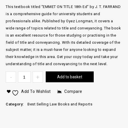
This textbook titled “EMMET ON TITLE 18th Ed” by J. T. FARRAND
is a comprehensive guide for university students and
professionals alike. Published by Oyez Longman, it covers a
wide range of topics related to title and conveyancing. The book
is an excellent resource for those studying or practising in the
field of title and conveyancing. With its detailed coverage of the
subject matter, it is a must-have for anyone looking to expand
their knowledge in this area. Get your copy today and take your
understanding of title and conveyancing to the next level.
Add to basket
Add To Wishlist
Compare
Category:
Best Selling Law Books and Reports