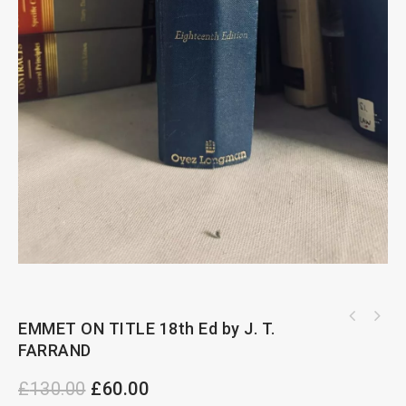
EMMET ON TITLE 18th Ed by J. T.
FARRAND
£
130.00
£
60.00