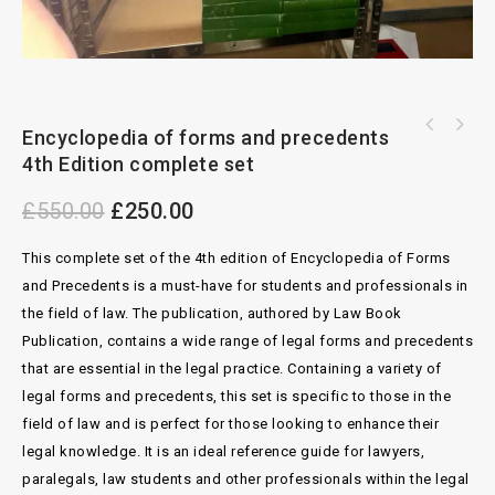
Halsbury Statues of England 2nd Edition
Encyclopedia of forms and precedents
Blackstone’s Criminal Practice 2024 with
Complete set
4th Edition complete set
Supplement 1
£
550.00
£
250.00
This complete set of the 4th edition of Encyclopedia of Forms
and Precedents is a must-have for students and professionals in
the field of law. The publication, authored by Law Book
Publication, contains a wide range of legal forms and precedents
that are essential in the legal practice. Containing a variety of
legal forms and precedents, this set is specific to those in the
field of law and is perfect for those looking to enhance their
legal knowledge. It is an ideal reference guide for lawyers,
paralegals, law students and other professionals within the legal