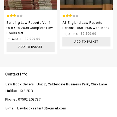
2.77
2.62
Building Law Reports Vol 1
All England Law Reports
out of
out of
to 89, to 2008 Complete Law
Reprint 1558-1935 with Index
Books Set
5
5
£
1,000.00
£
9,500.00
£
1,499.00
£
9,999.00
ADD TO BASKET
ADD TO BASKET
Contact Info
Law Book Sellers , Unit 2, Calderdale Business Park, Club Lane,
Halifax. HX2 8DB
Phone : 07592 203737
E-mail: Lawbooksellerltd@gmail.com