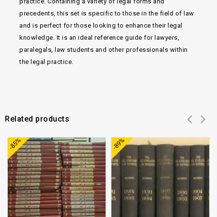
practice. Containing a variety of legal forms and
precedents, this set is specific to those in the field of law
and is perfect for those looking to enhance their legal
knowledge. It is an ideal reference guide for lawyers,
paralegals, law students and other professionals within
the legal practice.
Related products
Add to
Add to
-85%
-89%
wishlist
wishlist