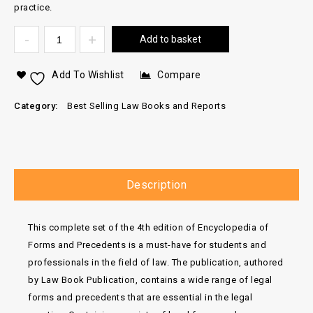
practice.
Add to basket
Add To Wishlist
Compare
Category:
Best Selling Law Books and Reports
Description
This complete set of the 4th edition of Encyclopedia of
Forms and Precedents is a must-have for students and
professionals in the field of law. The publication, authored
by Law Book Publication, contains a wide range of legal
forms and precedents that are essential in the legal