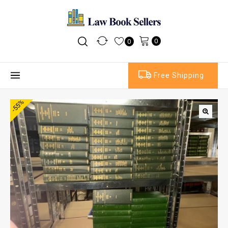
0
0
Free Shipping
-55%