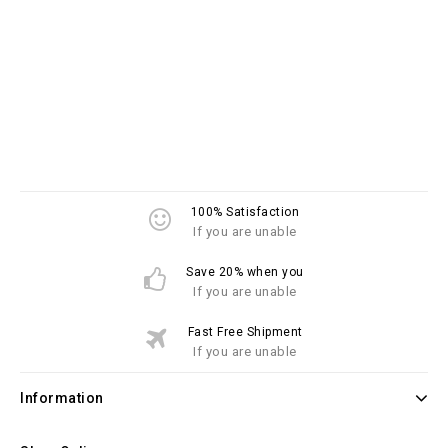
100% Satisfaction
If you are unable
Save 20% when you
If you are unable
Fast Free Shipment
If you are unable
Information