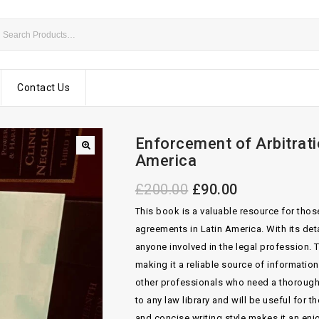
Contact Us
Enforcement of Arbitrat
America
£
200.00
£
90.00
This book is a valuable resource for thos
agreements in Latin America. With its deta
anyone involved in the legal profession. 
making it a reliable source of information
other professionals who need a thorough u
to any law library and will be useful for 
and concise writing style makes it an enj