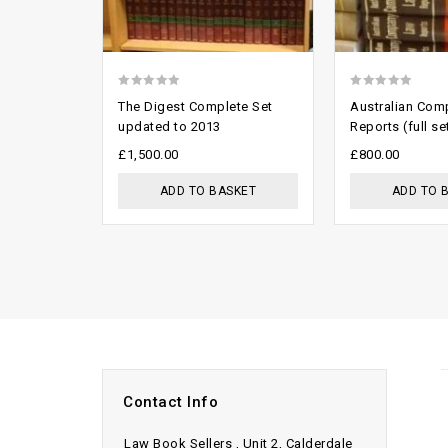
0
0
The Digest Complete Set
Australian Com
out
out
updated to 2013
Reports (full se
of
of
£
1,500.00
£
800.00
5
5
ADD TO BASKET
ADD TO 
Contact Info
Law Book Sellers , Unit 2, Calderdale