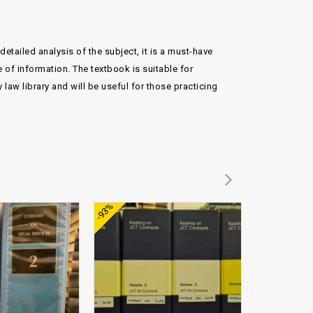
etailed analysis of the subject, it is a must-have
e of information. The textbook is suitable for
law library and will be useful for those practicing
Add to
Add to
-93%
-89%
wishlist
wishlist