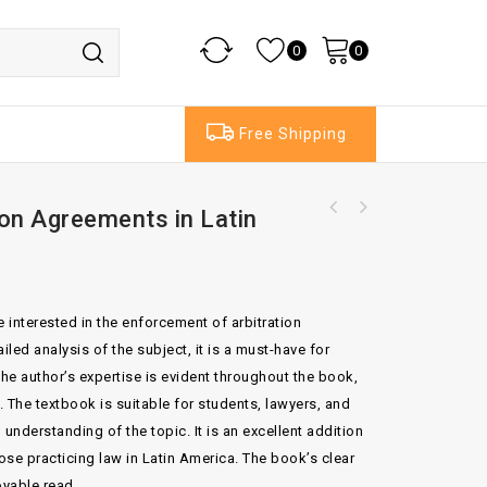
0
0
Free Shipping
ion Agreements in Latin
The Conflict of Laws Set of 2 Volumes 14th
The Supreme Court Practice 1995 Set of 2
Edition By Sir Lawrence Collins
Volumes With Index Table 1995 And Supplement
No 4
e interested in the enforcement of arbitration
iled analysis of the subject, it is a must-have for
The author’s expertise is evident throughout the book,
. The textbook is suitable for students, lawyers, and
nderstanding of the topic. It is an excellent addition
those practicing law in Latin America. The book’s clear
oyable read.