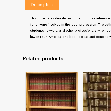
Description
This book is a valuable resource for those interested
for anyone involved in the legal profession. The auth
students, lawyers, and other professionals who need a
law in Latin America. The book’s clear and concise w
Related products
Add to
wishlist