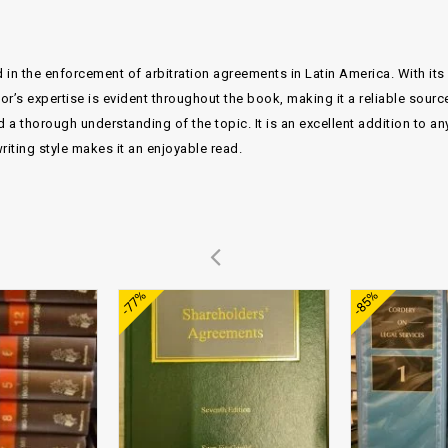
 in the enforcement of arbitration agreements in Latin America. With its d
or’s expertise is evident throughout the book, making it a reliable sourc
 thorough understanding of the topic. It is an excellent addition to any 
riting style makes it an enjoyable read.
Add to
Add to
-77%
-85%
wishlist
wishlist