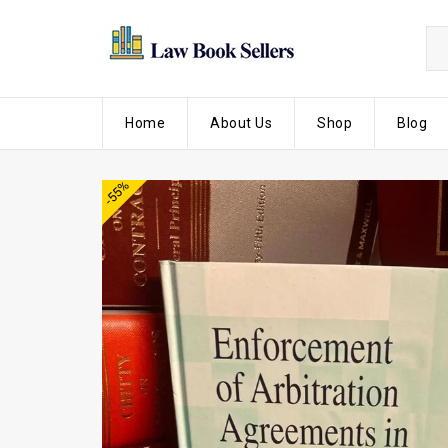
Home
About Us
Shop
Blog
-55%