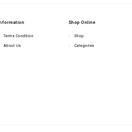
Information
Shop Online
Terms Condition
Shop
About Us
Categories