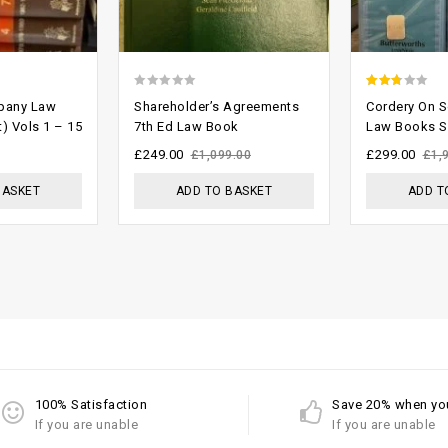
0
2.43
pany Law
Shareholder’s Agreements
Cordery On So
out
out of
t) Vols 1 – 15
7th Ed Law Book
Law Books S
of
5
£
249.00
£
299.00
£
1,099.00
£
1,
5
BASKET
ADD TO BASKET
ADD T
100% Satisfaction
Save 20% when yo
If you are unable
If you are unable