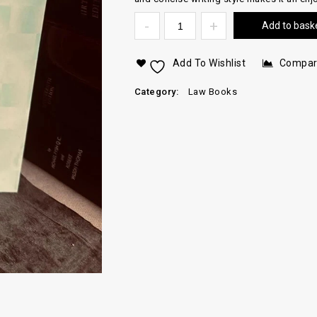
Add to bask
Add To Wishlist
Compa
Category:
Law Books