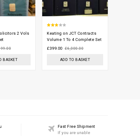
2.58
0
licitors 2 Vols
Keating on JCT Contracts
Tolley’s O
out of
out
et
Volume 1 To 4 Complete Set
Handbook 
Complete 
5
of
£
399.00
999.00
£
6,000.00
5
£
999.00
£
O BASKET
ADD TO BASKET
ADD
u
Fast Free Shipment
If you are unable