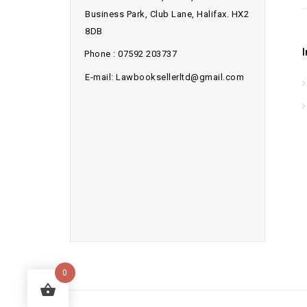
Business Park, Club Lane, Halifax. HX2
8DB
Phone : 07592 203737
E-mail: Lawbooksellerltd@gmail.com
0