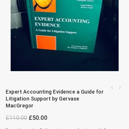
Charging Orders Against Land:Law,Procedures
Expert Accounting Evidence a Guide for
Anson's Law of Contract by Gwyer 16th
and Precedents 2nd Edition
Litigation Support by Gervase
Edition 1923
MacGregor
£
110.00
£
50.00