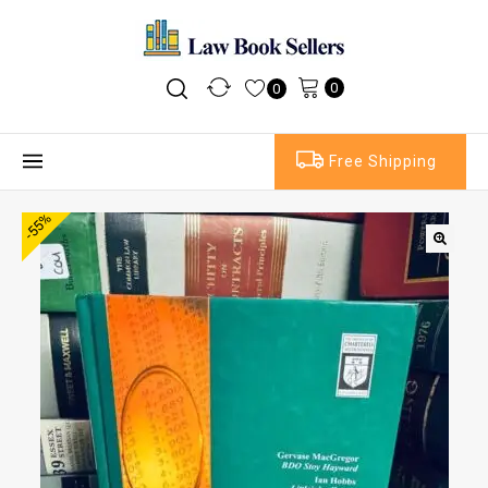
0
0
Free Shipping
-55%