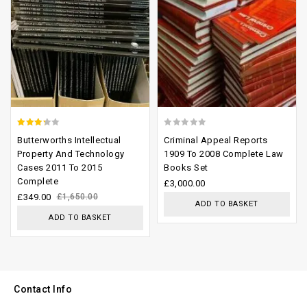
2.93
0
Butterworths Intellectual
Criminal Appeal Reports
out of
out
Property And Technology
1909 To 2008 Complete Law
Cases 2011 To 2015
Books Set
5
of
Complete
£
3,000.00
5
£
349.00
£
1,650.00
ADD TO BASKET
ADD TO BASKET
Contact Info