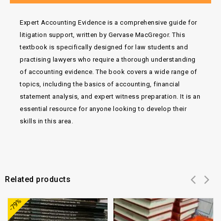
Expert Accounting Evidence is a comprehensive guide for
litigation support, written by Gervase MacGregor. This
textbook is specifically designed for law students and
practising lawyers who require a thorough understanding
of accounting evidence. The book covers a wide range of
topics, including the basics of accounting, financial
statement analysis, and expert witness preparation. It is an
essential resource for anyone looking to develop their
skills in this area.
Related products
Add to
Add to
-79%
wishlist
wishlist