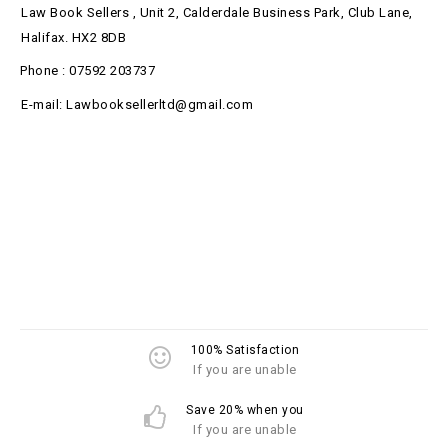
Law Book Sellers , Unit 2, Calderdale Business Park, Club Lane,
Halifax. HX2 8DB
Phone : 07592 203737
E-mail: Lawbooksellerltd@gmail.com
100% Satisfaction
If you are unable
Save 20% when you
If you are unable