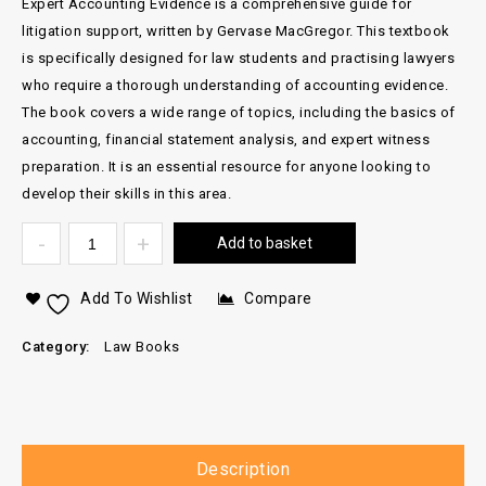
Expert Accounting Evidence is a comprehensive guide for
litigation support, written by Gervase MacGregor. This textbook
is specifically designed for law students and practising lawyers
who require a thorough understanding of accounting evidence.
The book covers a wide range of topics, including the basics of
accounting, financial statement analysis, and expert witness
preparation. It is an essential resource for anyone looking to
develop their skills in this area.
Add to basket
Add To Wishlist
Compare
Category:
Law Books
Description