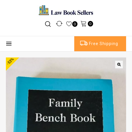
0
0
Free Shipping
-53%