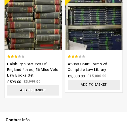
2.64
2.68
Halsbury’s Statutes Of
Atkins Court Forms 2d
out of
out of
England 4th ed, 56 Misc Vols
Complete Law Library
Law Books Set
5
5
£
3,000.00
£
15,000.00
£
599.00
£
5,999.00
ADD TO BASKET
ADD TO BASKET
Contact Info