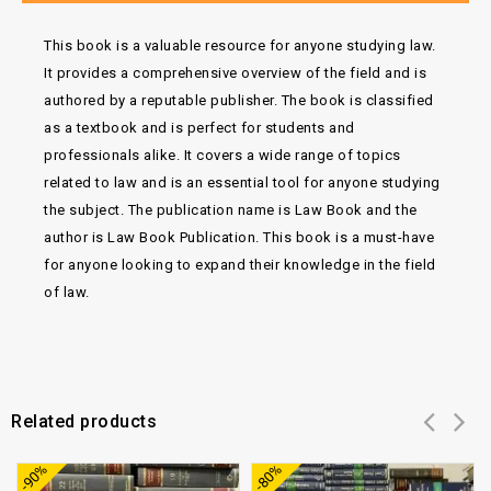
This book is a valuable resource for anyone studying law.
It provides a comprehensive overview of the field and is
authored by a reputable publisher. The book is classified
as a textbook and is perfect for students and
professionals alike. It covers a wide range of topics
related to law and is an essential tool for anyone studying
the subject. The publication name is Law Book and the
author is Law Book Publication. This book is a must-have
for anyone looking to expand their knowledge in the field
of law.
Related products
Add to
Add to
-90%
-80%
wishlist
wishlist