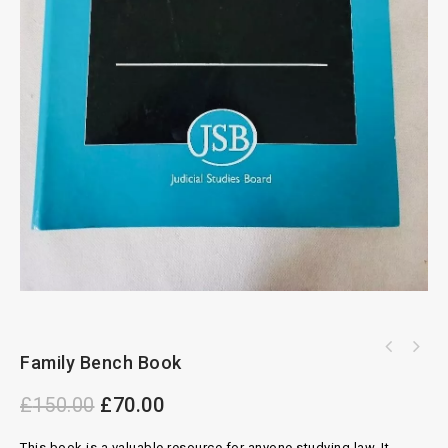
Family Bench Book
£
150.00
£
70.00
This book is a valuable resource for anyone studying law. It