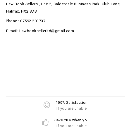
Law Book Sellers , Unit 2, Calderdale Business Park, Club Lane,
Halifax. HX2 8DB
Phone : 07592 203737
E-mail: Lawbooksellerltd@gmail.com
100% Satisfaction
If you are unable
Save 20% when you
If you are unable