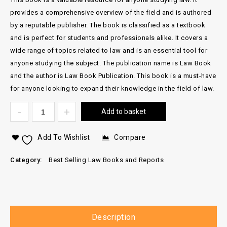
provides a comprehensive overview of the field and is authored
by a reputable publisher. The book is classified as a textbook
and is perfect for students and professionals alike. It covers a
wide range of topics related to law and is an essential tool for
anyone studying the subject. The publication name is Law Book
and the author is Law Book Publication. This book is a must-have
for anyone looking to expand their knowledge in the field of law.
Add to basket
Add To Wishlist
Compare
Category:
Best Selling Law Books and Reports
Description