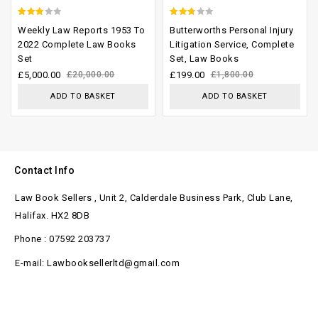
2.67
2.40
Weekly Law Reports 1953 To
Butterworths Personal Injury
out of
out
2022 Complete Law Books
Litigation Service, Complete
Set
Set, Law Books
5
of 5
£
5,000.00
£
20,000.00
£
199.00
£
1,800.00
ADD TO BASKET
ADD TO BASKET
Contact Info
Law Book Sellers , Unit 2, Calderdale Business Park, Club Lane,
Halifax. HX2 8DB
Phone : 07592 203737
E-mail: Lawbooksellerltd@gmail.com