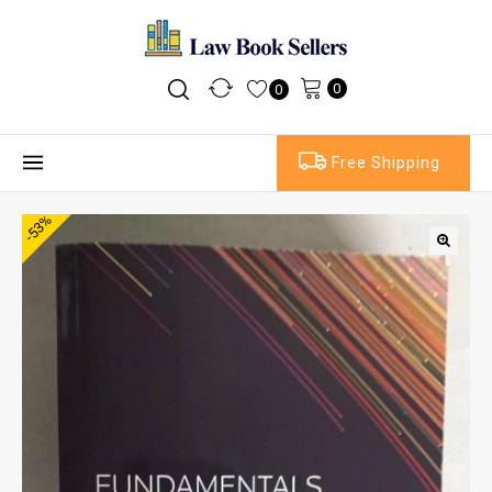
0
0
Free Shipping
-53%