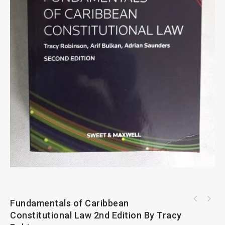
Fundamentals of Caribbean
European Convention on Human Rights
Commentary By C H Beck And Hart
Constitutional Law 2nd Edition By Tracy