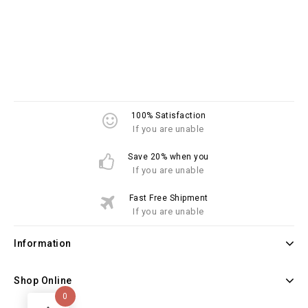
100% Satisfaction
If you are unable
Save 20% when you
If you are unable
Fast Free Shipment
If you are unable
Information
Shop Online
0