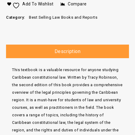
Add To Wishlist
Compare
Category:
Best Selling Law Books and Reports
Description
This textbook is a valuable resource for anyone studying
Caribbean constitutional law. Written by Tracy Robinson,
the second edition of this book provides a comprehensive
overview of the legal principles governing the Caribbean
region. It is a must-have for students of law and university
courses, as well as practitioners in the field. The book
covers a range of topics, including the history of
Caribbean constitutional law, the legal system of the
region, and the rights and duties of individuals under the