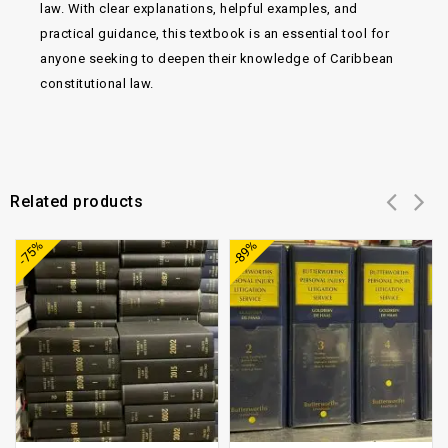
law. With clear explanations, helpful examples, and
practical guidance, this textbook is an essential tool for
anyone seeking to deepen their knowledge of Caribbean
constitutional law.
Related products
Add to
Add to
-75%
-89%
wishlist
wishlist