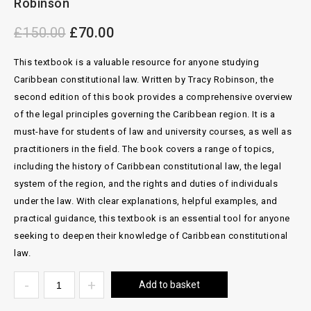
Robinson
£
150.00
£
70.00
This textbook is a valuable resource for anyone studying
Caribbean constitutional law. Written by Tracy Robinson, the
second edition of this book provides a comprehensive overview
of the legal principles governing the Caribbean region. It is a
must-have for students of law and university courses, as well as
practitioners in the field. The book covers a range of topics,
including the history of Caribbean constitutional law, the legal
system of the region, and the rights and duties of individuals
under the law. With clear explanations, helpful examples, and
practical guidance, this textbook is an essential tool for anyone
seeking to deepen their knowledge of Caribbean constitutional
law.
Add to basket