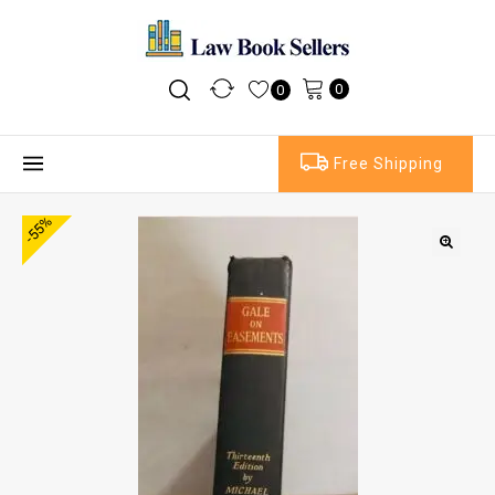
0
0
Free Shipping
-55%