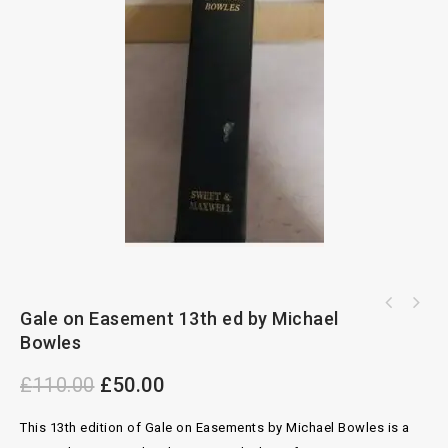
Elements of Conveyancing 7th ed by J.F.R.
Gale on Easement 13th ed by Michael
Butterworths Law of Contract 7th ed by
Burnet
Bowles
Cheshire and Fifoot
£
110.00
£
50.00
This 13th edition of Gale on Easements by Michael Bowles is a