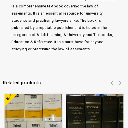
is a comprehensive textbook covering the law of
easements. It is an essential resource for university
students and practising lawyers alike. The book is
published by a reputable publisher and is listed in the
categories of Adult Learning & University and Textbooks,
Education & Reference. It is a must-have for anyone
studying or practising the law of easements.
Related products
Add to
Add to
-87%
wishlist
wishlist