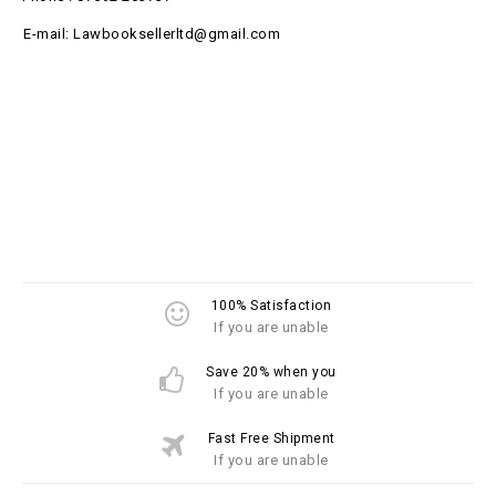
E-mail: Lawbooksellerltd@gmail.com
100% Satisfaction
If you are unable
Save 20% when you
If you are unable
Fast Free Shipment
If you are unable