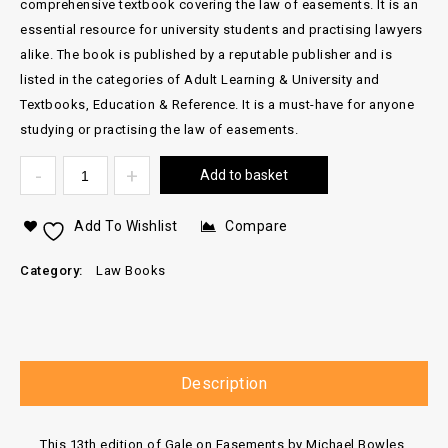
comprehensive textbook covering the law of easements. It is an
essential resource for university students and practising lawyers
alike. The book is published by a reputable publisher and is
listed in the categories of Adult Learning & University and
Textbooks, Education & Reference. It is a must-have for anyone
studying or practising the law of easements.
Add to basket
Add To Wishlist
Compare
Category:
Law Books
Description
This 13th edition of Gale on Easements by Michael Bowles