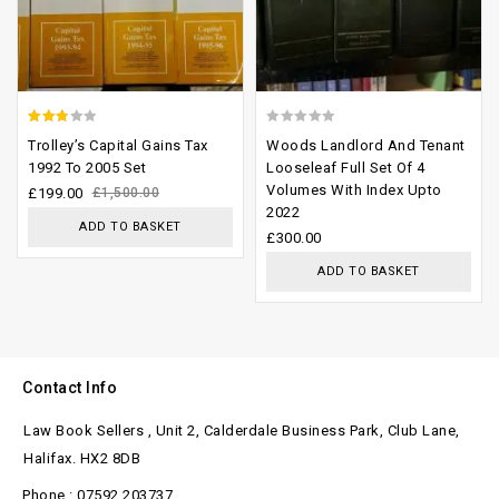
2.47
0
Trolley’s Capital Gains Tax
Woods Landlord And Tenant
out of
out
1992 To 2005 Set
Looseleaf Full Set Of 4
Volumes With Index Upto
5
of
£
199.00
£
1,500.00
2022
5
ADD TO BASKET
£
300.00
ADD TO BASKET
Contact Info
Law Book Sellers , Unit 2, Calderdale Business Park, Club Lane,
Halifax. HX2 8DB
Phone : 07592 203737