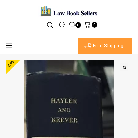
0
0
Free Shipping
-55%