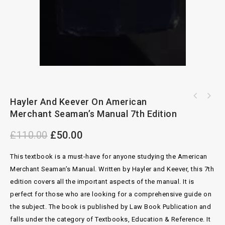
Clark's Publishing Agreements: A Book Of
Hayler And Keever On American
International Succession 3rd Edition By Garb
Precedents 7th Edition
Merchant Seaman’s Manual 7th Edition
Wood
£
110.00
£
50.00
This textbook is a must-have for anyone studying the American
Merchant Seaman’s Manual. Written by Hayler and Keever, this 7th
edition covers all the important aspects of the manual. It is
perfect for those who are looking for a comprehensive guide on
the subject. The book is published by Law Book Publication and
falls under the category of Textbooks, Education & Reference. It