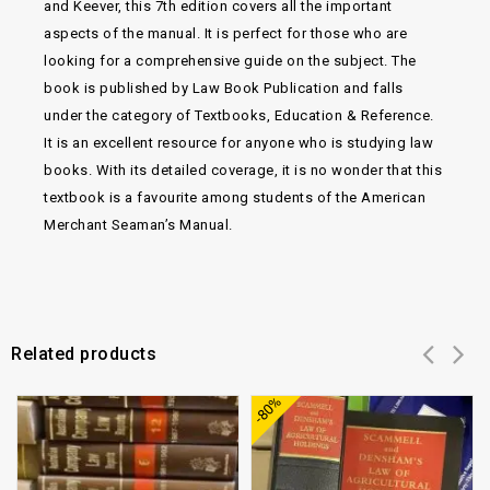
and Keever, this 7th edition covers all the important
aspects of the manual. It is perfect for those who are
looking for a comprehensive guide on the subject. The
book is published by Law Book Publication and falls
under the category of Textbooks, Education & Reference.
It is an excellent resource for anyone who is studying law
books. With its detailed coverage, it is no wonder that this
textbook is a favourite among students of the American
Merchant Seaman’s Manual.
Related products
Add to
Add to
-80%
wishlist
wishlist