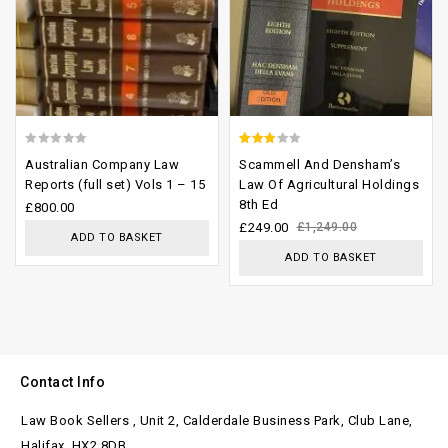
0
2.63
Australian Company Law
Scammell And Densham’s
out
out of
Reports (full set) Vols 1 – 15
Law Of Agricultural Holdings
8th Ed
of
5
£
800.00
£
249.00
£
1,249.00
5
ADD TO BASKET
ADD TO BASKET
Contact Info
Law Book Sellers , Unit 2, Calderdale Business Park, Club Lane,
Halifax. HX2 8DB