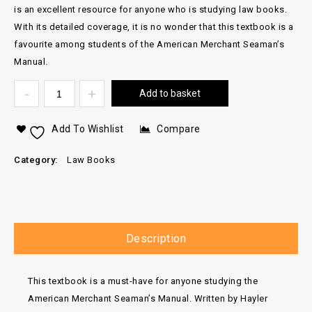
is an excellent resource for anyone who is studying law books.
With its detailed coverage, it is no wonder that this textbook is a
favourite among students of the American Merchant Seaman’s
Manual.
Add to basket
Add To Wishlist
Compare
Category:
Law Books
Description
This textbook is a must-have for anyone studying the
American Merchant Seaman’s Manual. Written by Hayler