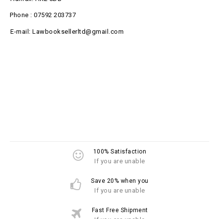
Phone : 07592 203737
E-mail: Lawbooksellerltd@gmail.com
100% Satisfaction
If you are unable
Save 20% when you
If you are unable
Fast Free Shipment