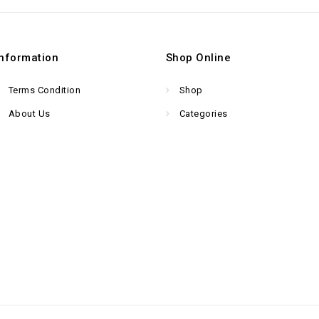
Information
Shop Online
Terms Condition
Shop
About Us
Categories