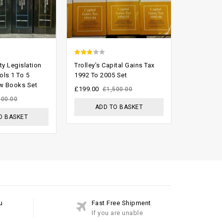
2.47
0
ty Legislation
Trolley’s Capital Gains Tax
All Engla
out of
out
ols 1 To 5
1992 To 2005 Set
1558 To 2
w Books Set
Books Set
5
of
£
199.00
£
1,500.00
5
£
5,000.00
100.00
ADD TO BASKET
O BASKET
ADD
u
Fast Free Shipment
If you are unable