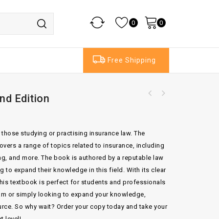
0
0
Free Shipping
nd Edition
Comparative International Commercial
Oxford The United Nation Convention On
Arbitration By Jullan Lew
Jurisdictional Immunities Of states
r those studying or practising insurance law. The
vers a range of topics related to insurance, including
g, and more. The book is authored by a reputable law
 to expand their knowledge in this field. With its clear
is textbook is perfect for students and professionals
xam or simply looking to expand your knowledge,
ource. So why wait? Order your copy today and take your
t level!