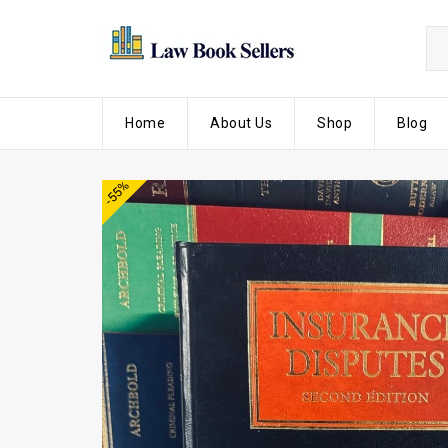
Home
About Us
Shop
Blog
-55%