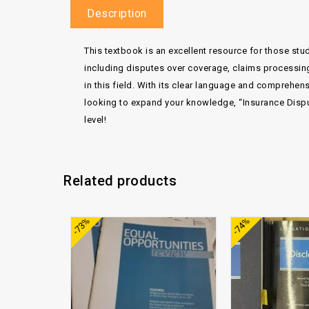
Description
This textbook is an excellent resource for those stu
including disputes over coverage, claims processin
in this field. With its clear language and comprehen
looking to expand your knowledge, “Insurance Disput
level!
Related products
Add to
-73%
-74%
wishlist