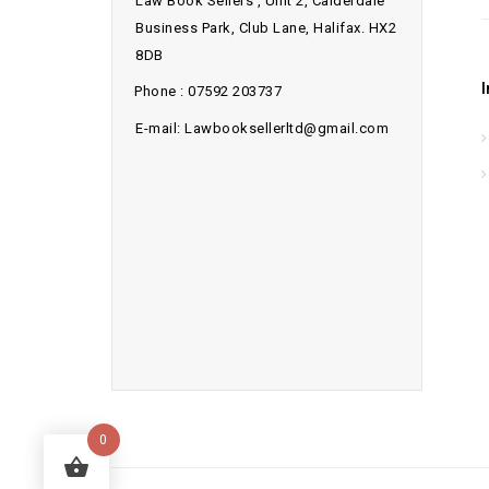
Law Book Sellers , Unit 2, Calderdale
Business Park, Club Lane, Halifax. HX2
8DB
Phone : 07592 203737
E-mail: Lawbooksellerltd@gmail.com
0