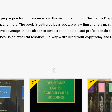
dying or practising insurance law. The second edition of “Insurance Disp
g, and more. The book is authored by a reputable law firm and is a mus
sive coverage, this textbook is perfect for students and professionals a
es” is an excellent resource. So why wait? Order your copy today and t
Add to
Add to
-72%
-81%
wishlist
wishlist