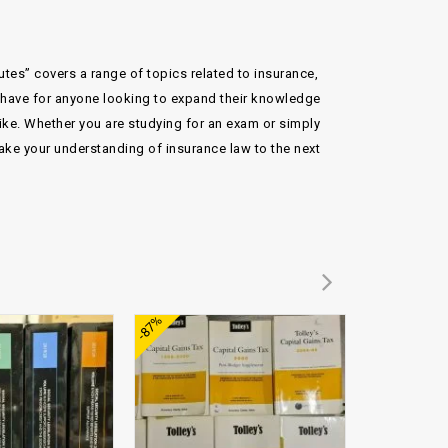
utes” covers a range of topics related to insurance,
t-have for anyone looking to expand their knowledge
like. Whether you are studying for an exam or simply
ake your understanding of insurance law to the next
Add to
Add to
-87%
wishlist
wishlist