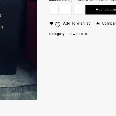
Add to bask
Add To Wishlist
Compa
Category:
Law Books