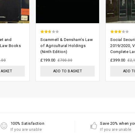
2.29
2.74
et and
Scammell & Densham’s Law
Social Securi
out
out of
 Law Books
of Agricultural Holdings
2019/2020, V
(Ninth Edition)
Complete La
of 5
5
£
199.00
£
399.00
.00
£
700.00
£
2,
BASKET
ADD TO BASKET
ADD T
100% Satisfaction
Save 20% when yo
If you are unable
If you are unable