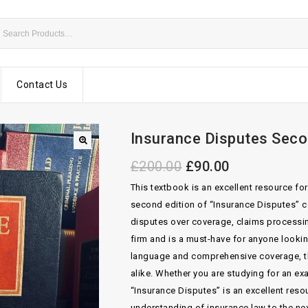
Contact Us
Insurance Disputes Seco
£
200.00
£
90.00
This textbook is an excellent resource fo
second edition of “Insurance Disputes” co
disputes over coverage, claims processin
firm and is a must-have for anyone looking
language and comprehensive coverage, th
alike. Whether you are studying for an e
“Insurance Disputes” is an excellent res
understanding of insurance law to the nex