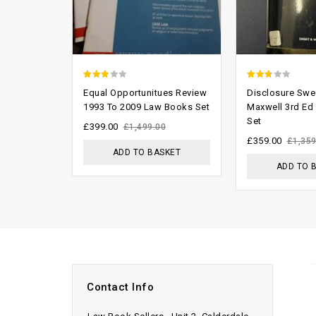
2.58
2.37
Equal Opportunitues Review
Disclosure Swe
out of
out
1993 To 2009 Law Books Set
Maxwell 3rd Ed
Set
5
of 5
£
399.00
£
1,499.00
£
359.00
£
1,359
ADD TO BASKET
ADD TO 
Contact Info