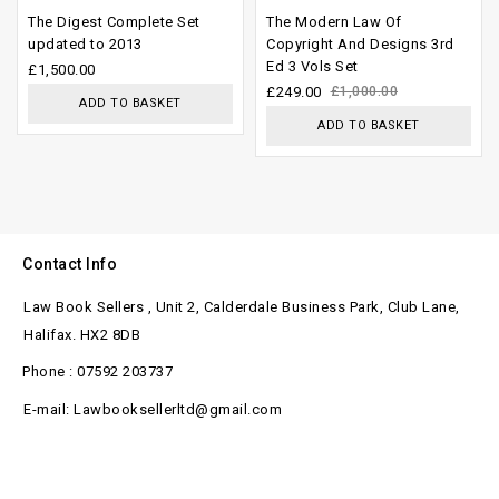
0
0
The Digest Complete Set
The Modern Law Of
out
out
updated to 2013
Copyright And Designs 3rd
Ed 3 Vols Set
of
of
£
1,500.00
£
249.00
£
1,000.00
5
5
ADD TO BASKET
ADD TO BASKET
Contact Info
Law Book Sellers , Unit 2, Calderdale Business Park, Club Lane,
Halifax. HX2 8DB
Phone : 07592 203737
E-mail: Lawbooksellerltd@gmail.com