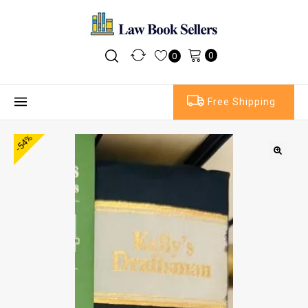
0
0
Free Shipping
-54%