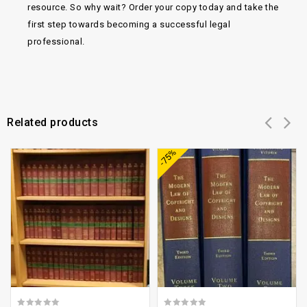
resource. So why wait? Order your copy today and take the
first step towards becoming a successful legal
professional.
Related products
Add to
Add to
-75%
wishlist
wishlist