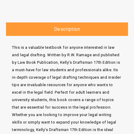
Description
This is a valuable textbook for anyone interested in law
and legal drafting. Written by R.W. Ramage and published
by Law Book Publication, Kelly’s Draftsman 17th Edition is
a must-have for law students and professionals alike. Its
in-depth coverage of legal drafting techniques and insider
tips are invaluable resources for anyone who wants to
excel in the legal field. Perfect for adult learners and
university students, this book covers a range of topics
that are essential for success in the legal profession.
Whether you are looking to improve your legal writing
skills or simply want to expand your knowledge of legal
terminology, Kelly’s Draftsman 17th Edition is the ideal