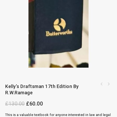
Kelly’s Draftsman 17th Edition By
Environmental And Land Use Law By Yvonne
Housing Benefit And Council Tax Reduction
Scannell
R.W.Ramage
Legislation 35th Edition 2022-2023
£
130.00
£
60.00
This is a valuable textbook for anyone interested in law and legal