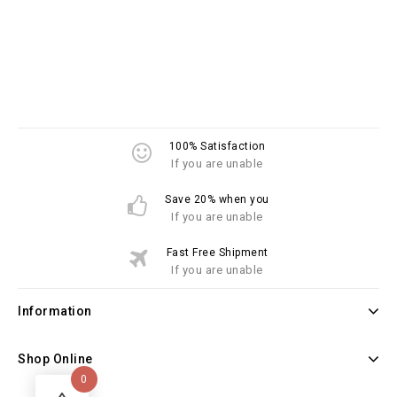
100% Satisfaction
If you are unable
Save 20% when you
If you are unable
Fast Free Shipment
If you are unable
Information
Shop Online
0