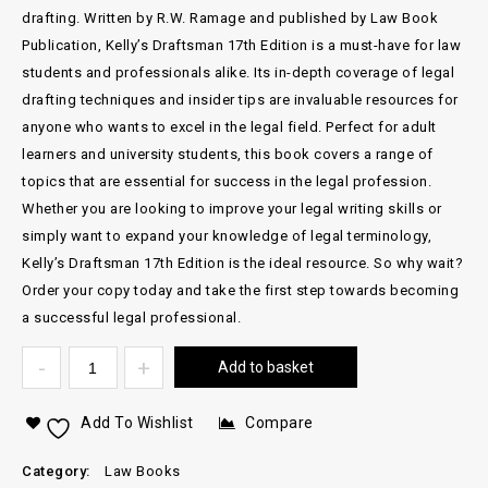
drafting. Written by R.W. Ramage and published by Law Book
Publication, Kelly’s Draftsman 17th Edition is a must-have for law
students and professionals alike. Its in-depth coverage of legal
drafting techniques and insider tips are invaluable resources for
anyone who wants to excel in the legal field. Perfect for adult
learners and university students, this book covers a range of
topics that are essential for success in the legal profession.
Whether you are looking to improve your legal writing skills or
simply want to expand your knowledge of legal terminology,
Kelly’s Draftsman 17th Edition is the ideal resource. So why wait?
Order your copy today and take the first step towards becoming
a successful legal professional.
Add to basket
Add To Wishlist
Compare
Category:
Law Books