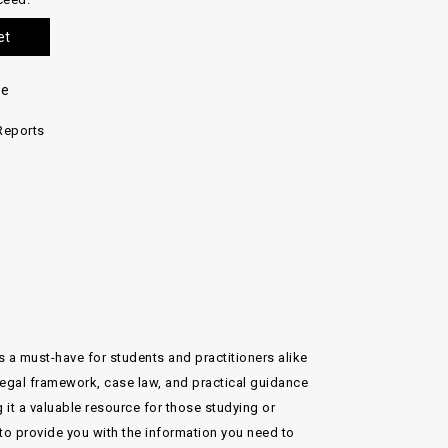
et
re
Reports
s a must-have for students and practitioners alike
 legal framework, case law, and practical guidance
t a valuable resource for those studying or
e to provide you with the information you need to