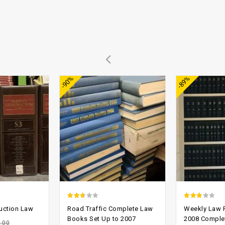
Add to
Add to
-90%
-89%
wishlist
wishlist
2.37
2.49
uction Law
Road Traffic Complete Law
Weekly Law R
out
out of
Books Set Up to 2007
2008 Comple
.00