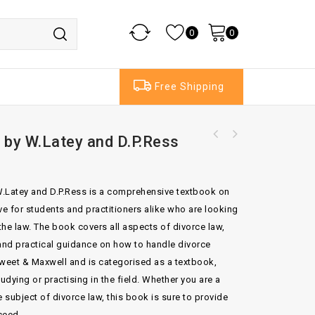
0
0
Free Shipping
 by W.Latey and D.P.Ress
Hudson's Building and Engineering Contracts
9th ed by Duncan Wallace
 W.Latey and D.P.Ress is a comprehensive textbook on
ave for students and practitioners alike who are looking
 the law. The book covers all aspects of divorce law,
 and practical guidance on how to handle divorce
weet & Maxwell and is categorised as a textbook,
udying or practising in the field. Whether you are a
he subject of divorce law, this book is sure to provide
ceed.