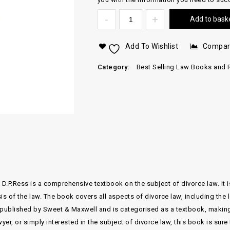
Add to bask
Add To Wishlist
Compa
Category:
Best Selling Law Books and 
 D.P.Ress is a comprehensive textbook on the subject of divorce law. It i
is of the law. The book covers all aspects of divorce law, including the
published by Sweet & Maxwell and is categorised as a textbook, making i
wyer, or simply interested in the subject of divorce law, this book is sur