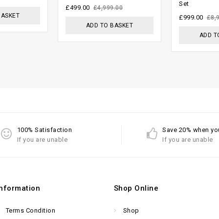
Set
of 5
5
£
499.00
£
4,999.00
BASKET
£
999.00
£
8,
ADD TO BASKET
ADD T
100% Satisfaction
Save 20% when yo
If you are unable
If you are unable
Information
Shop Online
Terms Condition
Shop