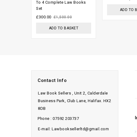
To 4 Complete Law Books
5
5
Set
ADD TO 
£
300.00
£
1,500.00
ADD TO BASKET
Contact Info
Law Book Sellers , Unit 2, Calderdale
Business Park, Club Lane, Halifax. HX2
8DB
Phone : 07592 203737
E-mail: Lawbooksellerltd@gmail.com