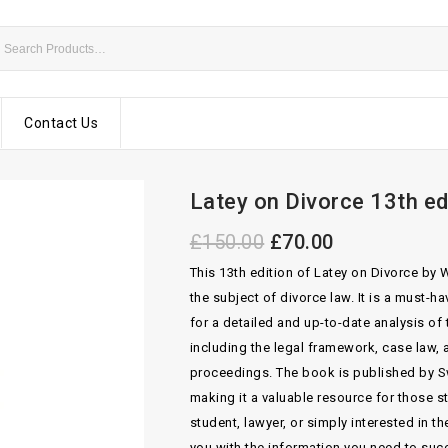
Contact Us
Latey on Divorce 13th ed
£
150.00
£
70.00
This 13th edition of Latey on Divorce by
the subject of divorce law. It is a must-h
for a detailed and up-to-date analysis of
including the legal framework, case law,
proceedings. The book is published by S
making it a valuable resource for those st
student, lawyer, or simply interested in t
you with the information you need to suc