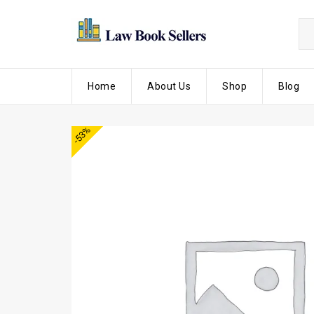
Home
About Us
Shop
Blog
-53%