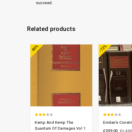
succeed.
Related products
Add to
-80%
-72%
wishlist
2.70
2.45
Kemp And Kemp The
Emden’s Constr
out of
out of
Quantum Of Damages Vol 1
£
399.00
£
1,400