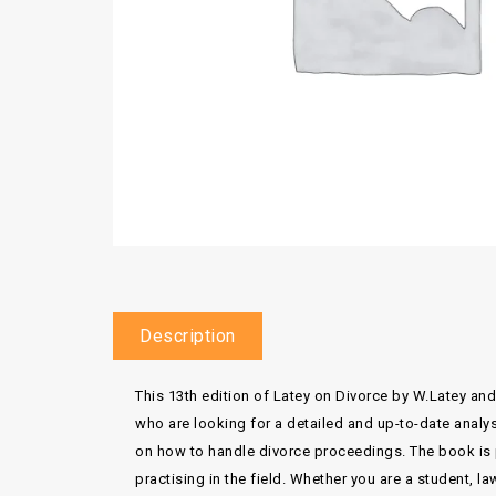
Description
This 13th edition of Latey on Divorce by W.Latey and
who are looking for a detailed and up-to-date analys
on how to handle divorce proceedings. The book is 
practising in the field. Whether you are a student, la