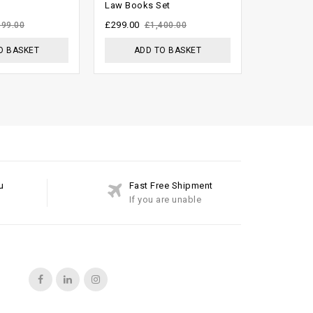
Law Books Set
Volumes L
5
5
£
299.00
£
1,499.00
999.00
£
1,400.00
O BASKET
ADD TO BASKET
ADD
u
Fast Free Shipment
If you are unable