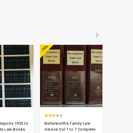
Add to
Add to
-79%
-90%
wishlist
wishlist
2.52
3.21
eports 1953 to
Butterworth’s Family Law
Law Repor
out of
out of
te Law Books
Service Vol 1 to 7 Complete
England L