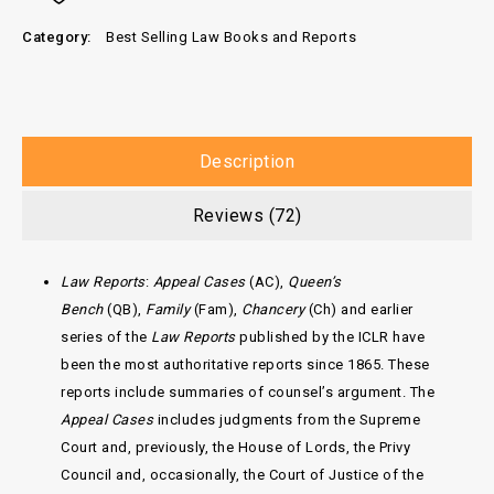
Category:
Best Selling Law Books and Reports
Description
Reviews (72)
Law Reports
:
Appeal Cases
(AC),
Queen’s
Bench
(QB),
Family
(Fam),
Chancery
(Ch)
and earlier
series of the
Law Reports
published by the ICLR have
been the most authoritative reports since 1865. These
reports include summaries of counsel’s argument. The
Appeal Cases
includes judgments from the Supreme
Court and, previously, the House of Lords, the Privy
Council and, occasionally, the Court of Justice of the