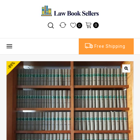
0
0
Free Shipping
-89%