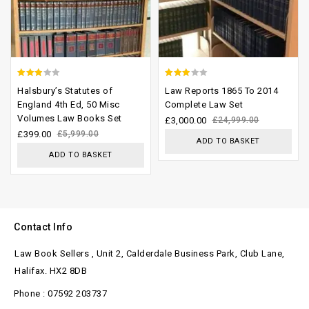
2.59
2.54
Halsbury’s Statutes of
Law Reports 1865 To 2014
out of
out of
England 4th Ed, 50 Misc
Complete Law Set
Volumes Law Books Set
5
5
£
3,000.00
£
24,999.00
£
399.00
£
5,999.00
ADD TO BASKET
ADD TO BASKET
Contact Info
Law Book Sellers , Unit 2, Calderdale Business Park, Club Lane,
Halifax. HX2 8DB
Phone : 07592 203737