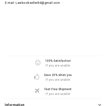
E-mail: Lawbooksellerltd@gmail.com
100% Satisfaction
If you are unable
Save 20% when you
If you are unable
Fast Free Shipment
If you are unable
Information