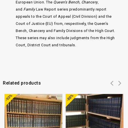
European Union. The
Queen’s Bench, Chancery
,
and
Family
Law Report series predominantly report
appeals to the Court of Appeal (Civil Division) and the
Court of Justice (EU) from, respectively, the Queen’s
Bench, Chancery and Family Divisions of the High Court.
These series may also include judgments from the High
Court, District Court and tribunals.
Related products
Add to
Add to
-93%
-88%
wishlist
wishlist