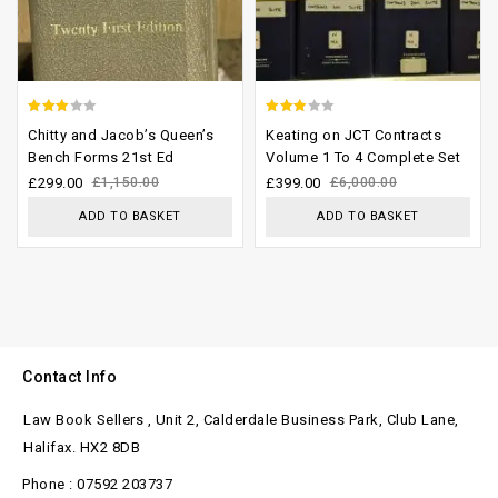
2.61
2.58
Chitty and Jacob’s Queen’s
Keating on JCT Contracts
out of
out of
Bench Forms 21st Ed
Volume 1 To 4 Complete Set
5
5
£
299.00
£
1,150.00
£
399.00
£
6,000.00
ADD TO BASKET
ADD TO BASKET
Contact Info
Law Book Sellers , Unit 2, Calderdale Business Park, Club Lane,
Halifax. HX2 8DB
Phone : 07592 203737