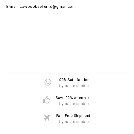
E-mail: Lawbooksellerltd@gmail.com
100% Satisfaction
If you are unable
Save 20% when you
If you are unable
Fast Free Shipment
If you are unable