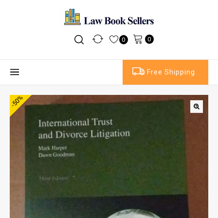
0
0
Free Shipping
-50%