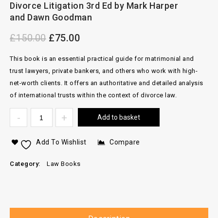
Divorce Litigation 3rd Ed by Mark Harper
2012 Complete Set
and Dawn Goodman
£
150.00
£
75.00
This book is an essential practical guide for matrimonial and
trust lawyers, private bankers, and others who work with high-
net-worth clients.
It offers an authoritative and detailed analysis
of international trusts within the context of divorce law.
Add to basket
Add To Wishlist
Compare
Category:
Law Books