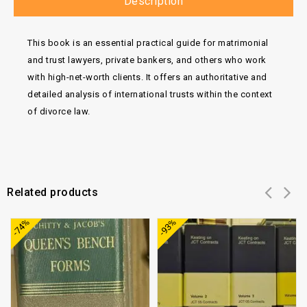
Description
This book is an essential practical guide for matrimonial
and trust lawyers, private bankers, and others who work
with high-net-worth clients.
It offers an authoritative and
detailed analysis of international trusts within the context
of divorce law.
Related products
Add to
Add to
-74%
-93%
wishlist
wishlist