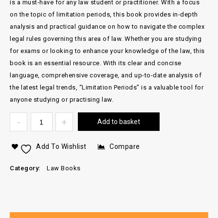
is a must-have for any law student or practitioner. With a focus
on the topic of limitation periods, this book provides in-depth
analysis and practical guidance on how to navigate the complex
legal rules governing this area of law. Whether you are studying
for exams or looking to enhance your knowledge of the law, this
book is an essential resource. With its clear and concise
language, comprehensive coverage, and up-to-date analysis of
the latest legal trends, “Limitation Periods” is a valuable tool for
anyone studying or practising law.
Add to basket
Add To Wishlist
Compare
Category:
Law Books