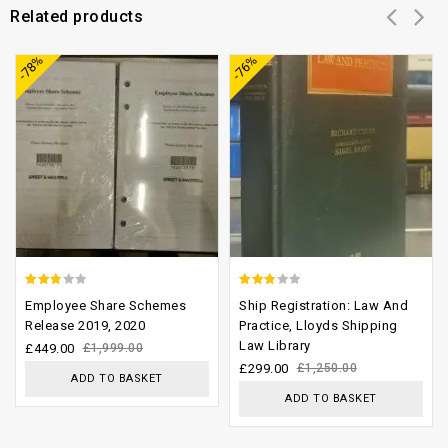
Related products
Add to
Add to
-78%
-76%
wishlist
wishlist
2.52
2.46
Employee Share Schemes
Ship Registration: Law And
out of
out of
Release 2019, 2020
Practice, Lloyds Shipping
Law Library
5
5
£
449.00
£
1,999.00
£
299.00
£
1,250.00
ADD TO BASKET
ADD TO BASKET