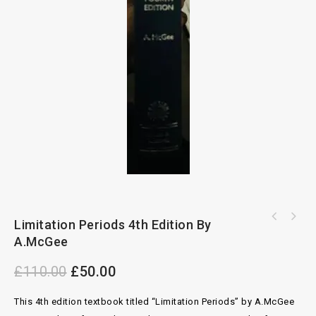
Snell's Principles of Equity 28th Edition By
Limitation Periods 4th Edition By
P.V.Baker
A.McGee
£
110.00
£
50.00
This 4th edition textbook titled “Limitation Periods” by A.McGee