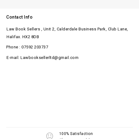
Contact Info
Law Book Sellers , Unit 2, Calderdale Business Park, Club Lane,
Halifax. HX2 8DB
Phone : 07592 203737
E-mail: Lawbooksellerltd@gmail.com
100% Satisfaction