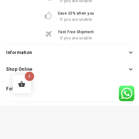
If you are unable
Save 20% when you
If you are unable
Fast Free Shipment
If you are unable
Information
Shop Online
0
Follow Us
Copyright © 2026 Law Books Sellers