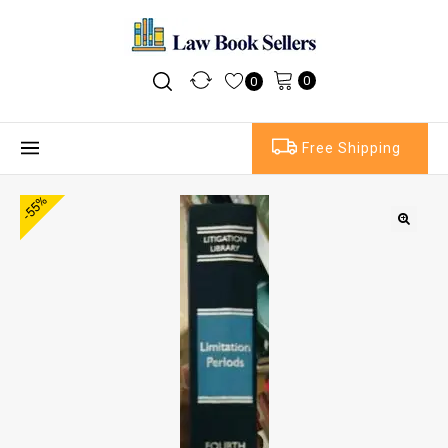
0
0
Free Shipping
-55%