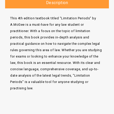
Description
This 4th edition textbook titled “Limitation Periods” by
A.McGee is a must-have for any law student or
practitioner. With a focus on the topic of limitation
periods, this book provides in-depth analysis and
practical guidance on how to navigate the complex legal
rules governing this area of law. Whether you are studying
for exams or looking to enhance your knowledge of the
law, this book is an essential resource. With its clear and
concise language, comprehensive coverage, and up-to-
date analysis of the latest legal trends, “Limitation
Periods” is a valuable tool for anyone studying or
practising law.