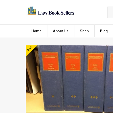
Home
About Us
Shop
Blog
-56%