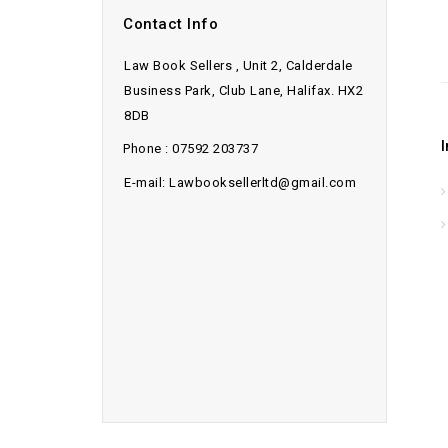
Contact Info
Law Book Sellers , Unit 2, Calderdale
Business Park, Club Lane, Halifax. HX2
8DB
Phone : 07592 203737
E-mail: Lawbooksellerltd@gmail.com