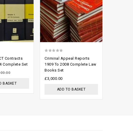
0
0
CT Contracts
Criminal Appeal Reports
Butterwor
out
out
4 Complete Set
1909 To 2008 Complete Law
Service Lo
Books Set
9 Vols
of
of
000.00
5
5
£
3,000.00
£
150.00
O BASKET
ADD TO BASKET
ADD