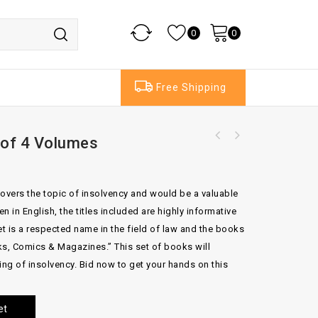
0
0
Free Shipping
 of 4 Volumes
Emment On Title 19th Edition By J.T Farrand
Butterworths Foster Inheritance Tax Set OF 2
Set of 3 Volumes
VOLUME (Copy)
overs the topic of insolvency and would be a valuable
n in English, the titles included are highly informative
et is a respected name in the field of law and the books
s, Comics & Magazines.” This set of books will
ing of insolvency. Bid now to get your hands on this
et