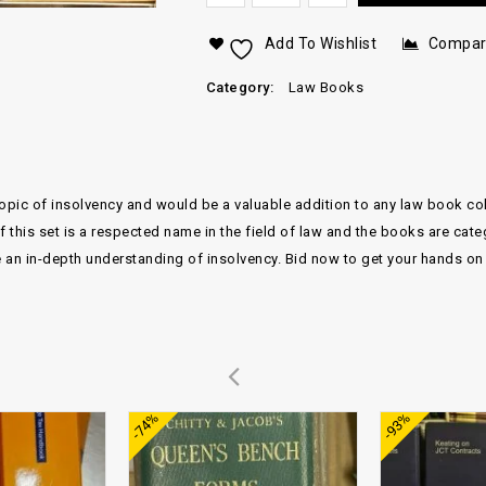
Add To Wishlist
Compa
Category:
Law Books
ic of insolvency and would be a valuable addition to any law book collec
of this set is a respected name in the field of law and the books are c
e an in-depth understanding of insolvency. Bid now to get your hands on t
Add to
Add to
-74%
-93%
wishlist
wishlist