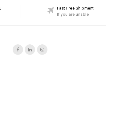
u
Fast Free Shipment
If you are unable