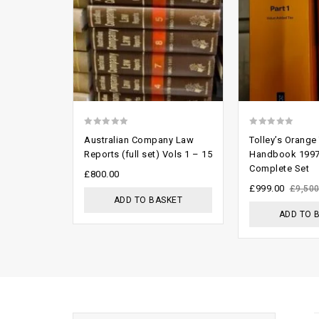
0
0
Australian Company Law
Tolley’s Orange
out
out
Reports (full set) Vols 1 – 15
Handbook 1997
Complete Set
of
of
£
800.00
5
5
£
999.00
£
9,500
ADD TO BASKET
ADD TO 