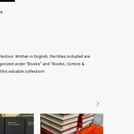
re
tion. Written in English, the titles included are
ategorized under “Books” and “Books, Comics &
his valuable collection!
Add to
Add to
wishlist
wishlist