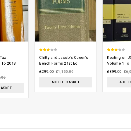
2.61
2.58
 Tax
Chitty and Jacob’s Queen’s
Keating on J
out of
out of
 To 2018
Bench Forms 21st Ed
Volume 1 To 
5
5
£
299.00
£
399.00
£
1,150.00
£
6,
.00
ADD TO BASKET
ADD T
BASKET