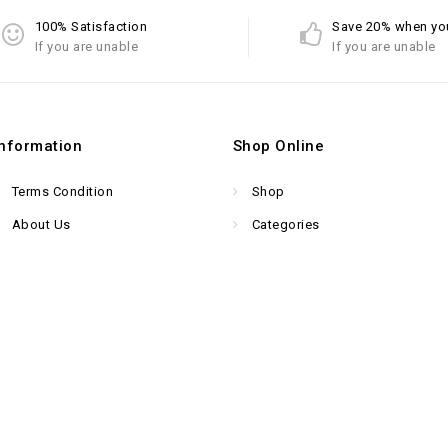
100% Satisfaction
Save 20% when yo
If you are unable
If you are unable
Information
Shop Online
Terms Condition
Shop
About Us
Categories