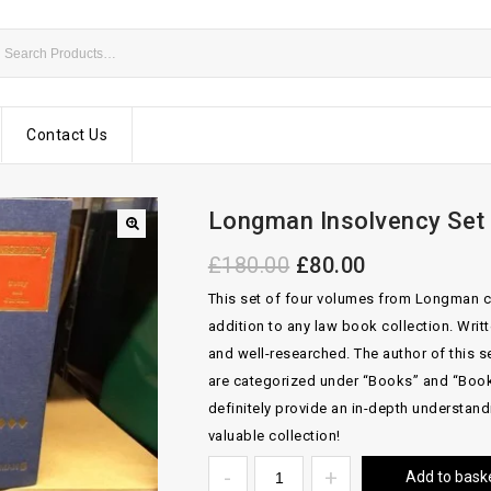
Contact Us
Longman Insolvency Set
£
180.00
£
80.00
This set of four volumes from Longman c
addition to any law book collection. Writte
and well-researched. The author of this s
are categorized under “Books” and “Book
definitely provide an in-depth understand
valuable collection!
Add to bask