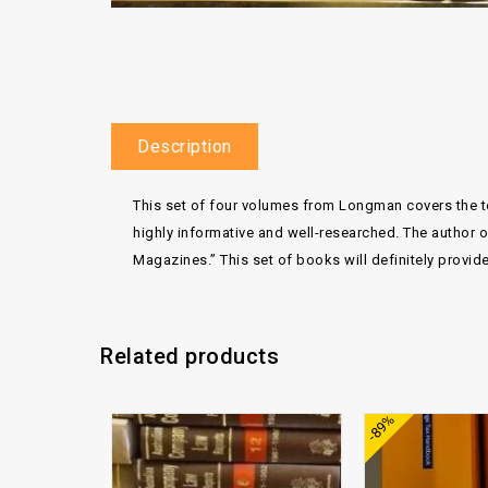
Description
This set of four volumes from Longman covers the top
highly informative and well-researched. The author 
Magazines.” This set of books will definitely provid
Related products
Add to
-89%
wishlist