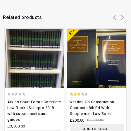
Related products
Add to
Add to
-87%
wishlist
wishlist
0
2.33
Atkins Court Forms Complete
Keating On Construction
out
out
Law Books Set upto 2018
Contracts 8th Ed With
with supplements and
Supplement Law Book
of
of 5
guides
£
200.00
£
1,500.00
5
£
3,500.00
ADD TO BASKET