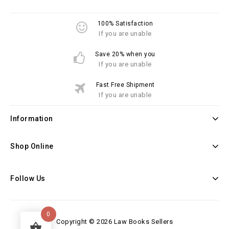
100% Satisfaction
If you are unable
Save 20% when you
If you are unable
Fast Free Shipment
If you are unable
Information
Shop Online
Follow Us
0
Copyright © 2026 Law Books Sellers