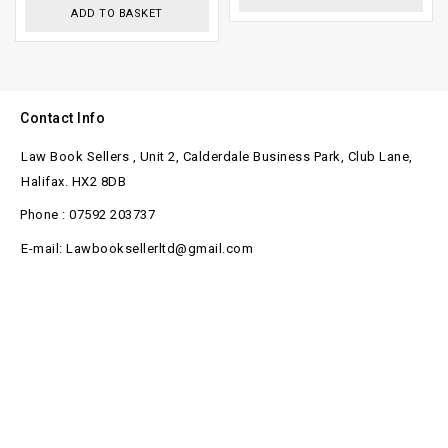
ADD TO BASKET
Contact Info
Law Book Sellers , Unit 2, Calderdale Business Park, Club Lane,
Halifax. HX2 8DB
Phone : 07592 203737
E-mail: Lawbooksellerltd@gmail.com