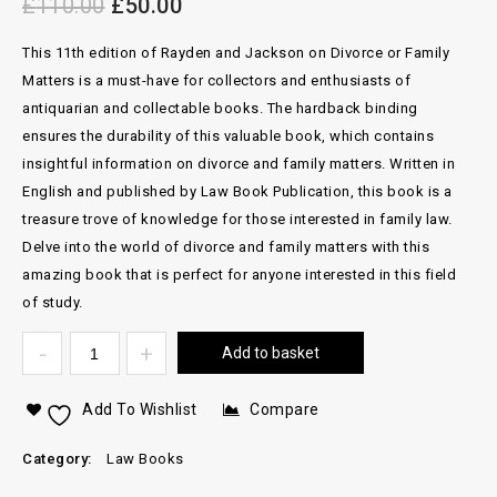
£
110.00
£
50.00
This 11th edition of Rayden and Jackson on Divorce or Family
Matters is a must-have for collectors and enthusiasts of
antiquarian and collectable books. The hardback binding
ensures the durability of this valuable book, which contains
insightful information on divorce and family matters. Written in
English and published by Law Book Publication, this book is a
treasure trove of knowledge for those interested in family law.
Delve into the world of divorce and family matters with this
amazing book that is perfect for anyone interested in this field
of study.
Add to basket
Add To Wishlist
Compare
Category:
Law Books