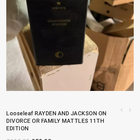
Looseleaf RAYDEN AND JACKSON ON
MANUAL OF LEGISLATION RELATING TO RENT
DIVORCE OR FAMILY MATTLES 11TH
REGULATION AND SECURITY OF TENURE
EDITION