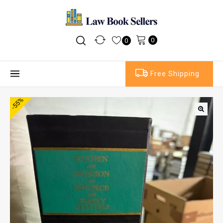
0
0
Free Shipping
-55%