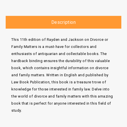
Description
This 11th edition of Rayden and Jackson on Divorce or
Family Matters is a must-have for collectors and
enthusiasts of antiquarian and collectable books. The
hardback binding ensures the durability of this valuable
book, which contains insightful information on divorce
and family matters. Written in English and published by
Law Book Publication, this book is a treasure trove of
knowledge for those interested in family law. Delve into
the world of divorce and family matters with this amazing
book that is perfect for anyone interested in this field of
study.