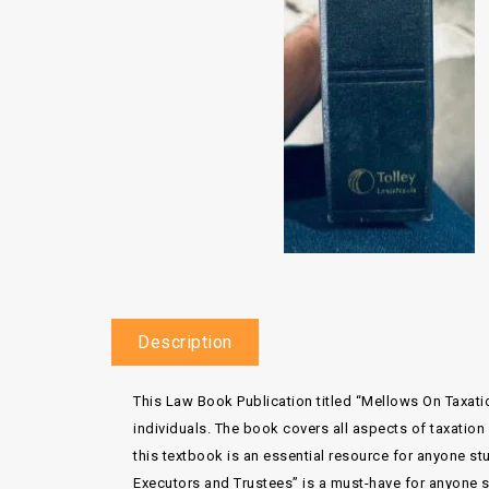
Description
This Law Book Publication titled “Mellows On Taxat
individuals. The book covers all aspects of taxation
this textbook is an essential resource for anyone stu
Executors and Trustees” is a must-have for anyone se