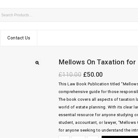
Contact Us
Mellows On Taxation for
£
110.00
£
50.00
This Law Book Publication titled “Mellows
comprehensive guide for those responsib
The book covers all aspects of taxation 
world of estate planning. With its clear l
essential resource for anyone studying or 
student, accountant, or lawyer, “Mellows
for anyone seeking to understand the intr