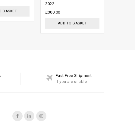
£
999.00
£
2022
5
O BASKET
ADD
£
300.00
ADD TO BASKET
u
Fast Free Shipment
If you are unable