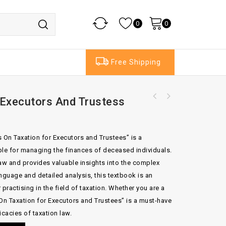
0
0
Free Shipping
 Executors And Trustess
Practical Lease Precedents Volume 1 And
Volume 2
 On Taxation for Executors and Trustees” is a
le for managing the finances of deceased individuals.
law and provides valuable insights into the complex
anguage and detailed analysis, this textbook is an
practising in the field of taxation. Whether you are a
 On Taxation for Executors and Trustees” is a must-have
icacies of taxation law.