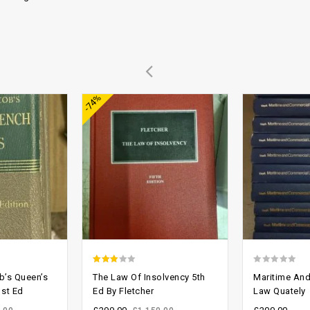
Add to
Add to
-74%
wishlist
wishlist
2.64
0
b’s Queen’s
The Law Of Insolvency 5th
Maritime An
out of
out
st Ed
Ed By Fletcher
Law Quately
5
of