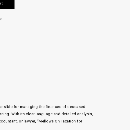
et
re
ponsible for managing the finances of deceased
ning. With its clear language and detailed analysis,
accountant, or lawyer, “Mellows On Taxation for