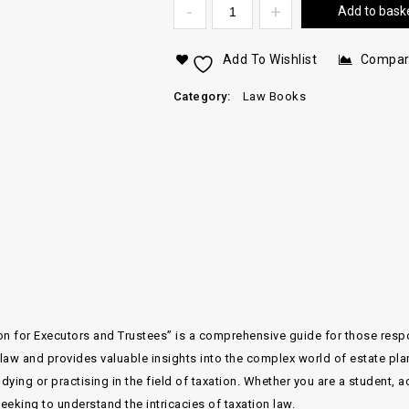
Add to bask
Add To Wishlist
Compa
Category:
Law Books
ion for Executors and Trustees” is a comprehensive guide for those res
 law and provides valuable insights into the complex world of estate plan
dying or practising in the field of taxation. Whether you are a student, 
eking to understand the intricacies of taxation law.