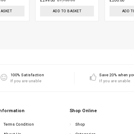
£
299.00
£
200.00
.00
£
1,150.00
5
BASKET
ADD TO BASKET
ADD T
100% Satisfaction
Save 20% when yo
If you are unable
If you are unable
Information
Shop Online
Terms Condition
Shop