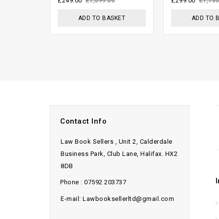
£
249.00
£
299.00
£
1,099.00
£
1,150
5
ADD TO BASKET
ADD TO 
Contact Info
Law Book Sellers , Unit 2, Calderdale
Business Park, Club Lane, Halifax. HX2
8DB
Phone : 07592 203737
E-mail: Lawbooksellerltd@gmail.com