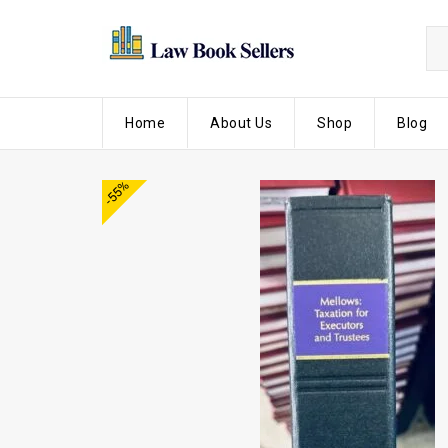
Home
About Us
Shop
Blog
-55%