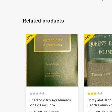
Related products
Add to
-77%
-74%
wishlist
0
2.61
Shareholder’s Agreements
Chitty and Jaco
out
out of
7th Ed Law Book
Bench Forms 21
of
5