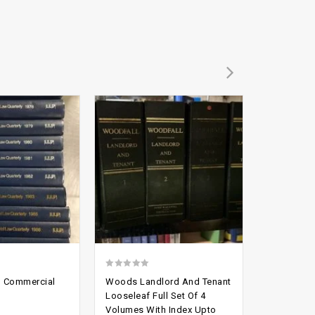
Add to
Add to
-78%
wishlist
wishlist
0
2.54
d Commercial
Woods Landlord And Tenant
British Sh
out
out of
Looseleaf Full Set Of 4
To 4 Law 
Volumes With Index Upto
of
5