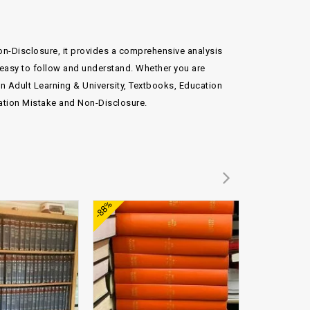
on-Disclosure, it provides a comprehensive analysis
t easy to follow and understand. Whether you are
 in Adult Learning & University, Textbooks, Education
ation Mistake and Non-Disclosure.
Add to
Add to
-88%
-70%
wishlist
wishlist