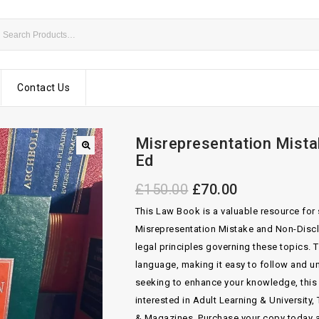
Contact Us
Misrepresentation Mista
Ed
£
150.00
£
70.00
This Law Book is a valuable resource for 
Misrepresentation Mistake and Non-Disclo
legal principles governing these topics. T
language, making it easy to follow and u
seeking to enhance your knowledge, this te
interested in Adult Learning & Universit
& Magazines. Purchase your copy today a