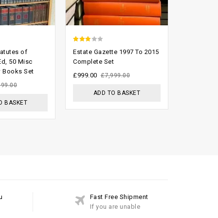
2.60
2.60
atutes of
Estate Gazette 1997 To 2015
The Supre
out of
out of
Ed, 50 Misc
Complete Set
1999 Comp
 Books Set
Index And
5
5
£
999.00
£
7,999.00
£
300.00
999.00
£
ADD TO BASKET
O BASKET
ADD
u
Fast Free Shipment
If you are unable