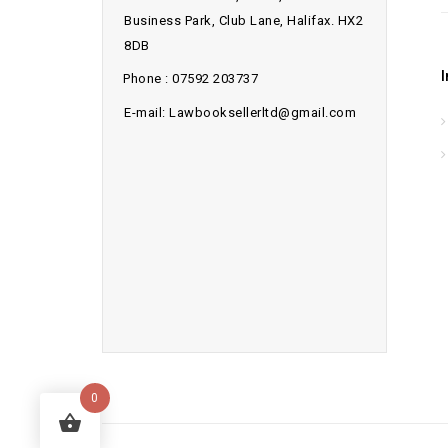
Business Park, Club Lane, Halifax. HX2
8DB
Phone : 07592 203737
E-mail: Lawbooksellerltd@gmail.com
0