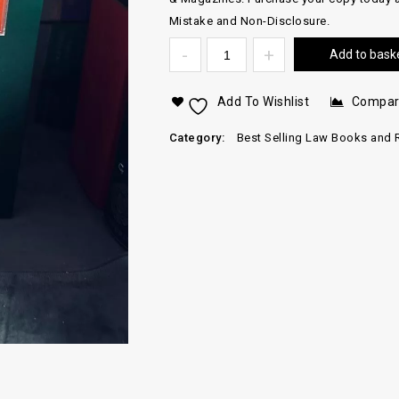
Mistake and Non-Disclosure.
Add to bask
Add To Wishlist
Compa
Category:
Best Selling Law Books and 