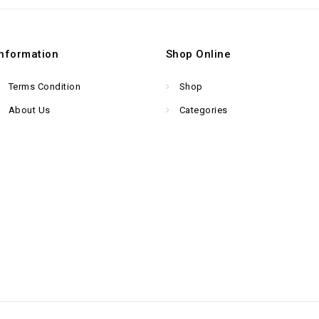
Information
Shop Online
Terms Condition
Shop
About Us
Categories