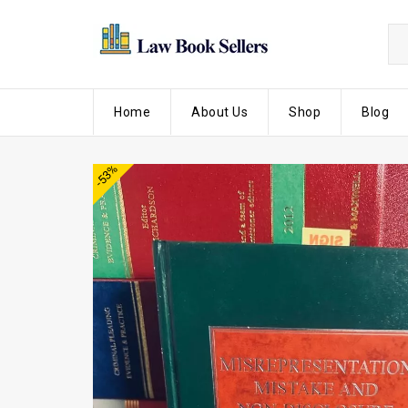
Home
About Us
Shop
Blog
-53%