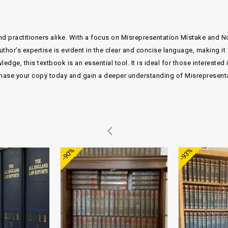
nd practitioners alike. With a focus on Misrepresentation Mistake and N
author’s expertise is evident in the clear and concise language, making i
dge, this textbook is an essential tool. It is ideal for those interested
ase your copy today and gain a deeper understanding of Misrepresent
Add to
Add to
-90%
-93%
wishlist
wishlist