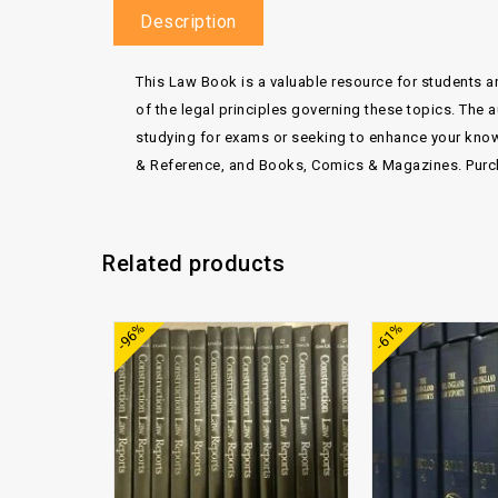
Description
This Law Book is a valuable resource for students a
of the legal principles governing these topics. The 
studying for exams or seeking to enhance your knowle
& Reference, and Books, Comics & Magazines. Purch
Related products
Add to
-96%
-61%
wishlist