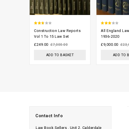
2.33
2.70
Construction Law Reports
All England La
out
out of
Vol 1 To 15 Law Set
1936-2020
of 5
5
£
249.00
£
9,000.00
£
7,000.00
£
23,
ADD TO BASKET
ADD TO 
Contact Info
Law Book Sellers , Unit 2, Calderdale