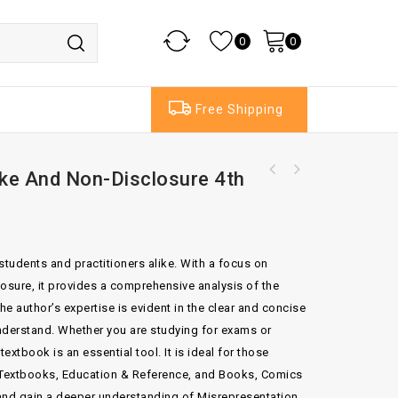
0
0
Free Shipping
ke And Non-Disclosure 4th
Enforcement Of Arbitral Awards Against
Sovereigns By R.Doak Bishop
students and practitioners alike. With a focus on
sure, it provides a comprehensive analysis of the
he author’s expertise is evident in the clear and concise
nderstand. Whether you are studying for exams or
xtbook is an essential tool. It is ideal for those
y, Textbooks, Education & Reference, and Books, Comics
nd gain a deeper understanding of Misrepresentation