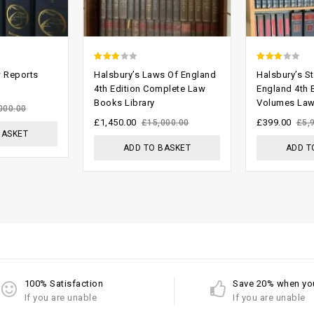
2.53
2.59
w Reports
Halsbury’s Laws Of England
Halsbury’s St
out of
out of
4th Edition Complete Law
England 4th 
Books Library
Volumes Law
5
5
000.00
£
1,450.00
£
399.00
£
15,000.00
£
5,
BASKET
ADD TO BASKET
ADD T
100% Satisfaction
Save 20% when yo
If you are unable
If you are unable