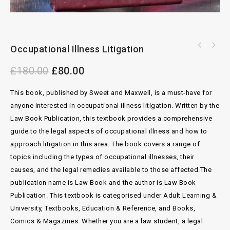
Occupational Illness Litigation
Archbold Magistrates Courts Criminal
Practice 2018
£
180.00
£
80.00
This book, published by Sweet and Maxwell, is a must-have for
anyone interested in occupational illness litigation. Written by the
Law Book Publication, this textbook provides a comprehensive
guide to the legal aspects of occupational illness and how to
approach litigation in this area. The book covers a range of
topics including the types of occupational illnesses, their
causes, and the legal remedies available to those affected.The
publication name is Law Book and the author is Law Book
Publication. This textbook is categorised under Adult Learning &
University, Textbooks, Education & Reference, and Books,
Comics & Magazines. Whether you are a law student, a legal