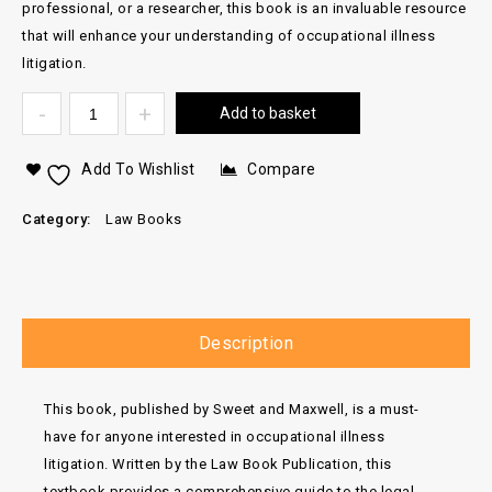
professional, or a researcher, this book is an invaluable resource
that will enhance your understanding of occupational illness
litigation.
Add to basket
Add To Wishlist
Compare
Category:
Law Books
Description
This book, published by Sweet and Maxwell, is a must-
have for anyone interested in occupational illness
litigation. Written by the Law Book Publication, this
textbook provides a comprehensive guide to the legal