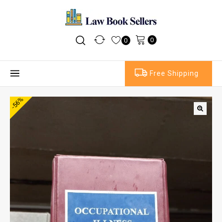
0
0
Free Shipping
-56%