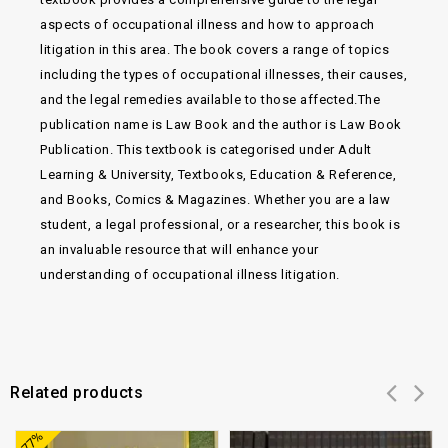
aspects of occupational illness and how to approach
litigation in this area. The book covers a range of topics
including the types of occupational illnesses, their causes,
and the legal remedies available to those affected.The
publication name is Law Book and the author is Law Book
Publication. This textbook is categorised under Adult
Learning & University, Textbooks, Education & Reference,
and Books, Comics & Magazines. Whether you are a law
student, a legal professional, or a researcher, this book is
an invaluable resource that will enhance your
understanding of occupational illness litigation.
Related products
Add to
Add to
-77%
wishlist
wishlist