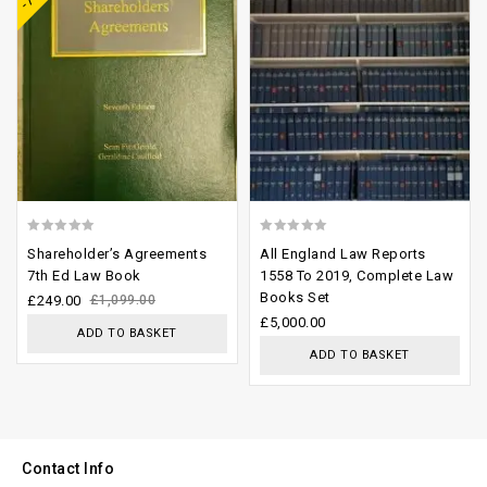
0
0
Shareholder’s Agreements
All England Law Reports
out
out
7th Ed Law Book
1558 To 2019, Complete Law
Books Set
of
of
£
249.00
£
1,099.00
£
5,000.00
5
5
ADD TO BASKET
ADD TO BASKET
Contact Info