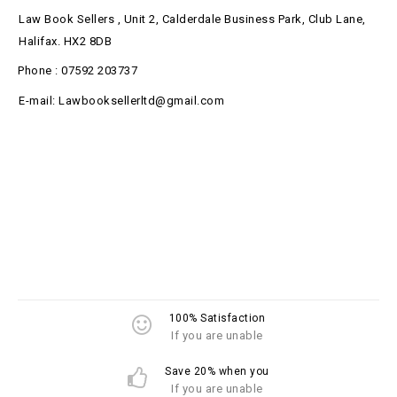
Law Book Sellers , Unit 2, Calderdale Business Park, Club Lane,
Halifax. HX2 8DB
Phone : 07592 203737
E-mail: Lawbooksellerltd@gmail.com
100% Satisfaction
If you are unable
Save 20% when you
If you are unable