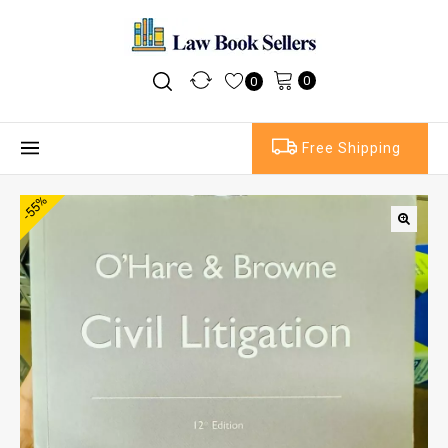
0
0
Free Shipping
-55%