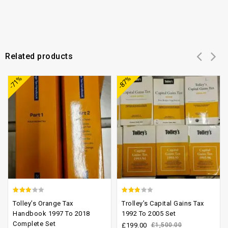
Related products
Add to
Add to
-71%
-87%
wishlist
wishlist
2.66
2.47
Tolley’s Orange Tax
Trolley’s Capital Gains Tax
out of
out of
Handbook 1997 To 2018
1992 To 2005 Set
Complete Set
5
5
£
199.00
£
1,500.00