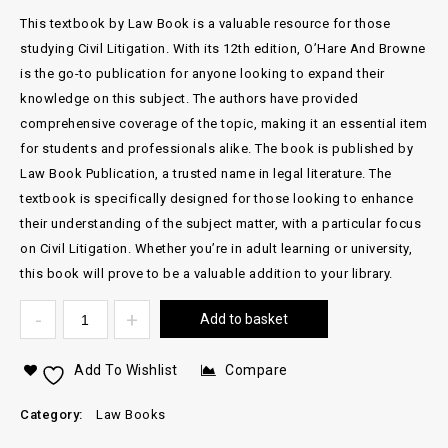
This textbook by Law Book is a valuable resource for those
studying Civil Litigation. With its 12th edition, O’Hare And Browne
is the go-to publication for anyone looking to expand their
knowledge on this subject. The authors have provided
comprehensive coverage of the topic, making it an essential item
for students and professionals alike. The book is published by
Law Book Publication, a trusted name in legal literature. The
textbook is specifically designed for those looking to enhance
their understanding of the subject matter, with a particular focus
on Civil Litigation. Whether you’re in adult learning or university,
this book will prove to be a valuable addition to your library.
Add to basket
Add To Wishlist
Compare
Category:
Law Books