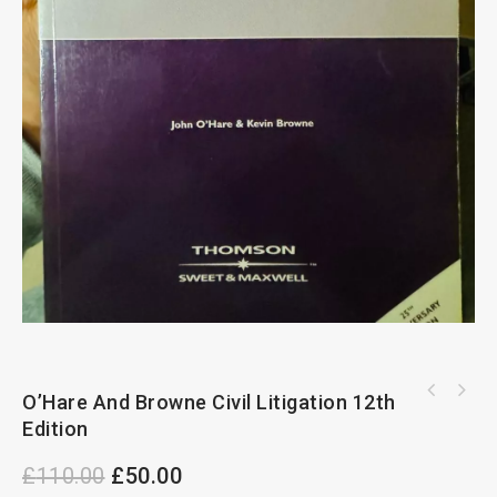
Planning Law Practice And Precedents 19th
O’Hare And Browne Civil Litigation 12th
The Law Of Receivers Of Companies By Gavin
Edtion
Edition
Lightman
£
110.00
£
50.00