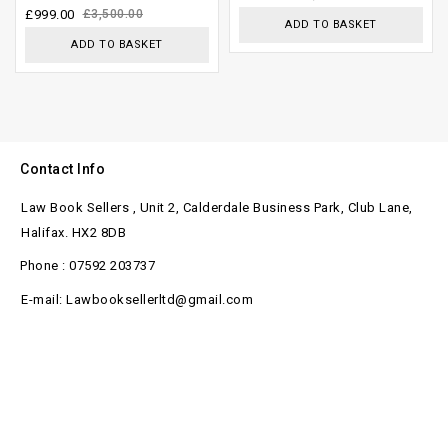
£
999.00
£
3,500.00
ADD TO BASKET
ADD TO BASKET
Contact Info
Law Book Sellers , Unit 2, Calderdale Business Park, Club Lane,
Halifax. HX2 8DB
Phone : 07592 203737
E-mail: Lawbooksellerltd@gmail.com