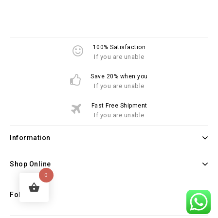
100% Satisfaction
If you are unable
Save 20% when you
If you are unable
Fast Free Shipment
If you are unable
Information
Shop Online
0
Follow Us