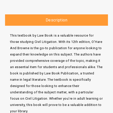
Description
This textbook by Law Book is a valuable resource for
those studying Civil Litigation. With its 12th edition, O’Hare
And Browne is the go-to publication for anyone looking to
expand their knowledge on this subject. The authors have
provided comprehensive coverage of the topic, making it
an essential item for students and professionals alike. The
book is published by Law Book Publication, a trusted
name in legal literature. The textbook is specifically
designed for those looking to enhance their
understanding of the subject matter, with a particular
focus on Civil Litigation. Whether you’re in adult learning or
university, this book will prove to be a valuable addition to
your library.