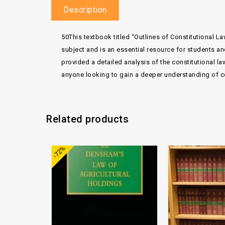
Description
50This textbook titled “Outlines of Constitutional La
subject and is an essential resource for students an
provided a detailed analysis of the constitutional law
anyone looking to gain a deeper understanding of cons
Related products
Add to
-72%
wishlist