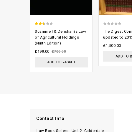
2.29
0
Scammell & Densham’s Law
The Digest Com
out
out
of Agricultural Holdings
updated to 201
(Ninth Edition)
of 5
of
£
1,500.00
5
£
199.00
£
700.00
ADD TO 
ADD TO BASKET
Contact Info
Law Book Sellers , Unit 2, Calderdale