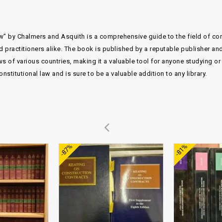
w” by Chalmers and Asquith is a comprehensive guide to the field of const
d practitioners alike. The book is published by a reputable publisher and
s of various countries, making it a valuable tool for anyone studying or p
titutional law and is sure to be a valuable addition to any library.
Add to
Add to
-87%
-81%
wishlist
wishlist