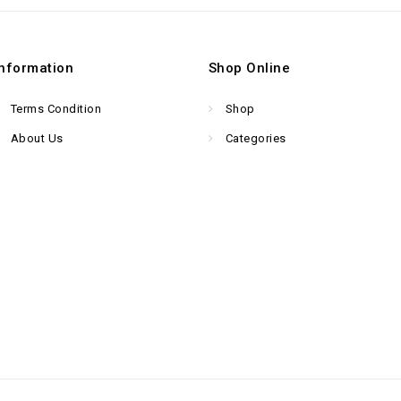
Information
Shop Online
Terms Condition
Shop
About Us
Categories