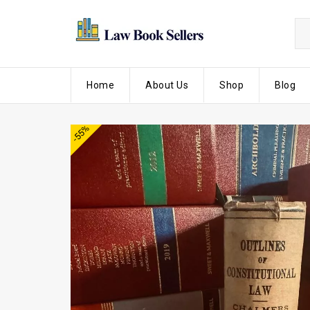
Home
About Us
Shop
Blog
-55%