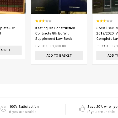
2.33
2.74
plete Set
Keating On Construction
Social Securi
out
out of
3
Contracts 8th Ed With
2019/2020, V
Supplement Law Book
Complete La
of 5
5
£
200.00
£
399.00
£
1,500.00
£
2,
BASKET
ADD TO BASKET
ADD T
100% Satisfaction
Save 20% when yo
If you are unable
If you are unable