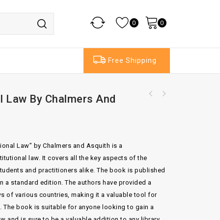
0
0
Free Shipping
al Law By Chalmers And
Sohm's Institutes of Roman Law By Ledlie 3rd
Edition
utional Law” by Chalmers and Asquith is a
tutional law. It covers all the key aspects of the
students and practitioners alike. The book is published
 in a standard edition. The authors have provided a
ws of various countries, making it a valuable tool for
d. The book is suitable for anyone looking to gain a
 and is sure to be a valuable addition to any library.