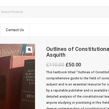
Contact Us
Outlines of Constitution
Asquith
£
110.00
£
50.00
This textbook titled “Outlines of Constit
comprehensive guide to the field of consti
subject and is an essential resource for 
by a reputable publisher and is available
detailed analysis of the constitutional la
anyone studying or practising in this fiel
deeper understanding of constitutional law