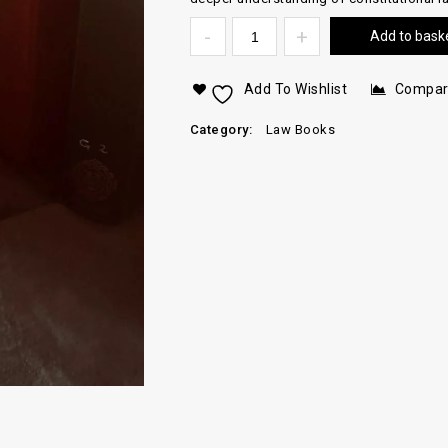
Add to bask
Add To Wishlist
Compa
Category:
Law Books