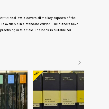
itutional law. It covers all the key aspects of the
 is available in a standard edition. The authors have
ractising in this field. The book is suitable for
Add to
Add to
-93%
wishlist
wishlist