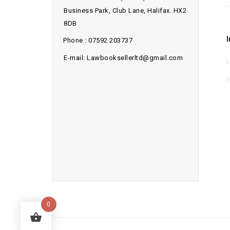
Business Park, Club Lane, Halifax. HX2
8DB
Phone : 07592 203737
E-mail: Lawbooksellerltd@gmail.com
0