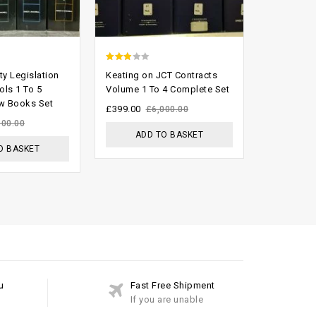
2.58
0
ty Legislation
Keating on JCT Contracts
Australia
out of
out
ols 1 To 5
Volume 1 To 4 Complete Set
Reports (fu
w Books Set
5
of
£
399.00
£
800.00
£
6,000.00
5
100.00
ADD TO BASKET
ADD
O BASKET
u
Fast Free Shipment
If you are unable