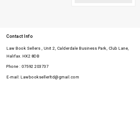
Contact Info
Law Book Sellers , Unit 2, Calderdale Business Park, Club Lane,
Halifax. HX2 8DB
Phone : 07592 203737
E-mail: Lawbooksellerltd@gmail.com