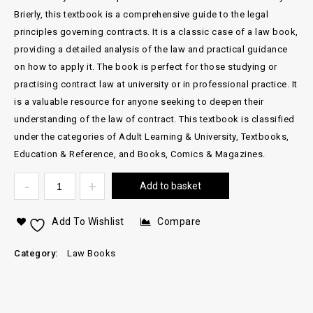
Brierly, this textbook is a comprehensive guide to the legal
principles governing contracts. It is a classic case of a law book,
providing a detailed analysis of the law and practical guidance
on how to apply it. The book is perfect for those studying or
practising contract law at university or in professional practice. It
is a valuable resource for anyone seeking to deepen their
understanding of the law of contract. This textbook is classified
under the categories of Adult Learning & University, Textbooks,
Education & Reference, and Books, Comics & Magazines.
Add to basket
Add To Wishlist
Compare
Category:
Law Books