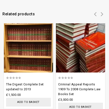
Related products
Add to
Add to
wishlist
wishlist
0
0
The Digest Complete Set
Criminal Appeal Reports
out
out
updated to 2013
1909 To 2008 Complete Law
Books Set
of
of
£
1,500.00
£
3,000.00
5
5
ADD TO BASKET
ADD TO BASKET