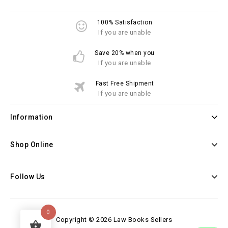
100% Satisfaction
If you are unable
Save 20% when you
If you are unable
Fast Free Shipment
If you are unable
Information
Shop Online
Follow Us
0
Copyright © 2026 Law Books Sellers