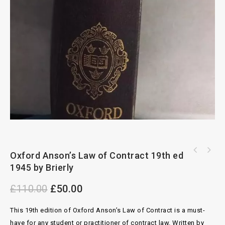
Butterworths An Outline of the Law of
Oxford Anson’s Law of Contract 19th ed
The Conflict of Laws in a Nutshell by T.A
Evidence 2nd ed by Cross and Wilkins
1945 by Brierly
Blanco White
£
110.00
£
50.00
This 19th edition of Oxford Anson’s Law of Contract is a must-
have for any student or practitioner of contract law. Written by