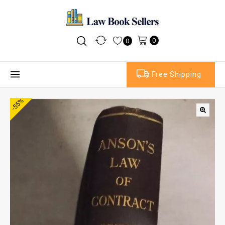
0
0
Free Shipping
-55%