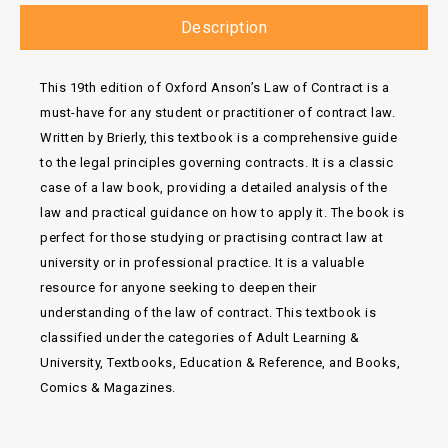
Description
This 19th edition of Oxford Anson’s Law of Contract is a
must-have for any student or practitioner of contract law.
Written by Brierly, this textbook is a comprehensive guide
to the legal principles governing contracts. It is a classic
case of a law book, providing a detailed analysis of the
law and practical guidance on how to apply it. The book is
perfect for those studying or practising contract law at
university or in professional practice. It is a valuable
resource for anyone seeking to deepen their
understanding of the law of contract. This textbook is
classified under the categories of Adult Learning &
University, Textbooks, Education & Reference, and Books,
Comics & Magazines.