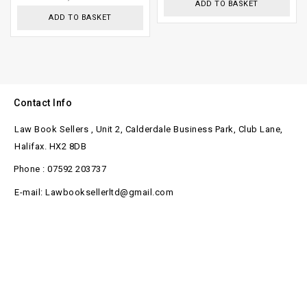
ADD TO BASKET
ADD TO BASKET
Contact Info
Law Book Sellers , Unit 2, Calderdale Business Park, Club Lane,
Halifax. HX2 8DB
Phone : 07592 203737
E-mail: Lawbooksellerltd@gmail.com