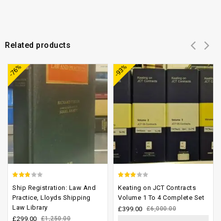
Related products
Add to
Add to
-76%
-93%
wishlist
wishlist
2.46
2.58
Ship Registration: Law And
Keating on JCT Contracts
out of
out of
Practice, Lloyds Shipping
Volume 1 To 4 Complete Set
Law Library
5
5
£
399.00
£
6,000.00
£
299.00
£
1,250.00