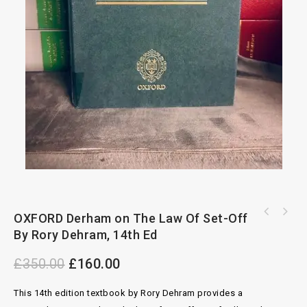
OXFORD Derham on The Law Of Set-Off
OXFORD Merger Control in The United Kingdom
The Common Law Library, Benjamin's Sale Of
By Andrew Scott, Morten Hviid
By Rory Dehram, 14th Ed
Goods, 10th Ed
£
350.00
£
160.00
This 14th edition textbook by Rory Dehram provides a