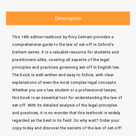
Description
This 14th edition textbook by Rory Dehram provides a
comprehensive guide to the law of set-off in Oxford’s
Derham series. It is a valuable resource for students and
practitioners alike, covering all aspects of the legal
principles and practices governing set-off in English law.
The book is well-written and easy to follow, with clear
explanations of even the most complex legal concepts.
Whether you are a law student or a professional lawyer,
this book is an essential tool for understanding the law of
set-off. With its detailed analysis of the legal principles
and practices, it is no wonder that this textbook is widely
regarded as the best in its field. So why wait? Order your
copy today and discover the secrets of the law of set-off!