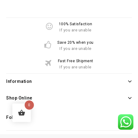
100% Satisfaction
If you are unable
Save 20% when you
If you are unable
Fast Free Shipment
If you are unable
Information
Shop Online
0
Follow Us