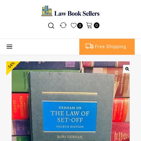
0
0
Free Shipping
-54%