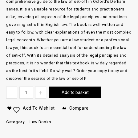
comprehensive guide to the law of set-off in Oxford’s Derham
series. It is a valuable resource for students and practitioners
alike, covering all aspects of the legal principles and practices
governing set-off in English law. The book is well-written and
easy to follow, with clear explanations of even the most complex
legal concepts. Whether you are a law student or a professional
lawyer, this book is an essential tool for understanding the law
of set-off. With its detailed analysis of the legal principles and
practices, it is no wonder that this textbook is widely regarded
as the best in its field. So why wait? Order your copy today and
discover the secrets of the law of set-off!
Add to basket
Add To Wishlist
Compare
Category:
Law Books