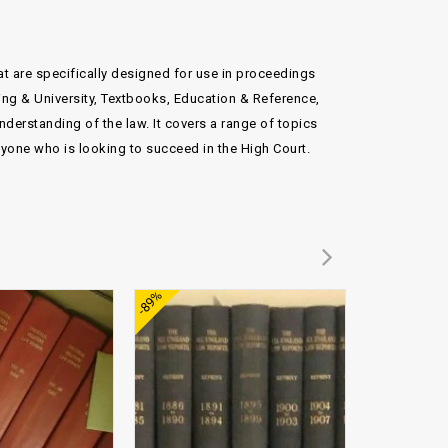
hat are specifically designed for use in proceedings
ning & University, Textbooks, Education & Reference,
erstanding of the law. It covers a range of topics
nyone who is looking to succeed in the High Court.
Add to
Add to
-89%
-70%
wishlist
wishlist