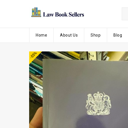
Home
About Us
Shop
Blog
-55%