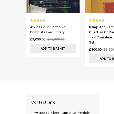
2.68
2.70
Atkins Court Forms 2d
Kemp And Kem
out of
out of
Complete Law Library
Quantum Of Da
To 4 Complete
5
5
£
3,000.00
£
15,000.00
Set
ADD TO BASKET
£
300.00
£
1,500
ADD TO 
Contact Info
Law Book Sellers , Unit 2, Calderdale