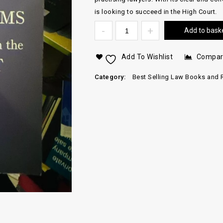
is looking to succeed in the High Court.
Add to bask
Add To Wishlist
Compa
Category:
Best Selling Law Books and 