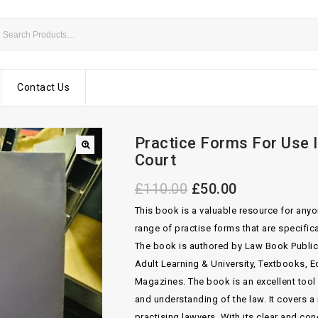
Contact Us
Practice Forms For Use I
Court
£
110.00
£
50.00
This book is a valuable resource for anyon
range of practise forms that are specific
The book is authored by Law Book Publica
Adult Learning & University, Textbooks,
Magazines. The book is an excellent tool
and understanding of the law. It covers a
practising lawyers. With its clear and co