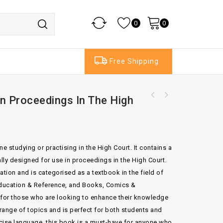
0
0
Free Shipping
n Proceedings In The High
The ADR Practice Guide Commercial Dispute
Resolution
e studying or practising in the High Court. It contains a
ally designed for use in proceedings in the High Court.
tion and is categorised as a textbook in the field of
 Education & Reference, and Books, Comics &
 for those who are looking to enhance their knowledge
 range of topics and is perfect for both students and
ncise language, this book is a must-have for anyone who