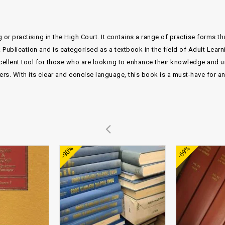
 or practising in the High Court. It contains a range of practise forms t
Publication and is categorised as a textbook in the field of Adult Lear
lent tool for those who are looking to enhance their knowledge and und
ers. With its clear and concise language, this book is a must-have for a
Add to
Add to
-90%
-69%
wishlist
wishlist