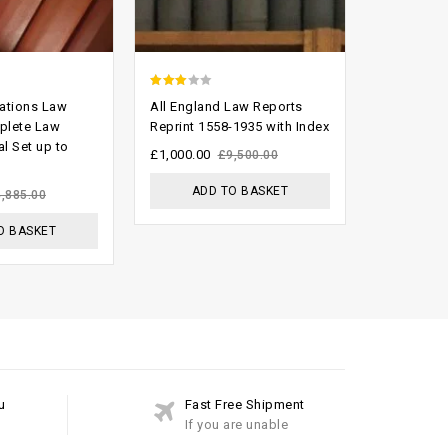
2.62
2.60
lations Law
All England Law Reports
The Supre
out of
out of
plete Law
Reprint 1558-1935 with Index
1999 Comp
l Set up to
Index And
5
5
£
1,000.00
£
9,500.00
£
300.00
£
ADD TO BASKET
4,885.00
ADD
O BASKET
u
Fast Free Shipment
If you are unable