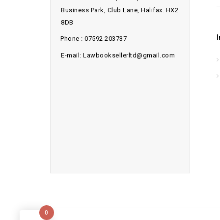
Business Park, Club Lane, Halifax. HX2
8DB
Phone : 07592 203737
E-mail: Lawbooksellerltd@gmail.com
0