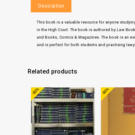
Description
This book is a valuable resource for anyone studying
in the High Court. The book is authored by Law Book 
and Books, Comics & Magazines. The book is an excel
and is perfect for both students and practising lawy
Related products
Add to
-80%
-80%
wishlist