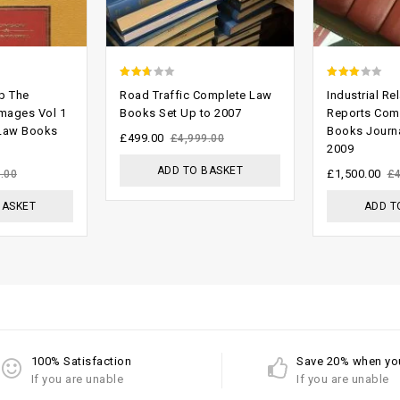
2.37
2.65
p The
Road Traffic Complete Law
Industrial Re
out
out of
mages Vol 1
Books Set Up to 2007
Reports Com
 Law Books
Books Journa
of 5
5
£
499.00
£
4,999.00
2009
ADD TO BASKET
£
1,500.00
.00
£
BASKET
ADD T
100% Satisfaction
Save 20% when yo
If you are unable
If you are unable