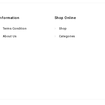
Information
Shop Online
Terms Condition
Shop
About Us
Categories