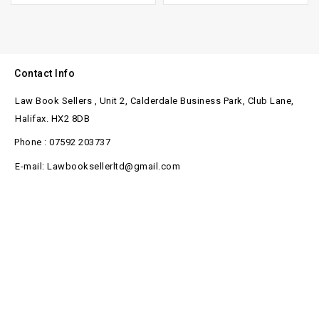
Contact Info
Law Book Sellers , Unit 2, Calderdale Business Park, Club Lane,
Halifax. HX2 8DB
Phone : 07592 203737
E-mail: Lawbooksellerltd@gmail.com