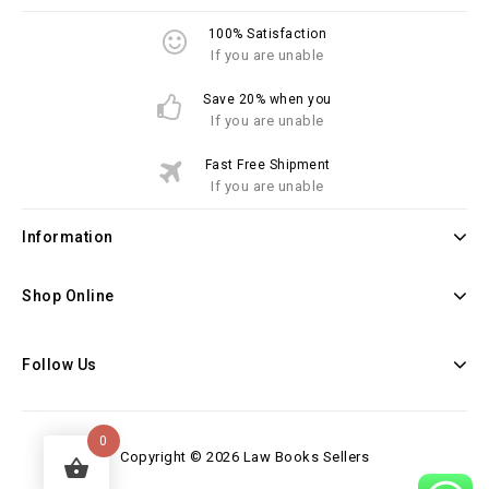
100% Satisfaction
If you are unable
Save 20% when you
If you are unable
Fast Free Shipment
If you are unable
Information
Shop Online
Follow Us
0
Copyright © 2026 Law Books Sellers