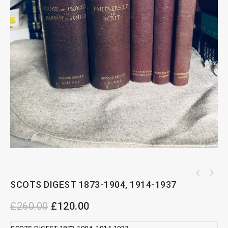
Dymond's Capital Taxes complete set by RDY R
SCOTS DIGEST 1873-1904, 1914-1937
SWEET AND MAXWELL PRACTICAL CONVEYANCING
Greenfield
PRECEDENTS
£
260.00
£
120.00