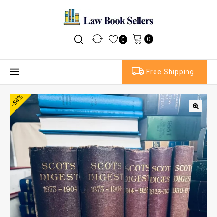
0
0
Free Shipping
-54%