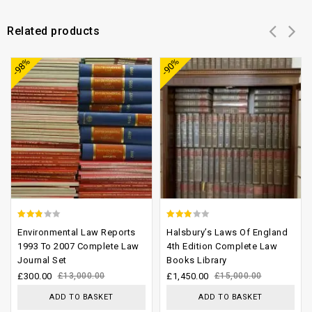
Related products
Add to
Add to
-98%
-90%
wishlist
wishlist
2.48
2.53
Environmental Law Reports
Halsbury’s Laws Of England
out of
out of
1993 To 2007 Complete Law
4th Edition Complete Law
Journal Set
Books Library
5
5
£
300.00
£
13,000.00
£
1,450.00
£
15,000.00
ADD TO BASKET
ADD TO BASKET