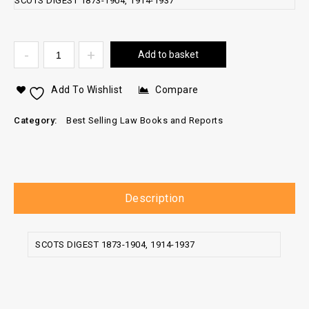
SCOTS DIGEST 1873-1904, 1914-1937
Add to basket
Add To Wishlist
Compare
Category:
Best Selling Law Books and Reports
Description
SCOTS DIGEST 1873-1904, 1914-1937