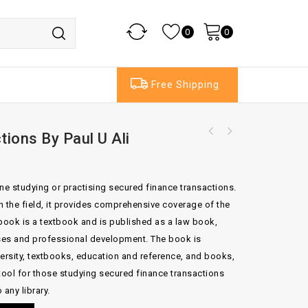
0
0
Free Shipping
ions By Paul U Ali
The Law Of Administrators And Receivers Of
Coldrick On Care Home Fees 2nd Edition By
Companies By Lightman & Moss
David Coldrick Lyinne Bradey
ne studying or practising secured finance transactions.
in the field, it provides comprehensive coverage of the
 book is a textbook and is published as a law book,
rses and professional development. The book is
versity, textbooks, education and reference, and books,
tool for those studying secured finance transactions
 any library.