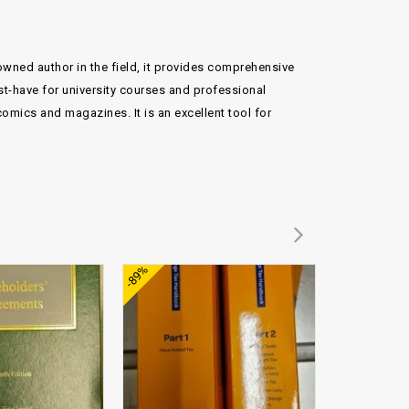
nowned author in the field, it provides comprehensive
st-have for university courses and professional
omics and magazines. It is an excellent tool for
Add to
Add to
-89%
-74%
wishlist
wishlist