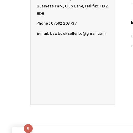
Business Park, Club Lane, Halifax. HX2
8DB
Phone : 07592 203737
E-mail: Lawbooksellerltd@gmail.com
0