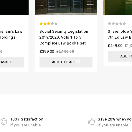
2.74
0
nsham’s Law
Social Security Legislation
Shareholder
out of
out
 Holdings
2019/2020, Vols 1 To 5
7th Ed Law 
Complete Law Books Set
5
of
£
249.00
£
1,
5
£
399.00
00
£
2,100.00
ADD T
BASKET
ADD TO BASKET
100% Satisfaction
Save 20% when yo
If you are unable
If you are unable