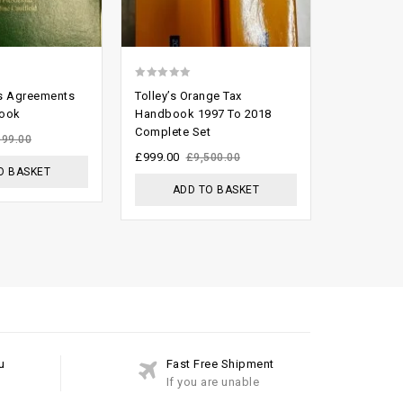
0
2.64
’s Agreements
Tolley’s Orange Tax
The Law Of
out
out of
Book
Handbook 1997 To 2018
Ed By Flet
Complete Set
of
5
£
299.00
099.00
£
5
£
999.00
£
9,500.00
O BASKET
ADD
ADD TO BASKET
u
Fast Free Shipment
If you are unable