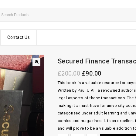
Contact Us
Secured Finance Transact
£
200.00
£
90.00
This book is a valuable resource for anyo
Written by Paul U Ali, a renowned author 
legal aspects of these transactions. The
making it a must-have for university cou
categorised under adult learning and uni
comics and magazines. It is an excellent 
and will prove to be a valuable addition to