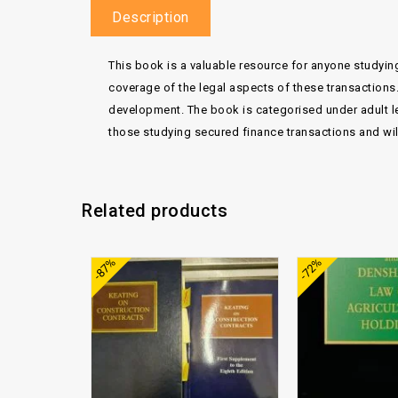
Description
This book is a valuable resource for anyone studying
coverage of the legal aspects of these transactions
development. The book is categorised under adult le
those studying secured finance transactions and will 
Related products
Add to
-87%
-72%
wishlist