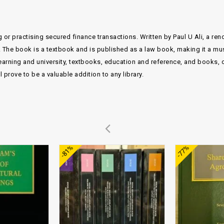
 or practising secured finance transactions. Written by Paul U Ali, a re
. The book is a textbook and is published as a law book, making it a mu
arning and university, textbooks, education and reference, and books, c
prove to be a valuable addition to any library.
Add to
Add to
-81%
-77%
wishlist
wishlist