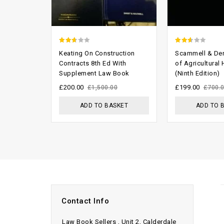
2.33
2.29
Keating On Construction
Scammell & De
out
out
Contracts 8th Ed With
of Agricultural
Supplement Law Book
(Ninth Edition)
of 5
of 5
£
200.00
£
199.00
£
1,500.00
£
700.
ADD TO BASKET
ADD TO 
Contact Info
Law Book Sellers , Unit 2, Calderdale