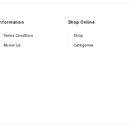
Information
Shop Online
Terms Condition
Shop
About Us
Categories