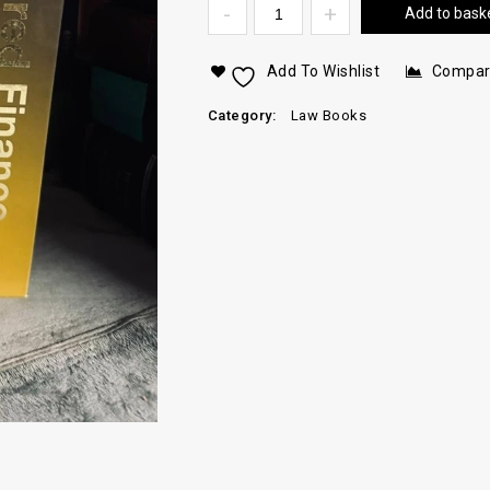
Add to bask
Add To Wishlist
Compa
Category:
Law Books