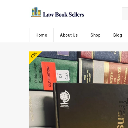
Home
About Us
Shop
Blog
-55%