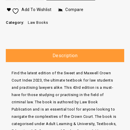
Add To Wishlist
Compare
Category:
Law Books
Description
Find the latest edition of the Sweet and Maxwell Crown
Court Index 2023, the ultimate textbook for law students
and practising lawyers alike. This 43rd edition is a must-
have for those studying or practising in the field of
criminal law. The book is authored by Law Book
Publication and is an essential tool for anyone looking to
navigate the complexities of the Crown Court. The book is
categorised under Adult Learning & University, Textbooks,