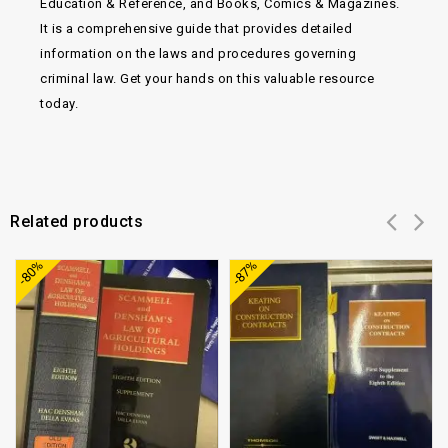
Education & Reference, and Books, Comics & Magazines.
It is a comprehensive guide that provides detailed
information on the laws and procedures governing
criminal law. Get your hands on this valuable resource
today.
Related products
Add to
Add to
-80%
-87%
wishlist
wishlist