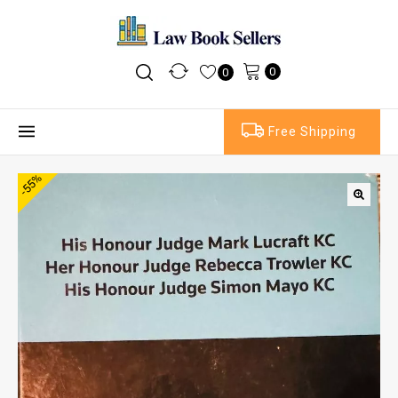
0
0
Free Shipping
-55%