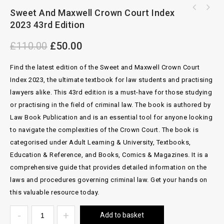
Sweet And Maxwell Crown Court Index
Rights of Light The Modern Law By Stephen
2023 43rd Edition
Bickford-Smith
£
110.00
£
50.00
Find the latest edition of the Sweet and Maxwell Crown Court
Index 2023, the ultimate textbook for law students and practising
lawyers alike. This 43rd edition is a must-have for those studying
or practising in the field of criminal law. The book is authored by
Law Book Publication and is an essential tool for anyone looking
to navigate the complexities of the Crown Court. The book is
categorised under Adult Learning & University, Textbooks,
Education & Reference, and Books, Comics & Magazines. It is a
comprehensive guide that provides detailed information on the
laws and procedures governing criminal law. Get your hands on
this valuable resource today.
Add to basket