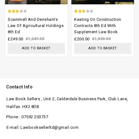
2.63
2.33
Scammell And Densham’s
Keating On Construction
out of
out
Law Of Agricultural Holdings
Contracts 8th Ed With
8th Ed
Supplement Law Book
5
of 5
£
249.00
£
1,249.00
£
200.00
£
1,500.00
ADD TO BASKET
ADD TO BASKET
Contact Info
Law Book Sellers , Unit 2, Calderdale Business Park, Club Lane,
Halifax. HX2 8DB
Phone : 07592 203737
E-mail: Lawbooksellerltd@gmail.com