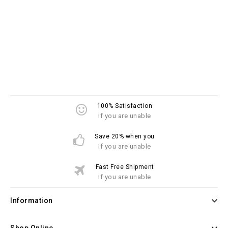
100% Satisfaction
If you are unable
Save 20% when you
If you are unable
Fast Free Shipment
If you are unable
Information