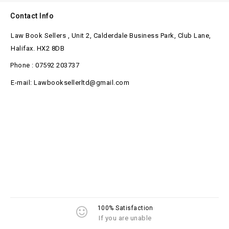
Contact Info
Law Book Sellers , Unit 2, Calderdale Business Park, Club Lane,
Halifax. HX2 8DB
Phone : 07592 203737
E-mail: Lawbooksellerltd@gmail.com
100% Satisfaction
If you are unable