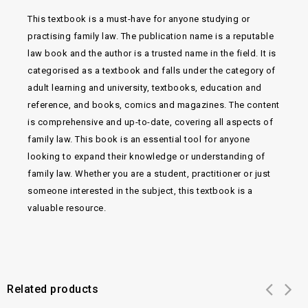
This textbook is a must-have for anyone studying or
practising family law. The publication name is a reputable
law book and the author is a trusted name in the field. It is
categorised as a textbook and falls under the category of
adult learning and university, textbooks, education and
reference, and books, comics and magazines. The content
is comprehensive and up-to-date, covering all aspects of
family law. This book is an essential tool for anyone
looking to expand their knowledge or understanding of
family law. Whether you are a student, practitioner or just
someone interested in the subject, this textbook is a
valuable resource.
Related products
Add to
Add to