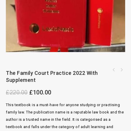
The Family Court Practice 2022 With
Archbold Criminal pleading Evidence And
Supplement
Practice 4th Edition With Office Index
£
220.00
£
100.00
This textbook is a must-have for anyone studying or practising
family law. The publication name is a reputable law book and the
author is a trusted name in the field. It is categorised as a
textbook and falls under the category of adult learning and