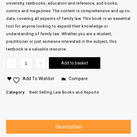
university, textbooks, education and reference, and books,
comics and magazines. The content is comprehensive and up-to-
date, covering all aspects of family law. This book is an essential
tool for anyone looking to expand their knowledge or
understanding of family law. Whether you are a student,
practitioner or just someone interested in the subject, this
textbook is a valuable resource.
Add to basket
Add To Wishlist
Compare
Category:
Best Selling Law Books and Reports
Description