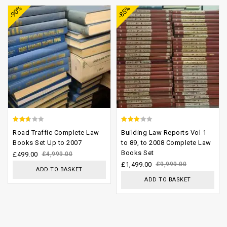
-90%
-85%
wishlist
wishlist
2.37
2.77
Road Traffic Complete Law
Building Law Reports Vol 1
out
out of
Books Set Up to 2007
to 89, to 2008 Complete Law
Books Set
of 5
5
£
499.00
£
4,999.00
£
1,499.00
£
9,999.00
ADD TO BASKET
ADD TO BASKET