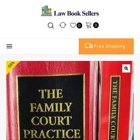
0
0
Free Shipping
-55%