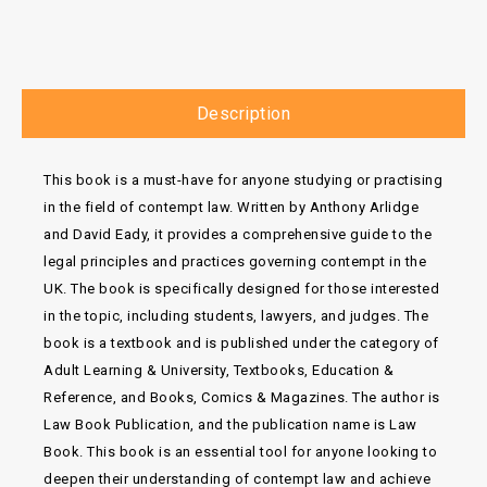
Description
This book is a must-have for anyone studying or practising
in the field of contempt law. Written by Anthony Arlidge
and David Eady, it provides a comprehensive guide to the
legal principles and practices governing contempt in the
UK. The book is specifically designed for those interested
in the topic, including students, lawyers, and judges. The
book is a textbook and is published under the category of
Adult Learning & University, Textbooks, Education &
Reference, and Books, Comics & Magazines. The author is
Law Book Publication, and the publication name is Law
Book. This book is an essential tool for anyone looking to
deepen their understanding of contempt law and achieve