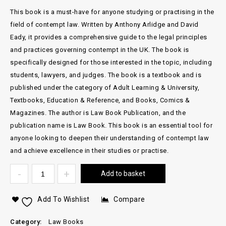
This book is a must-have for anyone studying or practising in the
field of contempt law. Written by Anthony Arlidge and David
Eady, it provides a comprehensive guide to the legal principles
and practices governing contempt in the UK. The book is
specifically designed for those interested in the topic, including
students, lawyers, and judges. The book is a textbook and is
published under the category of Adult Learning & University,
Textbooks, Education & Reference, and Books, Comics &
Magazines. The author is Law Book Publication, and the
publication name is Law Book. This book is an essential tool for
anyone looking to deepen their understanding of contempt law
and achieve excellence in their studies or practise.
Add to basket
Add To Wishlist
Compare
Category:
Law Books