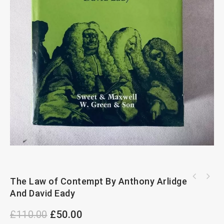
The Law of Contempt By Anthony Arlidge
Criminal Evidence 5th Edition By Richard May
and Steven Powles
And David Eady
£
110.00
£
50.00