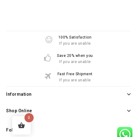
100% Satisfaction
If you are unable
Save 20% when you
If you are unable
Fast Free Shipment
If you are unable
Information
Shop Online
0
Follow Us