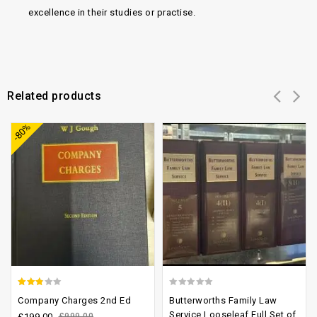
excellence in their studies or practise.
Related products
Add to
Add to
-80%
wishlist
wishlist
2.48
0
Company Charges 2nd Ed
Butterworths Family Law
out of
out
Service Looseleaf Full Set of
£
199.00
£
999.00