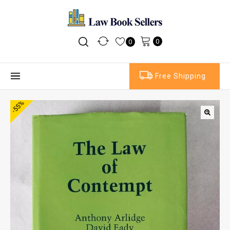
0
0
Free Shipping
-55%