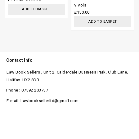
9 Vols
5
of
ADD TO BASKET
£
150.00
5
ADD TO BASKET
Contact Info
Law Book Sellers , Unit 2, Calderdale Business Park, Club Lane,
Halifax. HX2 8DB
Phone : 07592 203737
E-mail: Lawbooksellerltd@gmail.com