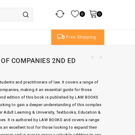
0
0
Free Shipping
 OF COMPANIES 2ND ED
Electronic Signatures In Law 4th Edition By
Stephen Mason
tudents and practitioners of law. It covers a range of
 companies, making it an essential guide for those
econd edition of this book is published by LAW BOOKS
oking to gain a deeper understanding of this complex
er Adult Learning & University, Textbooks, Education &
es. It is authored by LAW BOOKS and covers a range
is an excellent tool for those looking to expand their
panies and is sure to prove a valuable addition to any