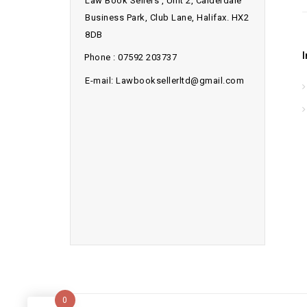
Law Book Sellers , Unit 2, Calderdale
Business Park, Club Lane, Halifax. HX2
8DB
Phone : 07592 203737
E-mail: Lawbooksellerltd@gmail.com
0