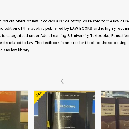
 practitioners of law. It covers a range of topics related to the law of 
econd edition of this book is published by LAW BOOKS and is highly reco
 is categorised under Adult Learning & University, Textbooks, Educatio
s related to law. This textbook is an excellent tool for those looking 
 any law library.
Add to
Add to
-74%
wishlist
wishlist