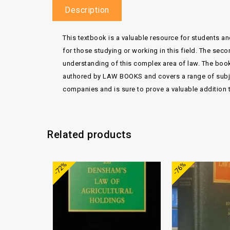
Description
This textbook is a valuable resource for students and
for those studying or working in this field. The s
understanding of this complex area of law. The book
authored by LAW BOOKS and covers a range of subject
companies and is sure to prove a valuable addition to
Related products
Add to
-72%
-76%
wishlist