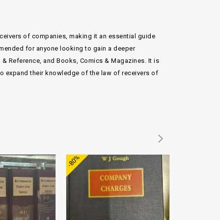
receivers of companies, making it an essential guide
mmended for anyone looking to gain a deeper
n & Reference, and Books, Comics & Magazines. It is
to expand their knowledge of the law of receivers of
Add to
Add to
-80%
-71%
wishlist
wishlist