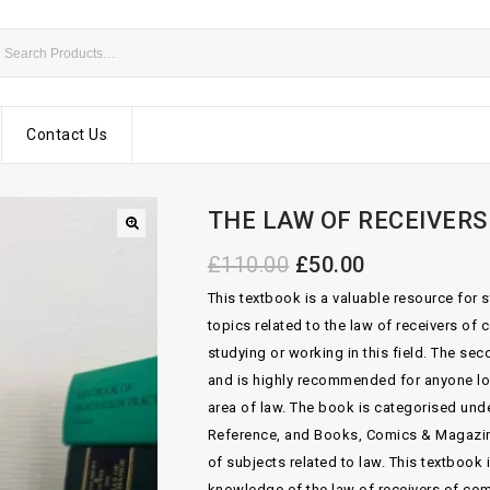
Contact Us
THE LAW OF RECEIVERS
£
110.00
£
50.00
This textbook is a valuable resource for s
topics related to the law of receivers of
studying or working in this field. The s
and is highly recommended for anyone lo
area of law. The book is categorised und
Reference, and Books, Comics & Magazin
of subjects related to law. This textbook 
knowledge of the law of receivers of com