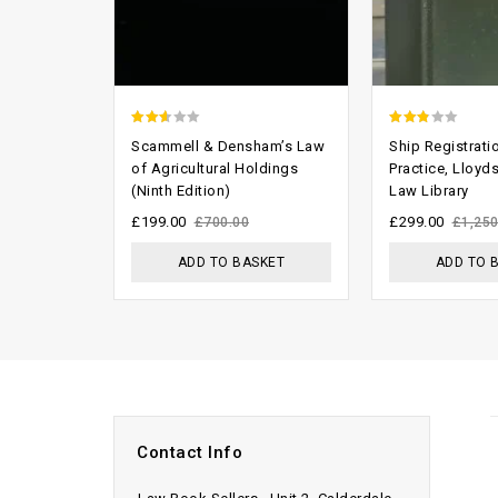
2.29
2.46
Scammell & Densham’s Law
Ship Registrati
out
out of
of Agricultural Holdings
Practice, Lloyd
(Ninth Edition)
Law Library
of 5
5
£
199.00
£
299.00
£
700.00
£
1,250
ADD TO BASKET
ADD TO 
Contact Info