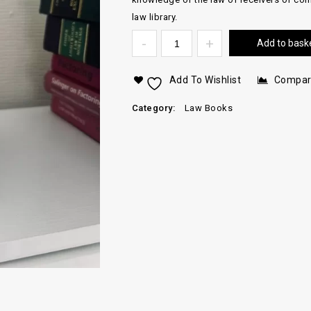
law library.
Add to bask
Add To Wishlist
Compa
Category:
Law Books