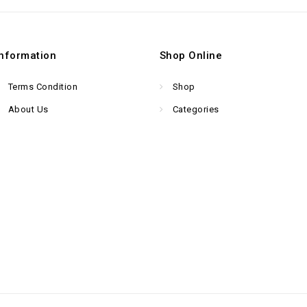
Information
Shop Online
Terms Condition
Shop
About Us
Categories