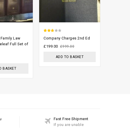
2.48
2.66
 Family Law
Company Charges 2nd Ed
Tolley’s O
out of
out of
leaf Full Set of
Handbook 
£
199.00
£
999.00
Complete 
5
5
ADD TO BASKET
£
999.00
£
O BASKET
ADD
u
Fast Free Shipment
If you are unable