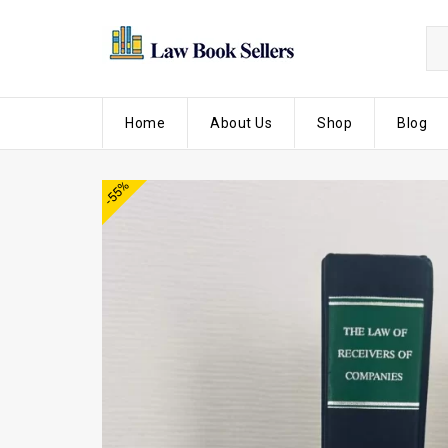
Home
About Us
Shop
Blog
-55%