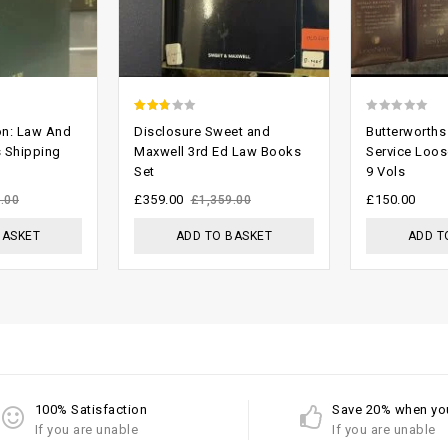
2.37
0
on: Law And
Disclosure Sweet and
Butterworths
out
out
s Shipping
Maxwell 3rd Ed Law Books
Service Loose
Set
9 Vols
of 5
of
5
£
359.00
£
150.00
.00
£
1,359.00
BASKET
ADD TO BASKET
ADD T
100% Satisfaction
Save 20% when yo
If you are unable
If you are unable