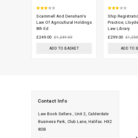
2.63
2.46
Scammell And Densham’s
Ship Registrati
out of
out of
Law Of Agricultural Holdings
Practice, Lloyd
8th Ed
Law Library
5
5
£
249.00
£
299.00
£
1,249.00
£
1,250
ADD TO BASKET
ADD TO 
Contact Info
Law Book Sellers , Unit 2, Calderdale
Business Park, Club Lane, Halifax. HX2
8DB