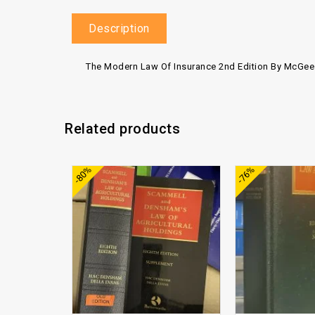
Description
The Modern Law Of Insurance 2nd Edition By McGee
Related products
Add to
-80%
-76%
wishlist