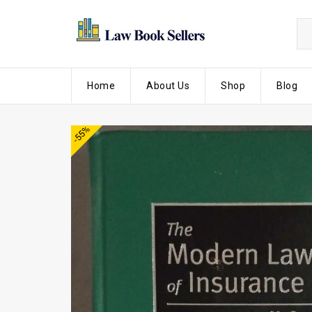
Home
About Us
Shop
Blog
-55%