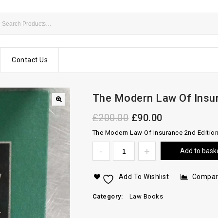
Contact Us
The Modern Law Of Insu
£
200.00
£
90.00
The Modern Law Of Insurance 2nd Editio
Add to bask
Add To Wishlist
Compa
Category:
Law Books