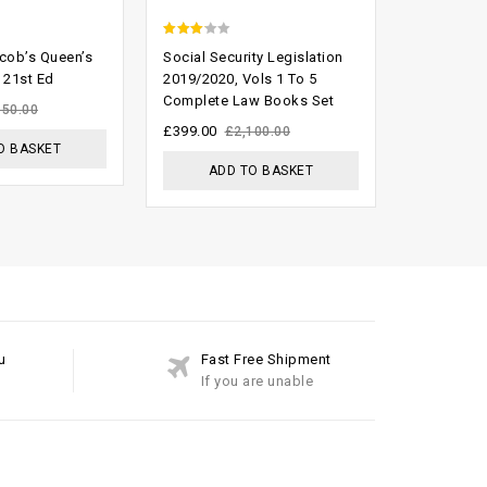
2.74
2.33
acob’s Queen’s
Social Security Legislation
Keating On
out of
out
 21st Ed
2019/2020, Vols 1 To 5
Contracts 
Complete Law Books Set
Suppleme
5
of 5
150.00
£
399.00
£
200.00
£
2,100.00
£
O BASKET
ADD TO BASKET
ADD
u
Fast Free Shipment
If you are unable