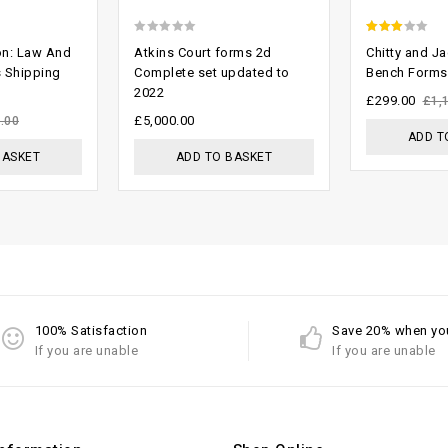
0
2.61
on: Law And
Atkins Court forms 2d
Chitty and J
out
out of
s Shipping
Complete set updated to
Bench Forms
2022
of
5
£
299.00
£
1,
5
£
5,000.00
.00
ADD T
BASKET
ADD TO BASKET
100% Satisfaction
Save 20% when yo
If you are unable
If you are unable