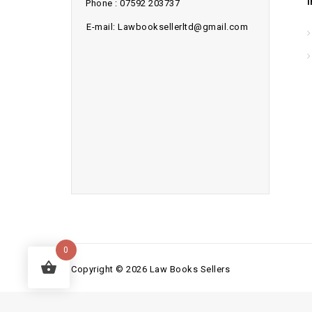
Phone : 07592 203737
E-mail: Lawbooksellerltd@gmail.com
0
Copyright © 2026 Law Books Sellers