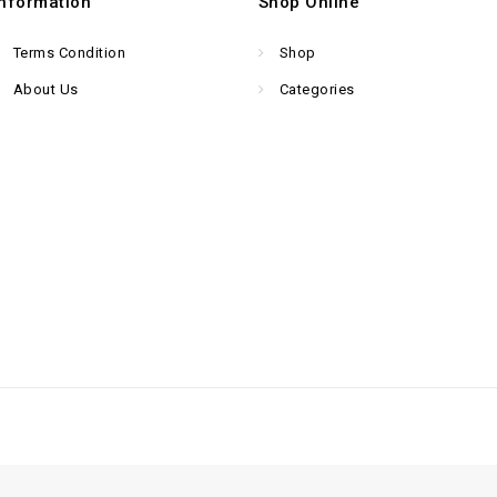
Information
Shop Online
Terms Condition
Shop
About Us
Categories