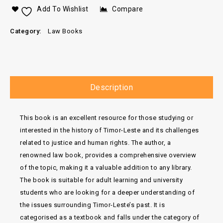
Add To Wishlist
Compare
Category:
Law Books
Description
This book is an excellent resource for those studying or
interested in the history of Timor-Leste and its challenges
related to justice and human rights. The author, a
renowned law book, provides a comprehensive overview
of the topic, making it a valuable addition to any library.
The book is suitable for adult learning and university
students who are looking for a deeper understanding of
the issues surrounding Timor-Leste’s past. It is
categorised as a textbook and falls under the category of