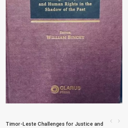
Timor-Leste Challenges for Justice and
Oxford Foreign Law In Civil Litigation By