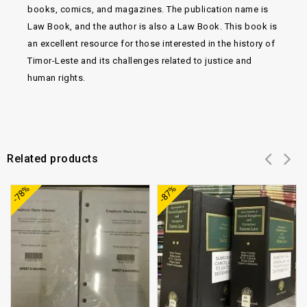
books, comics, and magazines. The publication name is
Law Book, and the author is also a Law Book. This book is
an excellent resource for those interested in the history of
Timor-Leste and its challenges related to justice and
human rights.
Related products
Add to
Add to
-78%
-87%
wishlist
wishlist