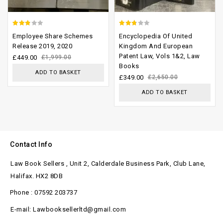
2.52
2.45
Employee Share Schemes
Encyclopedia Of United
out of
out of
Release 2019, 2020
Kingdom And European
Patent Law, Vols 1&2, Law
5
5
£
449.00
£
1,999.00
Books
ADD TO BASKET
£
349.00
£
2,650.00
ADD TO BASKET
Contact Info
Law Book Sellers , Unit 2, Calderdale Business Park, Club Lane,
Halifax. HX2 8DB
Phone : 07592 203737
E-mail: Lawbooksellerltd@gmail.com