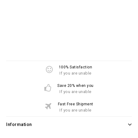
100% Satisfaction
If you are unable
Save 20% when you
If you are unable
Fast Free Shipment
If you are unable
Information