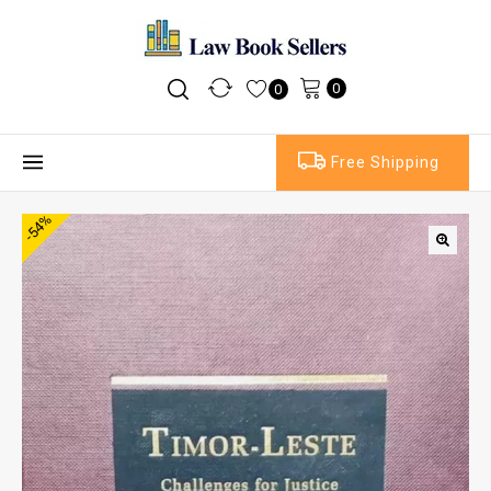
0
0
Free Shipping
-54%