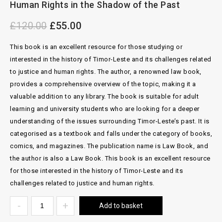
Human Rights in the Shadow of the Past
Sofie Ceeroms
£
120.00
£
55.00
This book is an excellent resource for those studying or
interested in the history of Timor-Leste and its challenges related
to justice and human rights. The author, a renowned law book,
provides a comprehensive overview of the topic, making it a
valuable addition to any library. The book is suitable for adult
learning and university students who are looking for a deeper
understanding of the issues surrounding Timor-Leste’s past. It is
categorised as a textbook and falls under the category of books,
comics, and magazines. The publication name is Law Book, and
the author is also a Law Book. This book is an excellent resource
for those interested in the history of Timor-Leste and its
challenges related to justice and human rights.
Add to basket