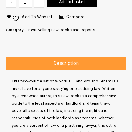
Add to basket
Add To Wishlist
Compare
Category:
Best Selling Law Books and Reports
Description
This two-volume set of WoodFall Landlord and Tenant is a
must-have for anyone studying or practising law. Written
by a renowned author, this Law Book is a comprehensive
guide to the legal aspects of landlord and tenant law.
cover all aspects of the law, including the rights and
responsibilities of both landlords and tenants. Whether
you are a student of law or a practising lawyer, this set is