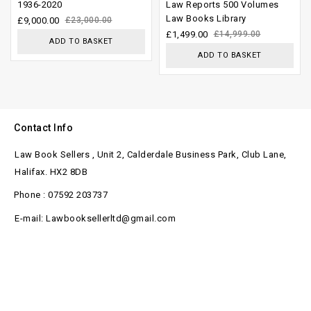
out of
out of
1936-2020
Law Reports 500 Volumes
Law Books Library
5
5
£
9,000.00
£
23,000.00
£
1,499.00
£
14,999.00
ADD TO BASKET
ADD TO BASKET
Contact Info
Law Book Sellers , Unit 2, Calderdale Business Park, Club Lane,
Halifax. HX2 8DB
Phone : 07592 203737
E-mail: Lawbooksellerltd@gmail.com