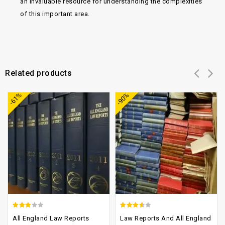
an invaluable resource for understanding the complexities
of this important area.
Related products
Add to
Add to
-61%
-90%
wishlist
wishlist
2.70
3.21
All England Law Reports
Law Reports And All England