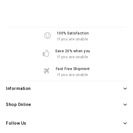
100% Satisfaction
If you are unable
Save 20% when you
If you are unable
Fast Free Shipment
If you are unable
Information
Shop Online
Follow Us