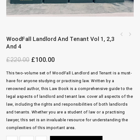
OXFORD Arbitration Of Commercial Disputes By
WoodFall Landlord And Tenant Vol 1, 2,3
Dispute Resolution In Asia By Michael
Andrew Tweeddale
And 4
Pryles, 3rd Ed
£
220.00
£
100.00
This two-volume set of WoodFall Landlord and Tenant is a must-
have for anyone studying or practising law. Written by a
renowned author, this Law Book is a comprehensive guide to the
legal aspects of landlord and tenant law. cover all aspects of the
law, including the rights and responsibilities of both landlords
and tenants. Whether you are a student of law or a practising
lawyer, this set is an invaluable resource for understanding the
complexities of this important area.