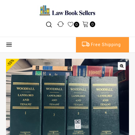
0
0
Free Shipping
-55%