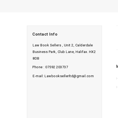
Contact Info
Law Book Sellers , Unit 2, Calderdale
Business Park, Club Lane, Halifax. HX2
8DB
Phone : 07592 203737
E-mail: Lawbooksellerltd@gmail.com