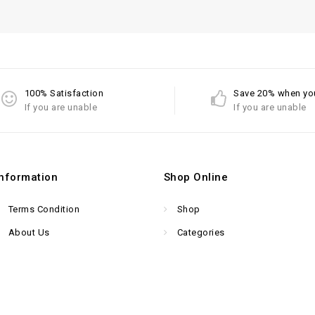
100% Satisfaction
Save 20% when yo
If you are unable
If you are unable
Information
Shop Online
Terms Condition
Shop
About Us
Categories