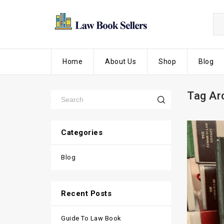
Home
About Us
Shop
Blog
Tag Ar
Categories
Blog
Recent Posts
Guide To Law Book