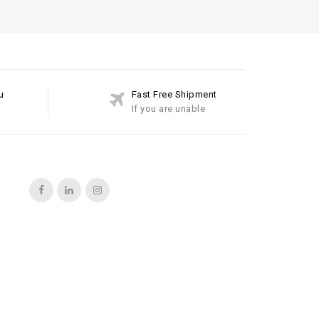
u
Fast Free Shipment
If you are unable