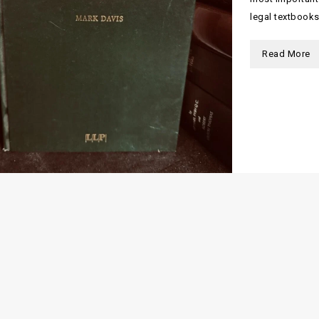
legal textbooks
Read More