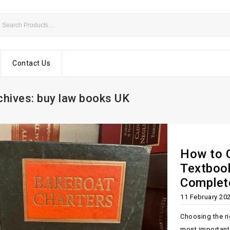
Contact Us
chives: buy law books UK
How to 
Textbook
Complet
11 February 20
Choosing the ri
most important 