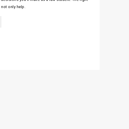
 not only help.