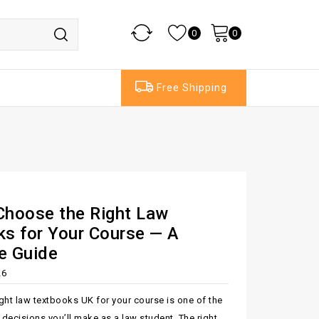
0
0
Free Shipping
Choose the Right Law
s for Your Course — A
e Guide
26
ght law textbooks UK for your course is one of the
decisions you’ll make as a law student. The right