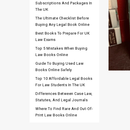
Subscriptions And Packages In
The UK
The Ultimate Checklist Before
Buying Any Legal Book Online
Best Books To Prepare For UK
Law Exams
Top 5 Mistakes When Buying
Law Books Online
Guide To Buying Used Law
Books Online Safely
Top 10 Affordable Legal Books
For Law Students In The UK
Differences Between Case Law,
Statutes, And Legal Journals
Where To Find Rare And Out-Of-
Print Law Books Online