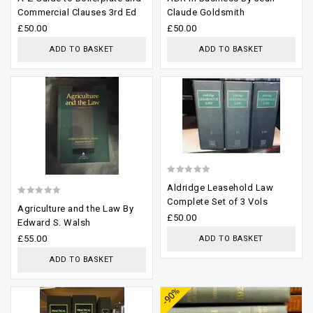
out
out
Commercial Clauses 3rd Ed
Claude Goldsmith
of
of
£
50.00
£
50.00
5
5
ADD TO BASKET
ADD TO BASKET
Add to
Add to
wishlist
wishlist
0
Aldridge Leasehold Law
out
Complete Set of 3 Vols
0
Agriculture and the Law By
of
£
50.00
out
Edward S. Walsh
5
of
£
55.00
ADD TO BASKET
5
ADD TO BASKET
Add to
Add to
-90%
wishlist
wishlist