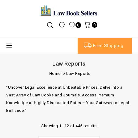
0
0
Free Shipping
Law Reports
Home
»
Law Reports
“Uncover Legal Excellence at Unbeatable Prices! Delve into a
Vast Array of Law Books and Journals, Access Premium
Knowledge at Highly Discounted Rates – Your Gateway to Legal
Brilliance!”
Showing 1–12 of 445 results