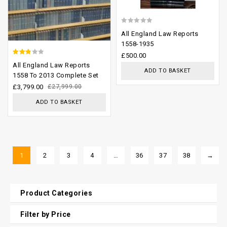
0
All England Law Reports
out
1558-1935
of
£
500.00
2.50
All England Law Reports
5
ADD TO BASKET
out of
1558 To 2013 Complete Set
5
£
3,799.00
£
27,999.00
ADD TO BASKET
1
2
3
4
…
36
37
38
→
Product Categories
Filter by Price