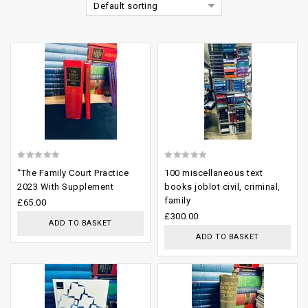
Default sorting
Add to
Add to
wishlist
wishlist
0
0
“The Family Court Practice
100 miscellaneous text
out
out
2023 With Supplement
books joblot civil, criminal,
family
of
of
£
65.00
£
300.00
5
5
ADD TO BASKET
ADD TO BASKET
Add to
Add to
wishlist
wishlist