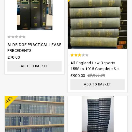
0
ALDRIDGE PRACTICAL LEASE
out
PRECEDENTS
of
£
70.00
2.74
All England Law Reports
5
ADD TO BASKET
out of
1558 to 1935 Complete Set
5
£
900.00
£
9,000.00
ADD TO BASKET
Add to
Add to
-86%
wishlist
wishlist