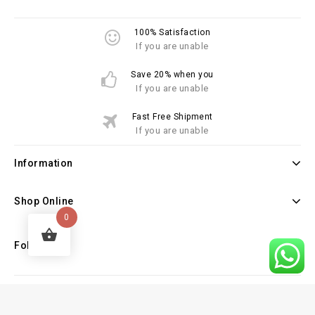
100% Satisfaction
If you are unable
Save 20% when you
If you are unable
Fast Free Shipment
If you are unable
Information
Shop Online
0
Follow Us
Copyright © 2026 Law Books Sellers