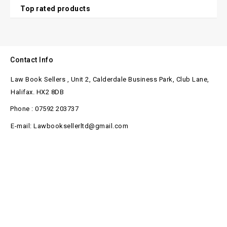
Top rated products
Contact Info
Law Book Sellers , Unit 2, Calderdale Business Park, Club Lane,
Halifax. HX2 8DB
Phone : 07592 203737
E-mail: Lawbooksellerltd@gmail.com