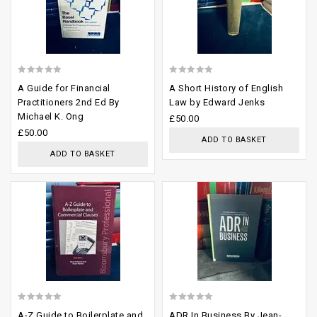
0
0
A Guide for Financial
A Short History of English
out
out
Practitioners 2nd Ed By
Law by Edward Jenks
Michael K. Ong
of
of
£
50.00
£
50.00
5
5
ADD TO BASKET
ADD TO BASKET
Add to
Add to
wishlist
wishlist
0
0
A-Z Guide to Boilerplate and
ADR In Business By Jean-