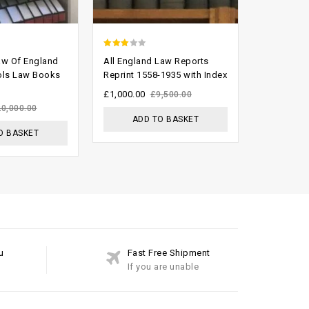
2.62
2.49
aw Of England
All England Law Reports
Weekly La
out of
out of
ols Law Books
Reprint 1558-1935 with Index
2008 Comp
Set
5
5
£
1,000.00
£
9,500.00
£
999.00
20,000.00
£
ADD TO BASKET
O BASKET
ADD
u
Fast Free Shipment
If you are unable