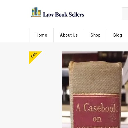
Home
About Us
Shop
Blog
-54%