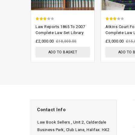
2.57
2.68
Law Reports 1865 To 2007
Atkins Court F
out of
out of
Complete Law Set Library
Complete Law L
5
5
£
2,000.00
£
3,000.00
£
18,000.00
£
15,
ADD TO BASKET
ADD TO 
Contact Info
Law Book Sellers , Unit 2, Calderdale
Business Park, Club Lane, Halifax. HX2