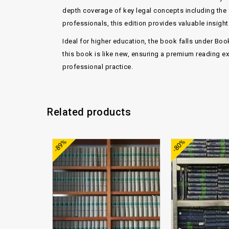
depth coverage of key legal concepts including the
professionals, this edition provides valuable insig
Ideal for higher education, the book falls under
Boo
this book is
like new
, ensuring a premium reading ex
professional practice.
Related products
Add to
-89%
-80%
wishlist