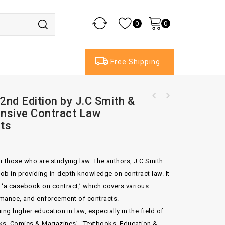
0
0
Free Shipping
nd Edition by J.C Smith &
Bingham's Negligence Case 5th Ed By Madison
Tetlow Wood Q.C.
nsive Contract Law
ts
or those who are studying law. The authors, J.C Smith
ob in providing in-depth knowledge on contract law. It
 ‘a casebook on contract,’ which covers various
rmance, and enforcement of contracts.
ng higher education in law, especially in the field of
ooks, Comics & Magazines’, ‘Textbooks, Education &