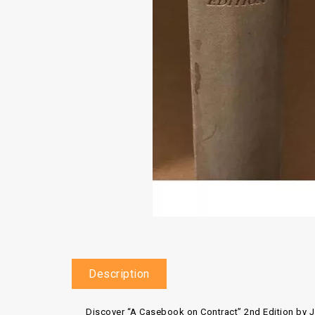
Description
Discover
“A Casebook on Contract” 2nd Edition
by
J