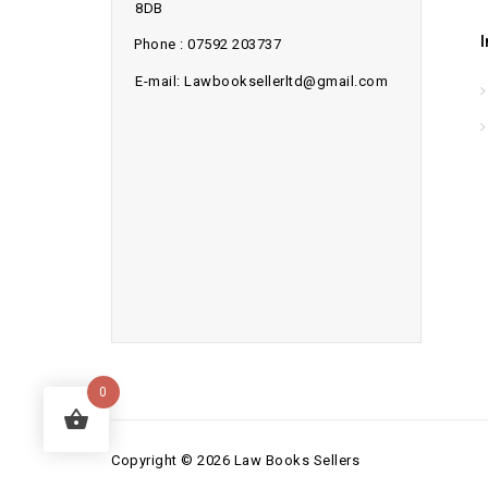
8DB
Phone : 07592 203737
E-mail: Lawbooksellerltd@gmail.com
0
Copyright © 2026 Law Books Sellers