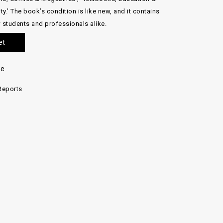
ty.’ The book’s condition is like new, and it contains
w students and professionals alike.
et
re
Reports