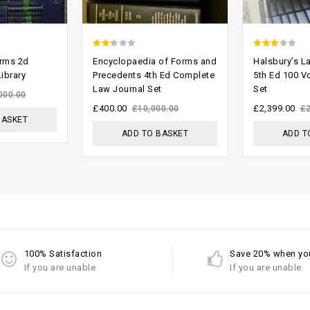
2.00
2.71
orms 2d
Encyclopaedia of Forms and
Halsbury’s L
out
out of
ibrary
Precedents 4th Ed Complete
5th Ed 100 V
Law Journal Set
Set
of 5
5
000.00
£
400.00
£
2,399.00
£
10,000.00
£
BASKET
ADD TO BASKET
ADD T
100% Satisfaction
Save 20% when yo
If you are unable
If you are unable