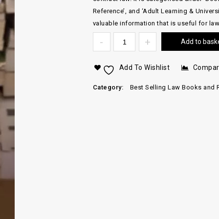
Reference’, and ‘Adult Learning & Universi
valuable information that is useful for la
Add to bask
Add To Wishlist
Compa
Category:
Best Selling Law Books and 