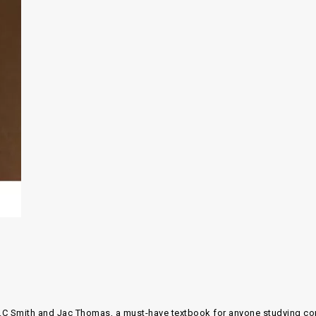
.C Smith and Jac Thomas
, a must-have textbook for anyone studying
co