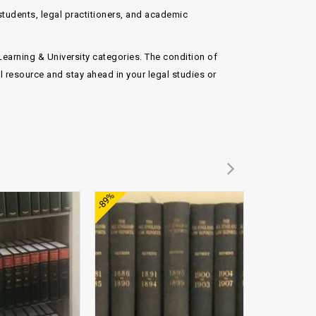
 students, legal practitioners, and academic
Learning & University
categories. The condition of
 resource and stay ahead in your legal studies or
Add to
Add to
-89%
-89%
wishlist
wishlist