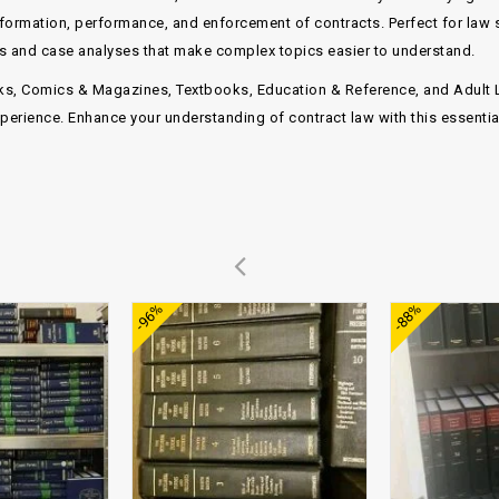
formation, performance, and enforcement of contracts
. Perfect for law
hts and case analyses that make complex topics easier to understand.
ks, Comics & Magazines
,
Textbooks, Education & Reference
, and
Adult 
perience. Enhance your understanding of contract law with this essential
Add to
Add to
-96%
-88%
wishlist
wishlist