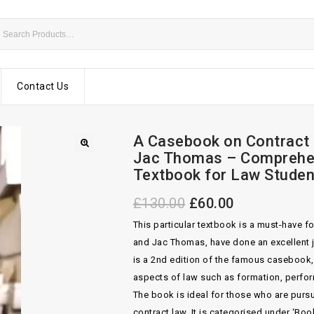
Contact Us
A Casebook on Contract 2
Jac Thomas – Comprehe
Textbook for Law Studen
£
130.00
£
60.00
This particular textbook is a must-have f
and Jac Thomas, have done an excellent j
is a 2nd edition of the famous casebook,
aspects of law such as formation, perfo
The book is ideal for those who are pursui
contract law. It is categorised under ‘B