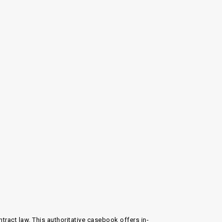
ntract law
. This authoritative casebook offers in-