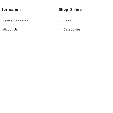
Information
Shop Online
Terms Condition
Shop
About Us
Categories