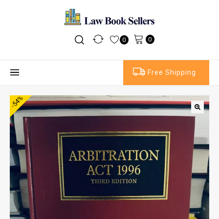
0
0
Free Shipping
-54%