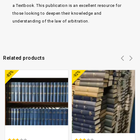
a Textbook. This publication is an excellent resource for
those looking to deepen their knowledge and
understanding of the law of arbitration.
Related products
Add to
Add to
-83%
-92%
wishlist
wishlist