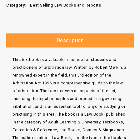
Category:
Best Selling Law Books and Reports
Description
This textbook is a valuable resource for students and
practitioners of arbitration law. Written by Robert Merkin, a
renowned expert in the field, this 3rd edition of the
Arbitration Act 1996 is a comprehensive guide to the law
of arbitration. The book covers all aspects of the act,
including the legal principles and procedures governing
arbitration, and is an essential tool for anyone studying or
practising in this area. The book is a Law Book, published
in the category of Adult Learning & University, Textbooks,
Education & Reference, and Books, Comics & Magazines.
The author is also a Law Book, and the type of the book is