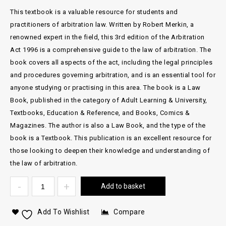
This textbook is a valuable resource for students and
practitioners of arbitration law. Written by Robert Merkin, a
renowned expert in the field, this 3rd edition of the Arbitration
Act 1996 is a comprehensive guide to the law of arbitration. The
book covers all aspects of the act, including the legal principles
and procedures governing arbitration, and is an essential tool for
anyone studying or practising in this area. The book is a Law
Book, published in the category of Adult Learning & University,
Textbooks, Education & Reference, and Books, Comics &
Magazines. The author is also a Law Book, and the type of the
book is a Textbook. This publication is an excellent resource for
those looking to deepen their knowledge and understanding of
the law of arbitration.
Add to basket
Add To Wishlist
Compare