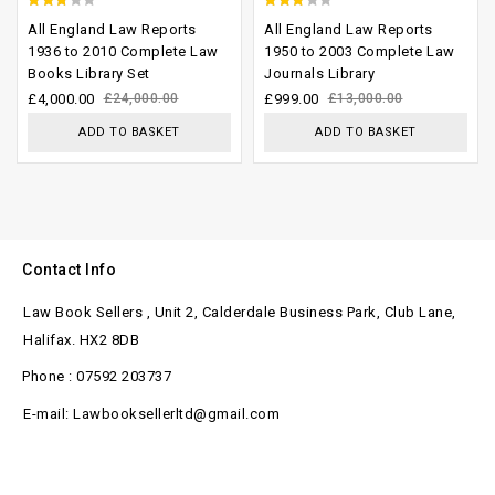
2.41
2.66
All England Law Reports
All England Law Reports
out
out of
1936 to 2010 Complete Law
1950 to 2003 Complete Law
Books Library Set
Journals Library
of 5
5
£
4,000.00
£
24,000.00
£
999.00
£
13,000.00
ADD TO BASKET
ADD TO BASKET
Contact Info
Law Book Sellers , Unit 2, Calderdale Business Park, Club Lane,
Halifax. HX2 8DB
Phone : 07592 203737
E-mail: Lawbooksellerltd@gmail.com