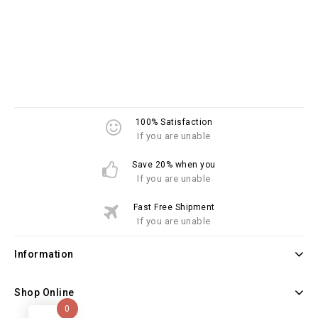
100% Satisfaction
If you are unable
Save 20% when you
If you are unable
Fast Free Shipment
If you are unable
Information
Shop Online
0