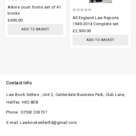
0
Atkins court forms set of 41
out
books
0
All England Law Reports
of
£
690.00
out
1949-2014 Complete set
5
ADD TO BASKET
of
£
2,500.00
5
ADD TO BASKET
Contact Info
Law Book Sellers , Unit 2, Calderdale Business Park, Club Lane,
Halifax. HX2 8DB
Phone : 07592 203737
E-mail: Lawbooksellerltd@gmail.com