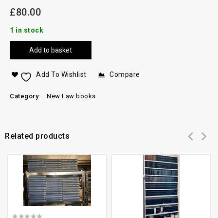
£
80.00
1 in stock
Add to basket
Add To Wishlist
Compare
Category:
New Law books
Related products
Add to
Add to
wishlist
wishlist