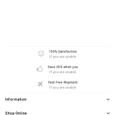
100% Satisfaction
If you are unable
Save 20% when you
If you are unable
Fast Free Shipment
If you are unable
Information
Shop Online