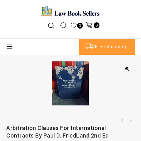
0
0
Free Shipping
Arbitration Clauses For International
Contracts By Paul D. FriedLand 2nd Ed