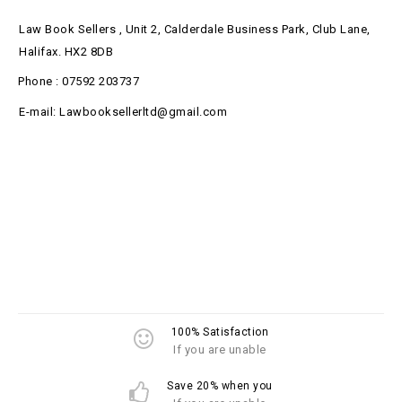
Law Book Sellers , Unit 2, Calderdale Business Park, Club Lane,
Halifax. HX2 8DB
Phone : 07592 203737
E-mail: Lawbooksellerltd@gmail.com
100% Satisfaction
If you are unable
Save 20% when you