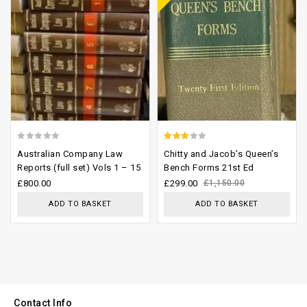
0
2.61
Australian Company Law
Chitty and Jacob’s Queen’s
out
out of
Reports (full set) Vols 1 – 15
Bench Forms 21st Ed
of
5
£
800.00
£
299.00
£
1,150.00
5
ADD TO BASKET
ADD TO BASKET
Contact Info