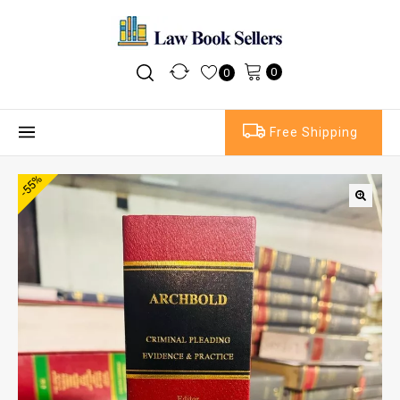
0
0
Free Shipping
-55%