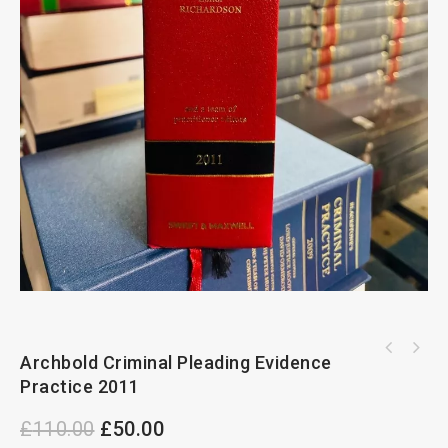
Archbold Criminal Pleading Evidence Practice
Archbold Criminal Pleading Evidence
Archbold Criminal Pleading Evidence Practice
1998
Practice 2011
2008
£
110.00
£
50.00