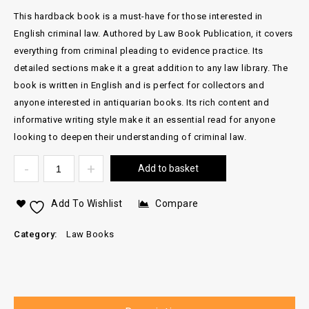
This hardback book is a must-have for those interested in
English criminal law. Authored by Law Book Publication, it covers
everything from criminal pleading to evidence practice. Its
detailed sections make it a great addition to any law library. The
book is written in English and is perfect for collectors and
anyone interested in antiquarian books. Its rich content and
informative writing style make it an essential read for anyone
looking to deepen their understanding of criminal law.
Add to basket
Add To Wishlist
Compare
Category:
Law Books