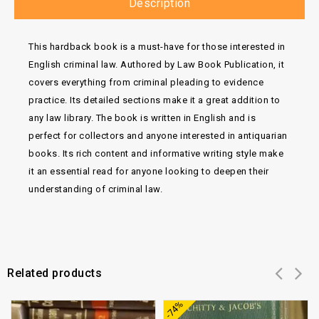
Description
This hardback book is a must-have for those interested in
English criminal law. Authored by Law Book Publication, it
covers everything from criminal pleading to evidence
practice. Its detailed sections make it a great addition to
any law library. The book is written in English and is
perfect for collectors and anyone interested in antiquarian
books. Its rich content and informative writing style make
it an essential read for anyone looking to deepen their
understanding of criminal law.
Related products
Add to
Add to
-74%
wishlist
wishlist